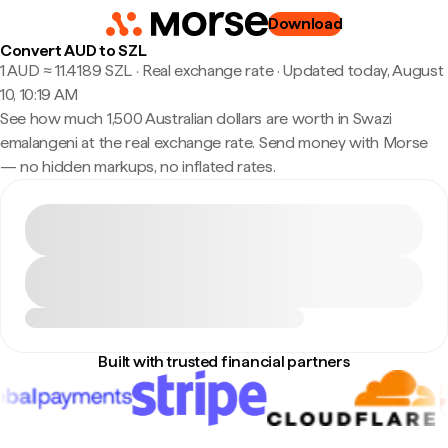
Download
Convert AUD to SZL
1 AUD ≈ 11.4189 SZL · Real exchange rate
·
Updated today, August
10, 10:19 AM
See how much 1,500 Australian dollars are worth in Swazi
emalangeni at the real exchange rate. Send money with Morse
— no hidden markups, no inflated rates.
Built with trusted financial partners