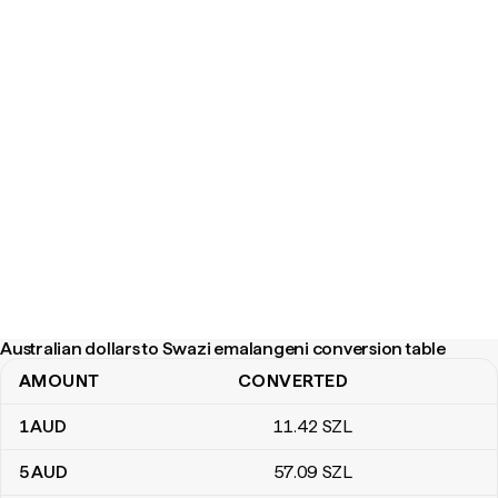
Australian dollars to Swazi emalangeni conversion table
AMOUNT
CONVERTED
Australian dollars to Swazi emalangeni conversion table
1
AUD
11
.42
SZL
5
AUD
57
.09
SZL