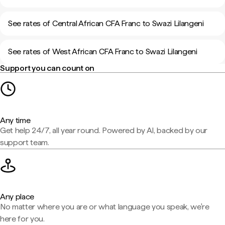
See rates of Central African CFA Franc to Swazi Lilangeni
See rates of West African CFA Franc to Swazi Lilangeni
Support you can count on
Any time
Get help 24/7, all year round. Powered by AI, backed by our
support team.
Any place
No matter where you are or what language you speak, we're
here for you.