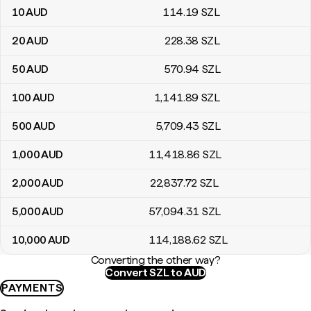
10
AUD
114
.19
SZL
20
AUD
228
.38
SZL
50
AUD
570
.94
SZL
100
AUD
1,141
.89
SZL
500
AUD
5,709
.43
SZL
1,000
AUD
11,418
.86
SZL
2,000
AUD
22,837
.72
SZL
5,000
AUD
57,094
.31
SZL
10,000
AUD
114,188
.62
SZL
Converting the other way?
Convert SZL to AUD
PAYMENTS