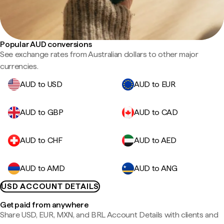
Popular AUD conversions
See exchange rates from Australian dollars to other major
currencies.
AUD to USD
AUD to EUR
AUD to GBP
AUD to CAD
AUD to CHF
AUD to AED
AUD to AMD
AUD to ANG
USD ACCOUNT DETAILS
Get paid from anywhere
Share USD, EUR, MXN, and BRL Account Details with clients and