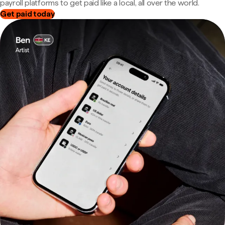
payroll platforms to get paid like a local, all over the world.
Get paid today