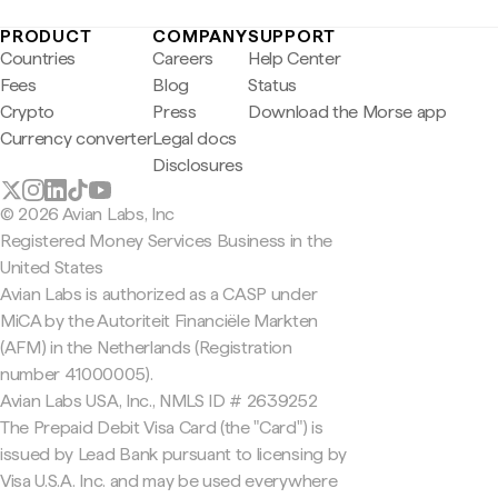
PRODUCT
COMPANY
SUPPORT
Countries
Careers
Help Center
Fees
Blog
Status
Crypto
Press
Download the Morse app
Currency converter
Legal docs
Disclosures
© 2026 Avian Labs, Inc
Registered Money Services Business in the
United States
Avian Labs is authorized as a CASP under
MiCA by the Autoriteit Financiële Markten
(AFM) in the Netherlands (Registration
number 41000005).
Avian Labs USA, Inc., NMLS ID # 2639252
The Prepaid Debit Visa Card (the "Card") is
issued by Lead Bank pursuant to licensing by
Visa U.S.A. Inc. and may be used everywhere