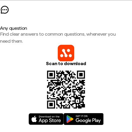
Any question
Find clear answers to common questions, whenever you
need them.
Scan to download