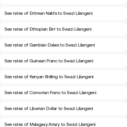
See rates of Eritrean Nakfa to Swazi Lilangeni
See rates of Ethiopian Birr to Swazi Lilangeni
See rates of Gambian Dalasi to Swazi Lilangeni
See rates of Guinean Franc to Swazi Lilangeni
See rates of Kenyan Shilling to Swazi Lilangeni
See rates of Comorian Franc to Swazi Lilangeni
See rates of Liberian Dollar to Swazi Lilangeni
See rates of Malagasy Ariary to Swazi Lilangeni