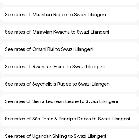
See rates of Mauritian Rupee to Swazi Lilangeni
See rates of Malawian Kwacha to Swazi Lilangeni
See rates of Omani Rial to Swazi Lilangeni
See rates of Rwandan Franc to Swazi Lilangeni
See rates of Seychellois Rupee to Swazi Lilangeni
See rates of Sierra Leonean Leone to Swazi Lilangeni
See rates of São Tomé & Príncipe Dobra to Swazi Lilangeni
See rates of Ugandan Shilling to Swazi Lilangeni