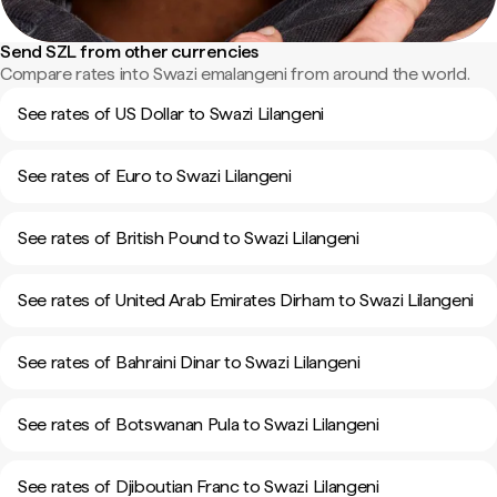
Send SZL from other currencies
Compare rates into Swazi emalangeni from around the world.
See rates of US Dollar to Swazi Lilangeni
See rates of Euro to Swazi Lilangeni
See rates of British Pound to Swazi Lilangeni
See rates of United Arab Emirates Dirham to Swazi Lilangeni
See rates of Bahraini Dinar to Swazi Lilangeni
See rates of Botswanan Pula to Swazi Lilangeni
See rates of Djiboutian Franc to Swazi Lilangeni