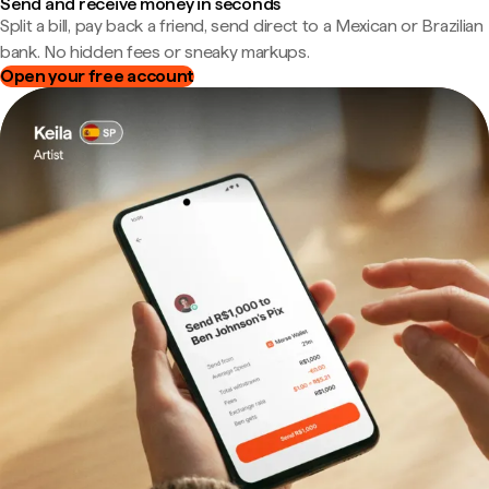
Send and receive money in seconds
Split a bill, pay back a friend, send direct to a Mexican or Brazilian
bank. No hidden fees or sneaky markups.
Open your free account