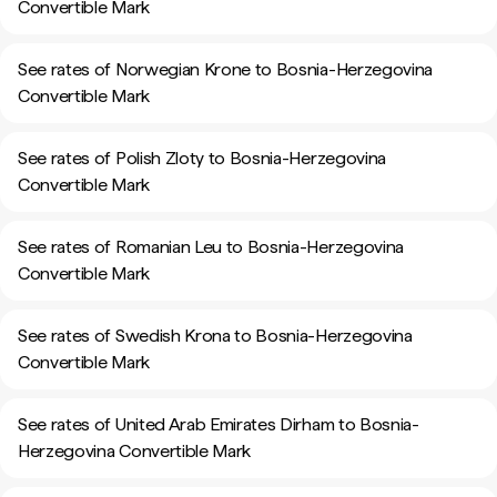
Convertible Mark
See rates of Norwegian Krone to Bosnia-Herzegovina
Convertible Mark
See rates of Polish Zloty to Bosnia-Herzegovina
Convertible Mark
See rates of Romanian Leu to Bosnia-Herzegovina
Convertible Mark
See rates of Swedish Krona to Bosnia-Herzegovina
Convertible Mark
See rates of United Arab Emirates Dirham to Bosnia-
Herzegovina Convertible Mark