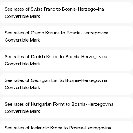
See rates of Swiss Franc to Bosnia-Herzegovina
Convertible Mark
See rates of Czech Koruna to Bosnia-Herzegovina
Convertible Mark
See rates of Danish Krone to Bosnia-Herzegovina
Convertible Mark
See rates of Georgian Lari to Bosnia-Herzegovina
Convertible Mark
See rates of Hungarian Forint to Bosnia-Herzegovina
Convertible Mark
See rates of Icelandic Króna to Bosnia-Herzegovina