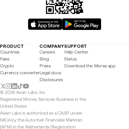
PRODUCT
COMPANY
SUPPORT
Countries
Careers
Help Center
Fees
Blog
Status
Crypto
Press
Download the Morse app
Currency converter
Legal docs
Disclosures
© 2026 Avian Labs, Inc
Registered Money Services Business in the
United States
Avian Labs is authorized as a CASP under
MiCA by the Autoriteit Financiële Markten
(AFM) in the Netherlands (Registration