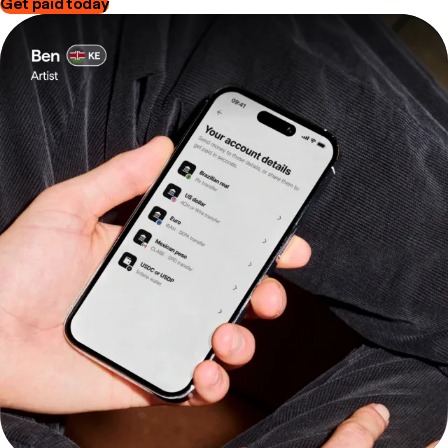
Get paid today