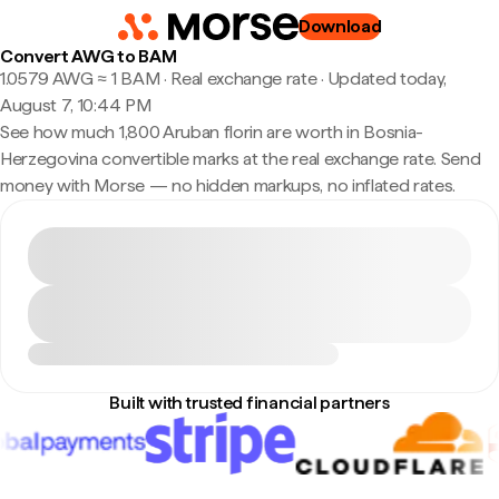
Download
Convert AWG to BAM
1.0579 AWG ≈ 1 BAM · Real exchange rate
·
Updated today,
August 7, 10:44 PM
See how much 1,800 Aruban florin are worth in Bosnia-
Herzegovina convertible marks at the real exchange rate. Send
money with Morse — no hidden markups, no inflated rates.
Built with trusted financial partners