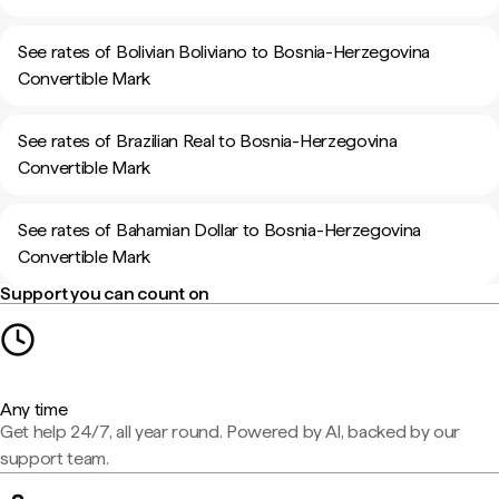
See rates of Bolivian Boliviano to Bosnia-Herzegovina
Convertible Mark
See rates of Brazilian Real to Bosnia-Herzegovina
Convertible Mark
See rates of Bahamian Dollar to Bosnia-Herzegovina
Convertible Mark
Support you can count on
Any time
Get help 24/7, all year round. Powered by AI, backed by our
support team.