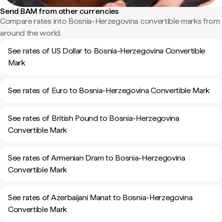
Send BAM from other currencies
Compare rates into Bosnia-Herzegovina convertible marks from
around the world.
See rates of US Dollar to Bosnia-Herzegovina Convertible
Mark
See rates of Euro to Bosnia-Herzegovina Convertible Mark
See rates of British Pound to Bosnia-Herzegovina
Convertible Mark
See rates of Armenian Dram to Bosnia-Herzegovina
Convertible Mark
See rates of Azerbaijani Manat to Bosnia-Herzegovina
Convertible Mark