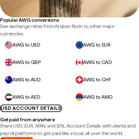
Popular AWG conversions
See exchange rates from Aruban florin to other major
currencies.
AWG to USD
AWG to EUR
AWG to GBP
AWG to CAD
AWG to AUD
AWG to CHF
AWG to AED
AWG to AMD
USD ACCOUNT DETAILS
Get paid from anywhere
Share USD, EUR, MXN, and BRL Account Details with clients and
payroll platforms to get paid like a local, all over the world.