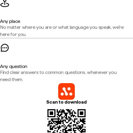
Any place
No matter where you are or what language you speak, we're
here for you.
Any question
Find clear answers to common questions, whenever you
need them.
Scan to download