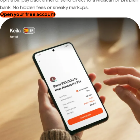
bank. No hidden fees or sneaky markups.
Open your free account