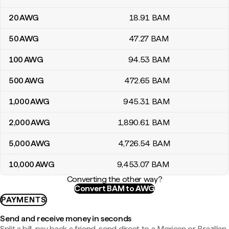
20
AWG
18
.91
BAM
50
AWG
47
.27
BAM
100
AWG
94
.53
BAM
500
AWG
472
.65
BAM
1,000
AWG
945
.31
BAM
2,000
AWG
1,890
.61
BAM
5,000
AWG
4,726
.54
BAM
10,000
AWG
9,453
.07
BAM
Converting the other way?
Convert BAM to AWG
PAYMENTS
Send and receive money in seconds
Split a bill, pay back a friend, send direct to a Mexican or Brazilian