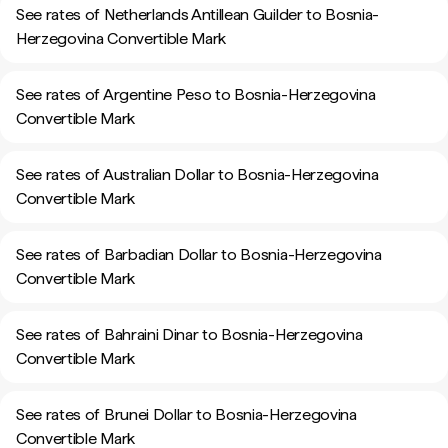
See rates of Netherlands Antillean Guilder to Bosnia-
Herzegovina Convertible Mark
See rates of Argentine Peso to Bosnia-Herzegovina
Convertible Mark
See rates of Australian Dollar to Bosnia-Herzegovina
Convertible Mark
See rates of Barbadian Dollar to Bosnia-Herzegovina
Convertible Mark
See rates of Bahraini Dinar to Bosnia-Herzegovina
Convertible Mark
See rates of Brunei Dollar to Bosnia-Herzegovina
Convertible Mark