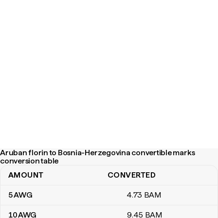
Aruban florin to Bosnia-Herzegovina convertible marks
conversion table
AMOUNT
CONVERTED
Aruban florin to Bosnia-Herzegovina convertible marks conversi
5
AWG
4
.73
BAM
10
AWG
9
.45
BAM