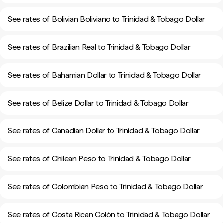
See rates of Bolivian Boliviano to Trinidad & Tobago Dollar
See rates of Brazilian Real to Trinidad & Tobago Dollar
See rates of Bahamian Dollar to Trinidad & Tobago Dollar
See rates of Belize Dollar to Trinidad & Tobago Dollar
See rates of Canadian Dollar to Trinidad & Tobago Dollar
See rates of Chilean Peso to Trinidad & Tobago Dollar
See rates of Colombian Peso to Trinidad & Tobago Dollar
See rates of Costa Rican Colón to Trinidad & Tobago Dollar