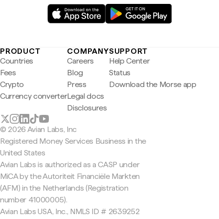
PRODUCT
COMPANY
SUPPORT
Countries
Careers
Help Center
Fees
Blog
Status
Crypto
Press
Download the Morse app
Currency converter
Legal docs
Disclosures
© 2026 Avian Labs, Inc
Registered Money Services Business in the
United States
Avian Labs is authorized as a CASP under
MiCA by the Autoriteit Financiële Markten
(AFM) in the Netherlands (Registration
number 41000005).
Avian Labs USA, Inc., NMLS ID # 2639252