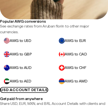
Popular AWG conversions
See exchange rates from Aruban florin to other major
currencies.
AWG to USD
AWG to EUR
AWG to GBP
AWG to CAD
AWG to AUD
AWG to CHF
AWG to AED
AWG to AMD
USD ACCOUNT DETAILS
Get paid from anywhere
Share USD, EUR, MXN, and BRL Account Details with clients and