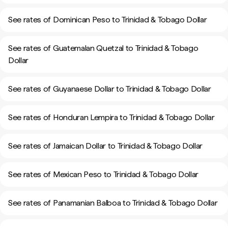
See rates of Dominican Peso to Trinidad & Tobago Dollar
See rates of Guatemalan Quetzal to Trinidad & Tobago
Dollar
See rates of Guyanaese Dollar to Trinidad & Tobago Dollar
See rates of Honduran Lempira to Trinidad & Tobago Dollar
See rates of Jamaican Dollar to Trinidad & Tobago Dollar
See rates of Mexican Peso to Trinidad & Tobago Dollar
See rates of Panamanian Balboa to Trinidad & Tobago Dollar