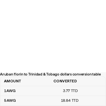
Aruban florin to Trinidad & Tobago dollars conversion table
AMOUNT
CONVERTED
Aruban florin to Trinidad & Tobago dollars conversion table
1
AWG
3
.77
TTD
5
AWG
18
.84
TTD