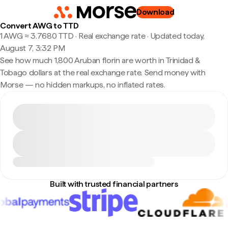
Download
Convert AWG to TTD
1 AWG ≈ 3.7680 TTD · Real exchange rate
·
Updated today,
August 7, 3:32 PM
See how much 1,800 Aruban florin are worth in Trinidad &
Tobago dollars at the real exchange rate. Send money with
Morse — no hidden markups, no inflated rates.
Built with trusted financial partners