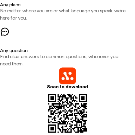
Any place
No matter where you are or what language you speak, we're
here for you.
Any question
Find clear answers to common questions, whenever you
need them.
Scan to download