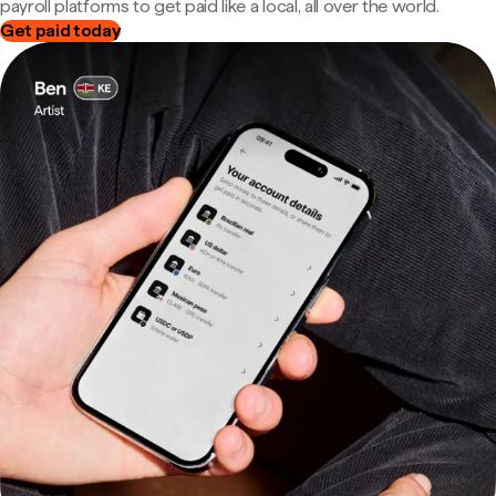
payroll platforms to get paid like a local, all over the world.
Get paid today