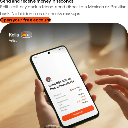
Send and receive money in seconds
Split a bill, pay back a friend, send direct to a Mexican or Brazilian
bank. No hidden fees or sneaky markups.
Open your free account