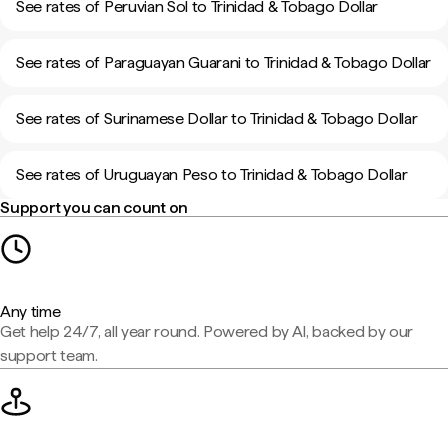
See rates of Peruvian Sol to Trinidad & Tobago Dollar
See rates of Paraguayan Guarani to Trinidad & Tobago Dollar
See rates of Surinamese Dollar to Trinidad & Tobago Dollar
See rates of Uruguayan Peso to Trinidad & Tobago Dollar
Support you can count on
Any time
Get help 24/7, all year round. Powered by AI, backed by our
support team.