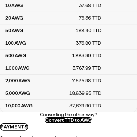
10
AWG
37
.68
TTD
20
AWG
75
.36
TTD
50
AWG
188
.40
TTD
100
AWG
376
.80
TTD
500
AWG
1,883
.99
TTD
1,000
AWG
3,767
.99
TTD
2,000
AWG
7,535
.98
TTD
5,000
AWG
18,839
.95
TTD
10,000
AWG
37,679
.90
TTD
Converting the other way?
Convert TTD to AWG
PAYMENTS