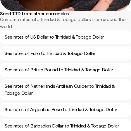
Send TTD from other currencies
Compare rates into Trinidad & Tobago dollars from around the
world.
See rates of US Dollar to Trinidad & Tobago Dollar
See rates of Euro to Trinidad & Tobago Dollar
See rates of British Pound to Trinidad & Tobago Dollar
See rates of Netherlands Antillean Guilder to Trinidad &
Tobago Dollar
See rates of Argentine Peso to Trinidad & Tobago Dollar
See rates of Barbadian Dollar to Trinidad & Tobago Dollar