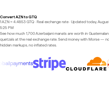
Convert AZN to GTQ
1 AZN ≈ 4.4853 GTQ · Real exchange rate
·
Updated today, August
5:25 PM
See how much 1,700 Azerbaijani manats are worth in Guatemalan
quetzals at the real exchange rate. Send money with Morse — n
hidden markups, no inflated rates.