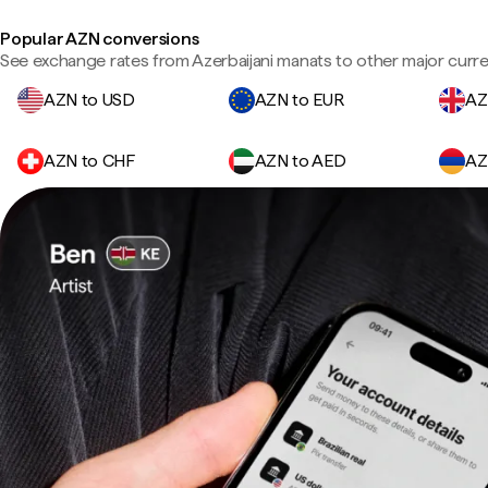
Popular AZN conversions
See exchange rates from Azerbaijani manats to other major curre
AZN to USD
AZN to EUR
AZ
AZN to CHF
AZN to AED
AZ