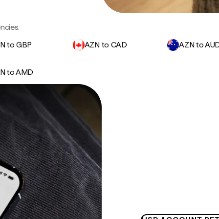
ncies.
N to GBP
AZN to CAD
AZN to AU
N to AMD