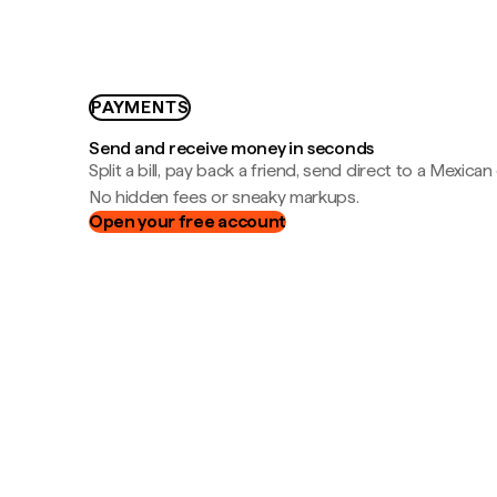
PAYMENTS
Send and receive money in seconds
Split a bill, pay back a friend, send direct to a Mexican
No hidden fees or sneaky markups.
Open your free account