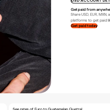
USD ACCOUNT DET
Get paid from anywh
Share USD, EUR, MXN, a
platforms to get paid lik
Get paid today
See rates of Euro to Guatemalan Quetzal