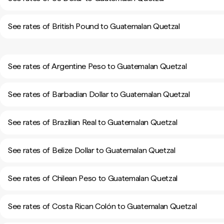
See rates of British Pound to Guatemalan Quetzal
See rates of Argentine Peso to Guatemalan Quetzal
See rates of Barbadian Dollar to Guatemalan Quetzal
See rates of Brazilian Real to Guatemalan Quetzal
See rates of Belize Dollar to Guatemalan Quetzal
See rates of Chilean Peso to Guatemalan Quetzal
See rates of Costa Rican Colón to Guatemalan Quetzal