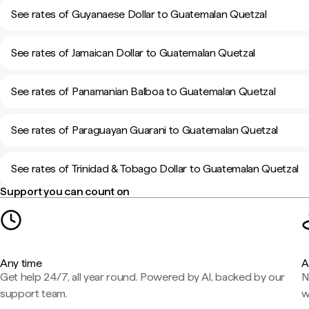
See rates of Guyanaese Dollar to Guatemalan Quetzal
See rates of Jamaican Dollar to Guatemalan Quetzal
See rates of Panamanian Balboa to Guatemalan Quetzal
See rates of Paraguayan Guarani to Guatemalan Quetzal
See rates of Trinidad & Tobago Dollar to Guatemalan Quetzal
Support you can count on
Any time
A
Get help 24/7, all year round. Powered by AI, backed by our
N
support team.
w