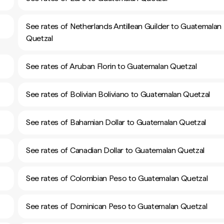
See rates of Netherlands Antillean Guilder to Guatemalan
Quetzal
See rates of Aruban Florin to Guatemalan Quetzal
See rates of Bolivian Boliviano to Guatemalan Quetzal
See rates of Bahamian Dollar to Guatemalan Quetzal
See rates of Canadian Dollar to Guatemalan Quetzal
See rates of Colombian Peso to Guatemalan Quetzal
See rates of Dominican Peso to Guatemalan Quetzal