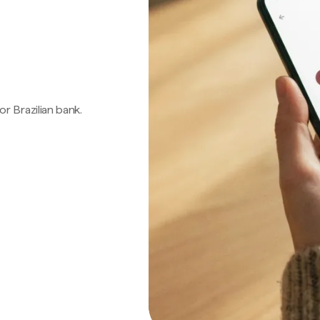
 or Brazilian bank.