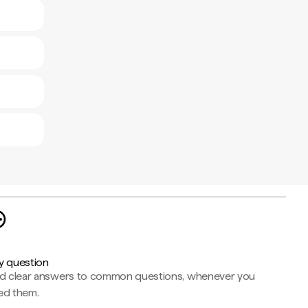
y question
nd clear answers to common questions, whenever you
ed them.