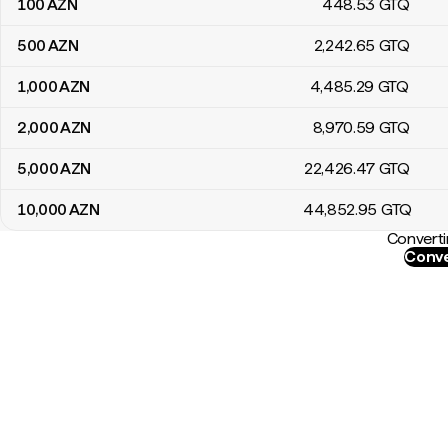
100
AZN
448
.53
GTQ
500
AZN
2,242
.65
GTQ
1,000
AZN
4,485
.29
GTQ
2,000
AZN
8,970
.59
GTQ
5,000
AZN
22,426
.47
GTQ
10,000
AZN
44,852
.95
GTQ
Converti
Conve