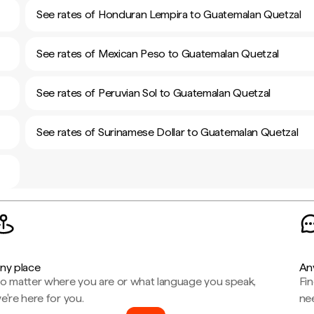
See rates of Honduran Lempira to Guatemalan Quetzal
See rates of Mexican Peso to Guatemalan Quetzal
See rates of Peruvian Sol to Guatemalan Quetzal
See rates of Surinamese Dollar to Guatemalan Quetzal
ny place
An
o matter where you are or what language you speak,
Fi
e're here for you.
ne