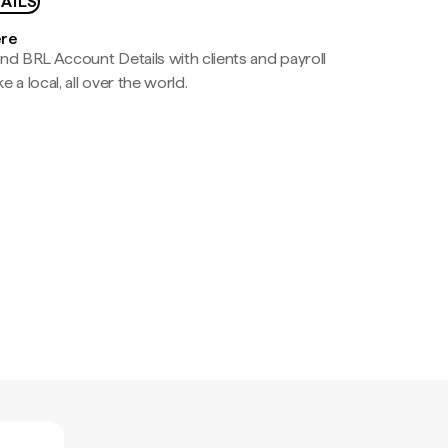
AILS
ere
nd BRL Account Details with clients and payroll
e a local, all over the world.