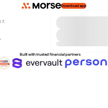
Download app
 7,
o
Built with trusted financial partners