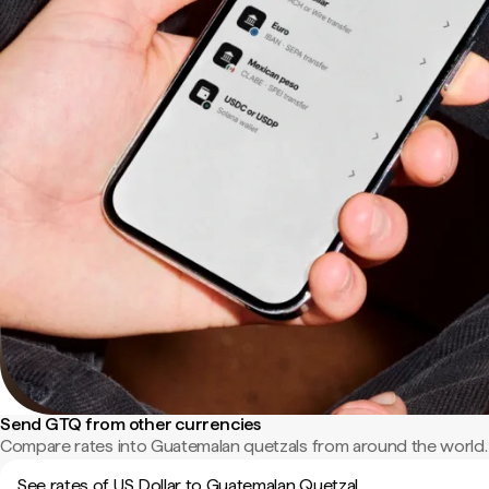
Send GTQ from other currencies
Compare rates into Guatemalan quetzals from around the world.
See rates of US Dollar to Guatemalan Quetzal