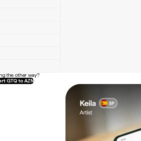
ng the other way?
rt GTQ to AZN