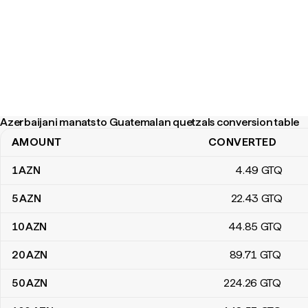
Azerbaijani manats to Guatemalan quetzals conversion table
AMOUNT
CONVERTED
Azerbaijani manats to Guatemalan quetzals conversion table
1
AZN
4
.49
GTQ
5
AZN
22
.43
GTQ
10
AZN
44
.85
GTQ
20
AZN
89
.71
GTQ
50
AZN
224
.26
GTQ