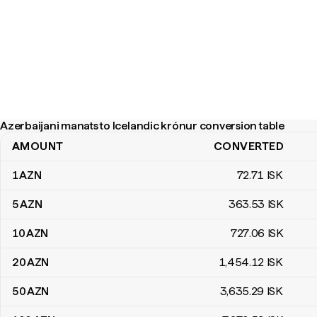
Azerbaijani manats to Icelandic krónur conversion table
AMOUNT
CONVERTED
Azerbaijani manats to Icelandic krónur conversion table
1
AZN
72
.71
ISK
5
AZN
363
.53
ISK
10
AZN
727
.06
ISK
20
AZN
1,454
.12
ISK
50
AZN
3,635
.29
ISK