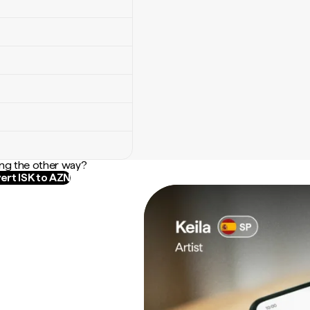
ng the other way?
ert ISK to AZN