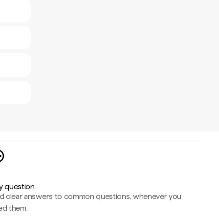
y question
nd clear answers to common questions, whenever you
ed them.