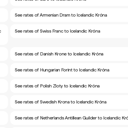
See rates of Armenian Dram to Icelandic Króna
c
See rates of Swiss Franc to Icelandic Króna
See rates of Danish Krone to Icelandic Króna
See rates of Hungarian Forint to Icelandic Króna
See rates of Polish Zloty to Icelandic Króna
See rates of Swedish Krona to Icelandic Króna
See rates of Netherlands Antillean Guilder to Icelandic Kr