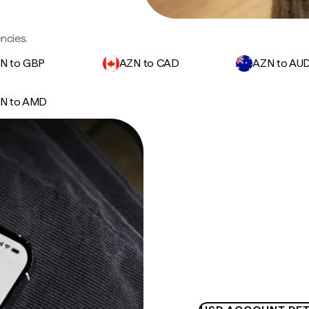
ncies.
N to GBP
AZN to CAD
AZN to AU
N to AMD