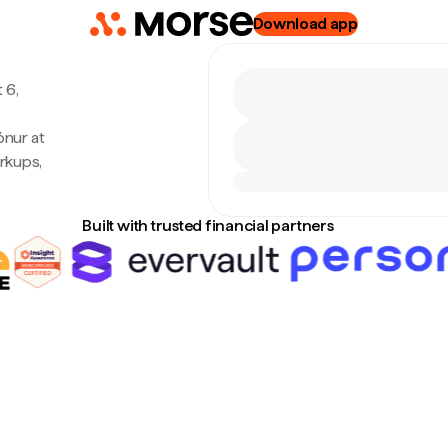
Download app
 6,
ónur at
rkups,
Built with trusted financial partners