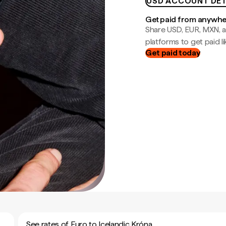
USD ACCOUNT DET
Get paid from anywh
Share USD, EUR, MXN, a
platforms to get paid lik
Get paid today
See rates of Euro to Icelandic Króna