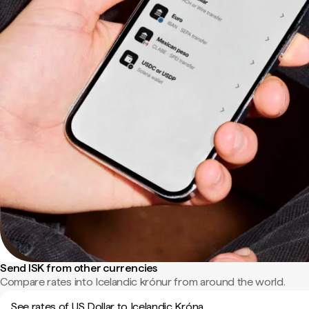
Send ISK from other currencies
Compare rates into Icelandic krónur from around the world.
See rates of US Dollar to Icelandic Króna