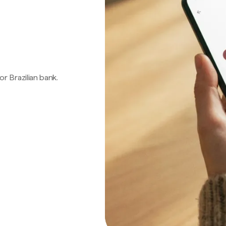
 or Brazilian bank.