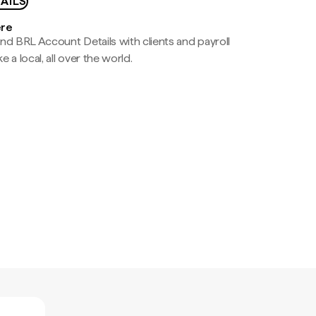
AILS
ere
nd BRL Account Details with clients and payroll
e a local, all over the world.