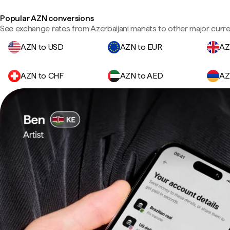
Popular AZN conversions
See exchange rates from Azerbaijani manats to other major curre
AZN to USD
AZN to EUR
AZ
AZN to CHF
AZN to AED
AZ