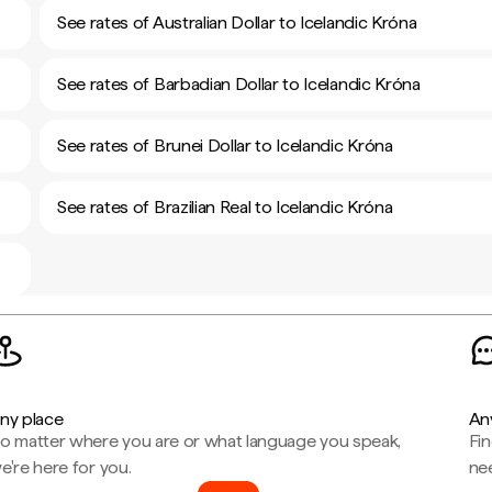
See rates of Australian Dollar to Icelandic Króna
See rates of Barbadian Dollar to Icelandic Króna
See rates of Brunei Dollar to Icelandic Króna
See rates of Brazilian Real to Icelandic Króna
ny place
An
o matter where you are or what language you speak,
Fi
e're here for you.
ne