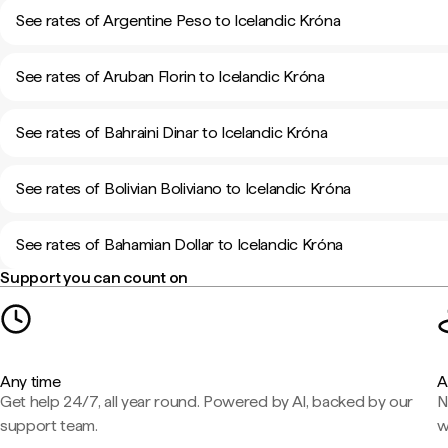
See rates of Argentine Peso to Icelandic Króna
See rates of Aruban Florin to Icelandic Króna
See rates of Bahraini Dinar to Icelandic Króna
See rates of Bolivian Boliviano to Icelandic Króna
See rates of Bahamian Dollar to Icelandic Króna
Support you can count on
Any time
A
Get help 24/7, all year round. Powered by AI, backed by our
N
support team.
w