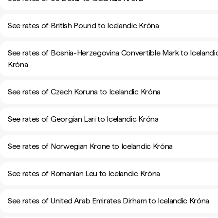
See rates of British Pound to Icelandic Króna
See rates of Bosnia-Herzegovina Convertible Mark to Icelandi
Króna
See rates of Czech Koruna to Icelandic Króna
See rates of Georgian Lari to Icelandic Króna
See rates of Norwegian Krone to Icelandic Króna
See rates of Romanian Leu to Icelandic Króna
See rates of United Arab Emirates Dirham to Icelandic Króna