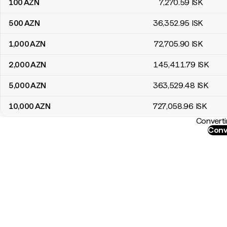
100
AZN
7,270
.59
ISK
500
AZN
36,352
.95
ISK
1,000
AZN
72,705
.90
ISK
2,000
AZN
145,411
.79
ISK
5,000
AZN
363,529
.48
ISK
10,000
AZN
727,058
.96
ISK
Converti
Conv