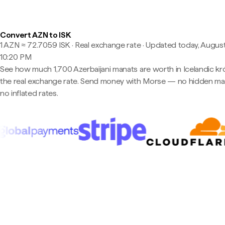
Convert AZN to ISK
1 AZN ≈ 72.7059 ISK · Real exchange rate
·
Updated today, August
10:20 PM
See how much 1,700 Azerbaijani manats are worth in Icelandic kr
the real exchange rate. Send money with Morse — no hidden ma
no inflated rates.