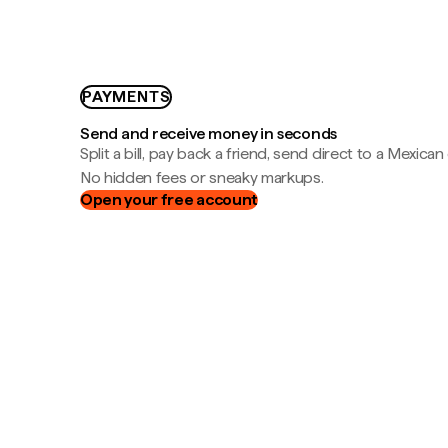
PAYMENTS
Send and receive money in seconds
Split a bill, pay back a friend, send direct to a Mexican
No hidden fees or sneaky markups.
Open your free account