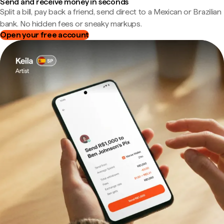
Send and receive money in seconds
Split a bill, pay back a friend, send direct to a Mexican or Brazilian
bank. No hidden fees or sneaky markups.
Open your free account