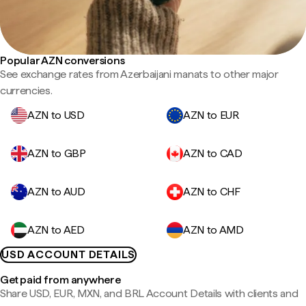
Popular AZN conversions
See exchange rates from Azerbaijani manats to other major
currencies.
AZN to USD
AZN to EUR
AZN to GBP
AZN to CAD
AZN to AUD
AZN to CHF
AZN to AED
AZN to AMD
USD ACCOUNT DETAILS
Get paid from anywhere
Share USD, EUR, MXN, and BRL Account Details with clients and