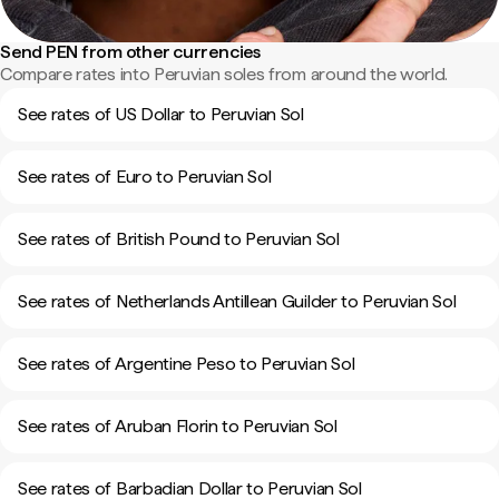
Send PEN from other currencies
Compare rates into Peruvian soles from around the world.
See rates of US Dollar to Peruvian Sol
See rates of Euro to Peruvian Sol
See rates of British Pound to Peruvian Sol
See rates of Netherlands Antillean Guilder to Peruvian Sol
See rates of Argentine Peso to Peruvian Sol
See rates of Aruban Florin to Peruvian Sol
See rates of Barbadian Dollar to Peruvian Sol