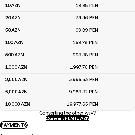
10
AZN
19
.98
PEN
20
AZN
39
.96
PEN
50
AZN
99
.89
PEN
100
AZN
199
.78
PEN
500
AZN
998
.88
PEN
1,000
AZN
1,997
.76
PEN
2,000
AZN
3,995
.53
PEN
5,000
AZN
9,988
.82
PEN
10,000
AZN
19,977
.65
PEN
Converting the other way?
Convert PEN to AZN
PAYMENTS