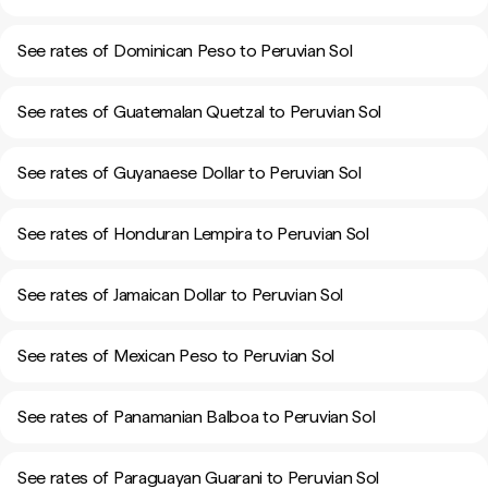
See rates of Dominican Peso to Peruvian Sol
See rates of Guatemalan Quetzal to Peruvian Sol
See rates of Guyanaese Dollar to Peruvian Sol
See rates of Honduran Lempira to Peruvian Sol
See rates of Jamaican Dollar to Peruvian Sol
See rates of Mexican Peso to Peruvian Sol
See rates of Panamanian Balboa to Peruvian Sol
See rates of Paraguayan Guarani to Peruvian Sol