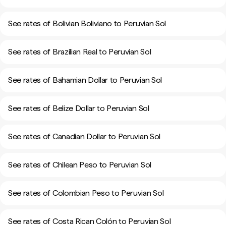
See rates of Bolivian Boliviano to Peruvian Sol
See rates of Brazilian Real to Peruvian Sol
See rates of Bahamian Dollar to Peruvian Sol
See rates of Belize Dollar to Peruvian Sol
See rates of Canadian Dollar to Peruvian Sol
See rates of Chilean Peso to Peruvian Sol
See rates of Colombian Peso to Peruvian Sol
See rates of Costa Rican Colón to Peruvian Sol