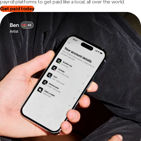
payroll platforms to get paid like a local, all over the world.
Get paid today