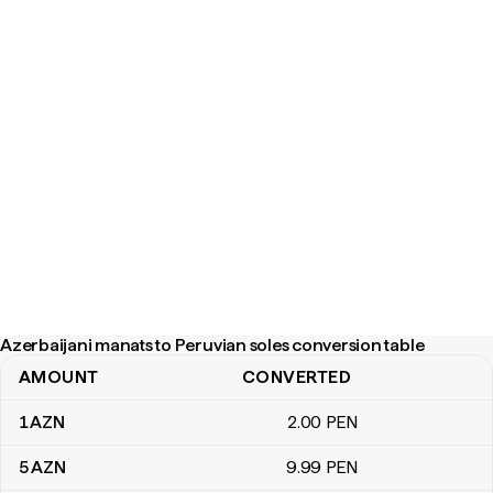
Azerbaijani manats to Peruvian soles conversion table
AMOUNT
CONVERTED
Azerbaijani manats to Peruvian soles conversion table
1
AZN
2
.00
PEN
5
AZN
9
.99
PEN