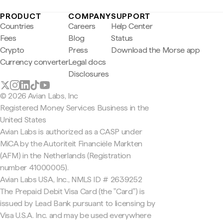
PRODUCT
COMPANY
SUPPORT
Countries
Careers
Help Center
Fees
Blog
Status
Crypto
Press
Download the Morse app
Currency converter
Legal docs
Disclosures
© 2026 Avian Labs, Inc
Registered Money Services Business in the
United States
Avian Labs is authorized as a CASP under
MiCA by the Autoriteit Financiële Markten
(AFM) in the Netherlands (Registration
number 41000005).
Avian Labs USA, Inc., NMLS ID # 2639252
The Prepaid Debit Visa Card (the "Card") is
issued by Lead Bank pursuant to licensing by
Visa U.S.A. Inc. and may be used everywhere