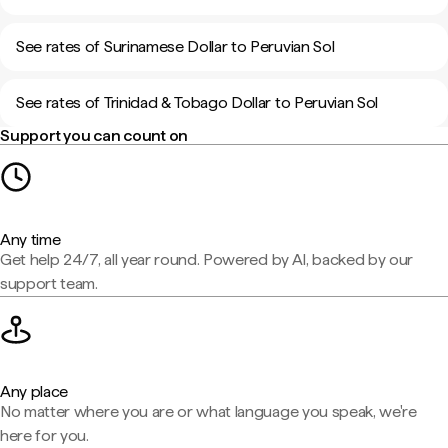
See rates of Surinamese Dollar to Peruvian Sol
See rates of Trinidad & Tobago Dollar to Peruvian Sol
Support you can count on
Any time
Get help 24/7, all year round. Powered by AI, backed by our
support team.
Any place
No matter where you are or what language you speak, we're
here for you.