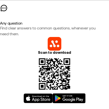
Any question
Find clear answers to common questions, whenever you
need them.
Scan to download