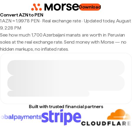
Download
Convert AZN to PEN
1 AZN ≈ 1.9978 PEN · Real exchange rate
·
Updated today, August
9, 2:28 PM
See how much 1,700 Azerbaijani manats are worth in Peruvian
soles at the real exchange rate. Send money with Morse — no
hidden markups, no inflated rates.
Built with trusted financial partners