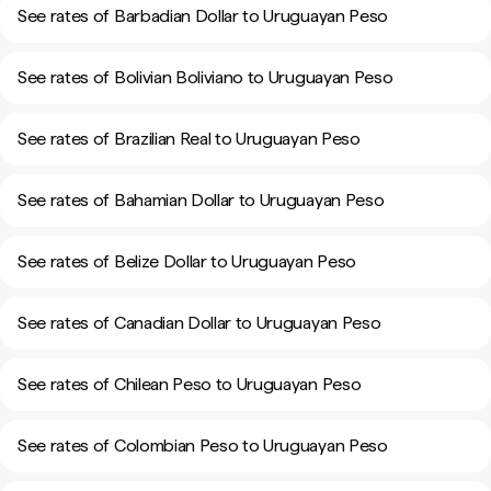
See rates of Barbadian Dollar to Uruguayan Peso
See rates of Bolivian Boliviano to Uruguayan Peso
See rates of Brazilian Real to Uruguayan Peso
See rates of Bahamian Dollar to Uruguayan Peso
See rates of Belize Dollar to Uruguayan Peso
See rates of Canadian Dollar to Uruguayan Peso
See rates of Chilean Peso to Uruguayan Peso
See rates of Colombian Peso to Uruguayan Peso