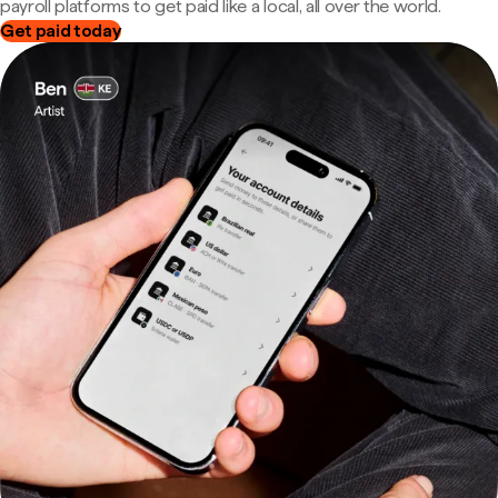
payroll platforms to get paid like a local, all over the world.
Get paid today