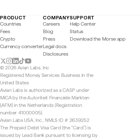
PRODUCT
COMPANY
SUPPORT
Countries
Careers
Help Center
Fees
Blog
Status
Crypto
Press
Download the Morse app
Currency converter
Legal docs
Disclosures
© 2026 Avian Labs, Inc
Registered Money Services Business in the
United States
Avian Labs is authorized as a CASP under
MiCA by the Autoriteit Financiële Markten
(AFM) in the Netherlands (Registration
number 41000005).
Avian Labs USA, Inc., NMLS ID # 2639252
The Prepaid Debit Visa Card (the "Card") is
issued by Lead Bank pursuant to licensing by