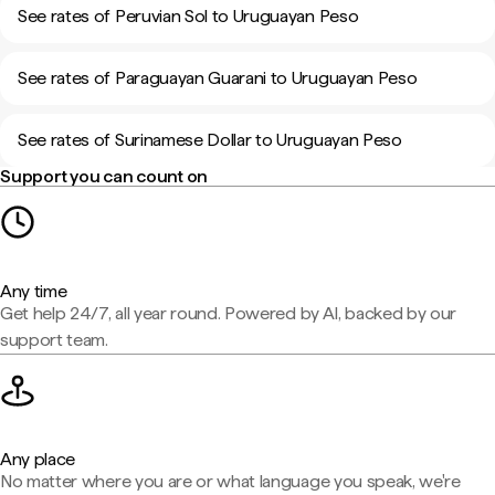
See rates of Peruvian Sol to Uruguayan Peso
See rates of Paraguayan Guarani to Uruguayan Peso
See rates of Surinamese Dollar to Uruguayan Peso
Support you can count on
Any time
Get help 24/7, all year round. Powered by AI, backed by our
support team.
Any place
No matter where you are or what language you speak, we're