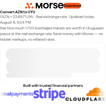
Download
Convert AZN to UYU
1 AZN ≈ 23.6971 UYU · Real exchange rate
·
Updated today,
August 6, 9:34 PM
See how much 1,700 Azerbaijani manats are worth in Uruguayan
pesos at the real exchange rate. Send money with Morse — no
hidden markups, no inflated rates.
Built with trusted financial partners