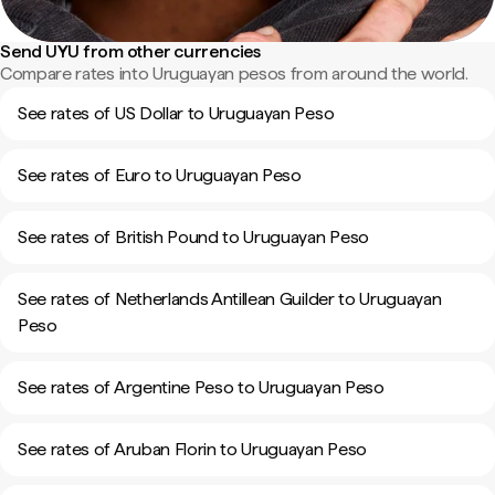
Send UYU from other currencies
Compare rates into Uruguayan pesos from around the world.
See rates of US Dollar to Uruguayan Peso
See rates of Euro to Uruguayan Peso
See rates of British Pound to Uruguayan Peso
See rates of Netherlands Antillean Guilder to Uruguayan
Peso
See rates of Argentine Peso to Uruguayan Peso
See rates of Aruban Florin to Uruguayan Peso