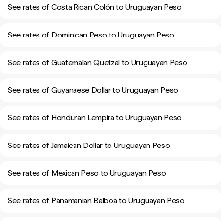
See rates of Costa Rican Colón to Uruguayan Peso
See rates of Dominican Peso to Uruguayan Peso
See rates of Guatemalan Quetzal to Uruguayan Peso
See rates of Guyanaese Dollar to Uruguayan Peso
See rates of Honduran Lempira to Uruguayan Peso
See rates of Jamaican Dollar to Uruguayan Peso
See rates of Mexican Peso to Uruguayan Peso
See rates of Panamanian Balboa to Uruguayan Peso