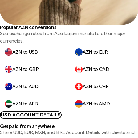
Popular AZN conversions
See exchange rates from Azerbaijani manats to other major
currencies.
AZN to USD
AZN to EUR
AZN to GBP
AZN to CAD
AZN to AUD
AZN to CHF
AZN to AED
AZN to AMD
USD ACCOUNT DETAILS
Get paid from anywhere
Share USD, EUR, MXN, and BRL Account Details with clients and