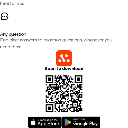
here for you.
Any question
Find clear answers to common questions, whenever you
need them.
Scan to download