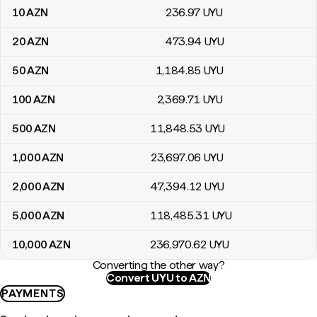
10
AZN
236
.97
UYU
20
AZN
473
.94
UYU
50
AZN
1,184
.85
UYU
100
AZN
2,369
.71
UYU
500
AZN
11,848
.53
UYU
1,000
AZN
23,697
.06
UYU
2,000
AZN
47,394
.12
UYU
5,000
AZN
118,485
.31
UYU
10,000
AZN
236,970
.62
UYU
Converting the other way?
Convert UYU to AZN
PAYMENTS