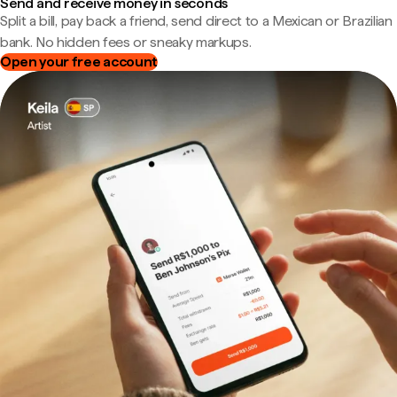
Send and receive money in seconds
Split a bill, pay back a friend, send direct to a Mexican or Brazilian
bank. No hidden fees or sneaky markups.
Open your free account