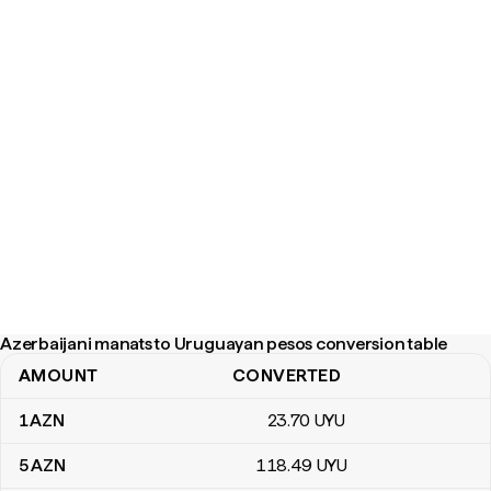
Azerbaijani manats to Uruguayan pesos conversion table
AMOUNT
CONVERTED
Azerbaijani manats to Uruguayan pesos conversion table
1
AZN
23
.70
UYU
5
AZN
118
.49
UYU