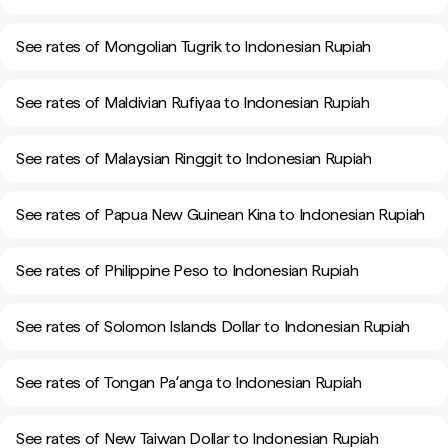
See rates of Mongolian Tugrik to Indonesian Rupiah
See rates of Maldivian Rufiyaa to Indonesian Rupiah
See rates of Malaysian Ringgit to Indonesian Rupiah
See rates of Papua New Guinean Kina to Indonesian Rupiah
See rates of Philippine Peso to Indonesian Rupiah
See rates of Solomon Islands Dollar to Indonesian Rupiah
See rates of Tongan Paʻanga to Indonesian Rupiah
See rates of New Taiwan Dollar to Indonesian Rupiah