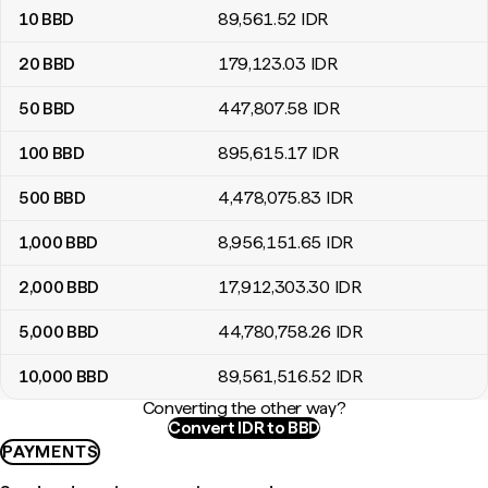
10
BBD
89,561
.52
IDR
20
BBD
179,123
.03
IDR
50
BBD
447,807
.58
IDR
100
BBD
895,615
.17
IDR
500
BBD
4,478,075
.83
IDR
1,000
BBD
8,956,151
.65
IDR
2,000
BBD
17,912,303
.30
IDR
5,000
BBD
44,780,758
.26
IDR
10,000
BBD
89,561,516
.52
IDR
Converting the other way?
Convert IDR to BBD
PAYMENTS