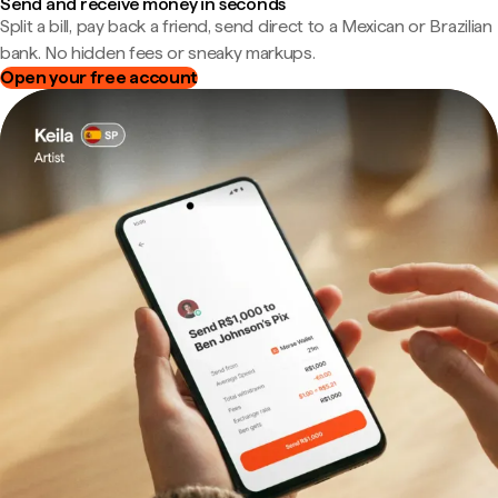
Send and receive money in seconds
Split a bill, pay back a friend, send direct to a Mexican or Brazilian
bank. No hidden fees or sneaky markups.
Open your free account