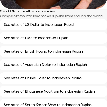
Send IDR from other currencies
Compare rates into Indonesian rupiahs from around the world.
See rates of US Dollar to Indonesian Rupiah
See rates of Euro to Indonesian Rupiah
See rates of British Pound to Indonesian Rupiah
See rates of Australian Dollar to Indonesian Rupiah
See rates of Brunei Dollar to Indonesian Rupiah
See rates of Bhutanese Ngultrum to Indonesian Rupiah
See rates of South Korean Won to Indonesian Rupiah