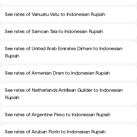
See rates of Vanuatu Vatu to Indonesian Rupiah
See rates of Samoan Tala to Indonesian Rupiah
See rates of United Arab Emirates Dirham to Indonesian
Rupiah
See rates of Armenian Dram to Indonesian Rupiah
See rates of Netherlands Antillean Guilder to Indonesian
Rupiah
See rates of Argentine Peso to Indonesian Rupiah
See rates of Aruban Florin to Indonesian Rupiah