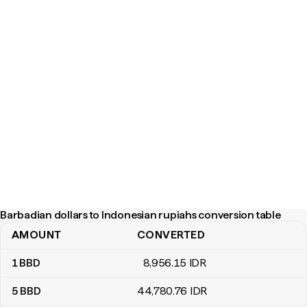
Barbadian dollars to Indonesian rupiahs conversion table
AMOUNT
CONVERTED
Barbadian dollars to Indonesian rupiahs conversion table
1
BBD
8,956
.15
IDR
5
BBD
44,780
.76
IDR