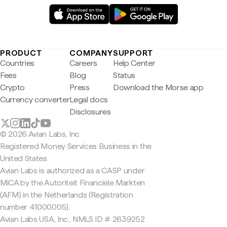
PRODUCT
COMPANY
SUPPORT
Countries
Careers
Help Center
Fees
Blog
Status
Crypto
Press
Download the Morse app
Currency converter
Legal docs
Disclosures
© 2026 Avian Labs, Inc
Registered Money Services Business in the
United States
Avian Labs is authorized as a CASP under
MiCA by the Autoriteit Financiële Markten
(AFM) in the Netherlands (Registration
number 41000005).
Avian Labs USA, Inc., NMLS ID # 2639252