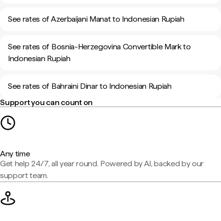
See rates of Azerbaijani Manat to Indonesian Rupiah
See rates of Bosnia-Herzegovina Convertible Mark to
Indonesian Rupiah
See rates of Bahraini Dinar to Indonesian Rupiah
Support you can count on
Any time
Get help 24/7, all year round. Powered by AI, backed by our
support team.