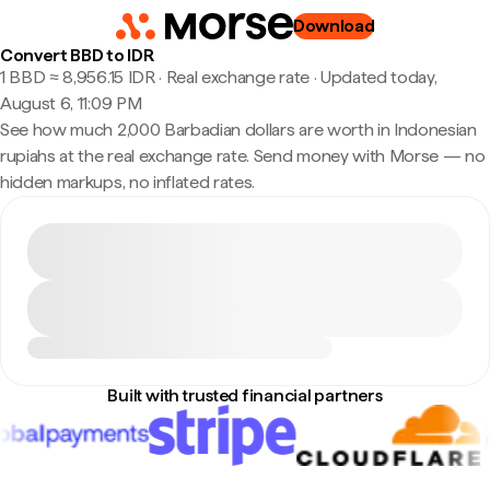
Download
Convert BBD to IDR
1 BBD ≈ 8,956.15 IDR · Real exchange rate
·
Updated today,
August 6, 11:09 PM
See how much 2,000 Barbadian dollars are worth in Indonesian
rupiahs at the real exchange rate. Send money with Morse — no
hidden markups, no inflated rates.
Built with trusted financial partners