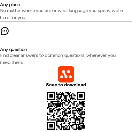
Any place
No matter where you are or what language you speak, we're
here for you.
Any question
Find clear answers to common questions, whenever you
need them.
Scan to download