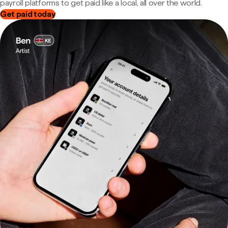
payroll platforms to get paid like a local, all over the world.
Get paid today