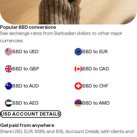
Popular BBD conversions
See exchange rates from Barbadian dollars to other major
currencies.
BBD to USD
BBD to EUR
BBD to GBP
BBD to CAD
BBD to AUD
BBD to CHF
BBD to AED
BBD to AMD
USD ACCOUNT DETAILS
Get paid from anywhere
Share USD, EUR, MXN, and BRL Account Details with clients and