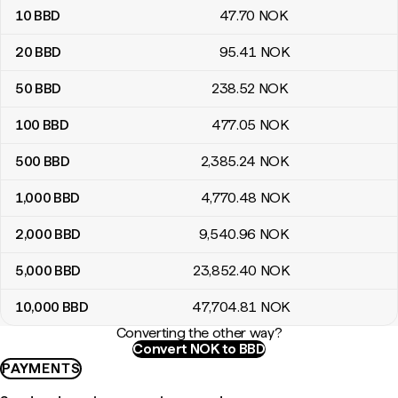
10
BBD
47
.70
NOK
20
BBD
95
.41
NOK
50
BBD
238
.52
NOK
100
BBD
477
.05
NOK
500
BBD
2,385
.24
NOK
1,000
BBD
4,770
.48
NOK
2,000
BBD
9,540
.96
NOK
5,000
BBD
23,852
.40
NOK
10,000
BBD
47,704
.81
NOK
Converting the other way?
Convert NOK to BBD
PAYMENTS