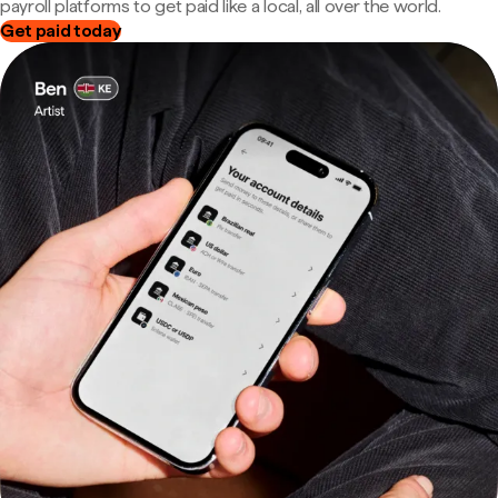
payroll platforms to get paid like a local, all over the world.
Get paid today