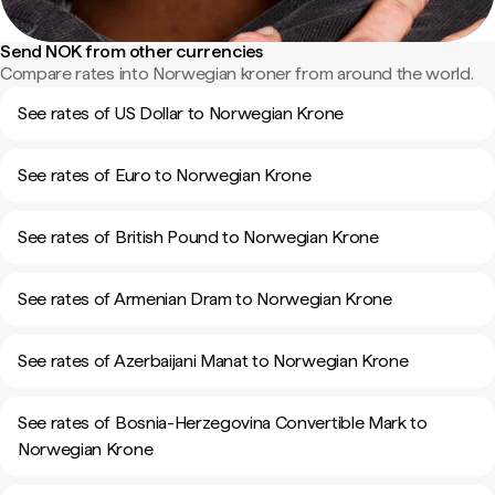
Send NOK from other currencies
Compare rates into Norwegian kroner from around the world.
See rates of US Dollar to Norwegian Krone
See rates of Euro to Norwegian Krone
See rates of British Pound to Norwegian Krone
See rates of Armenian Dram to Norwegian Krone
See rates of Azerbaijani Manat to Norwegian Krone
See rates of Bosnia-Herzegovina Convertible Mark to
Norwegian Krone