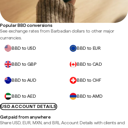
Popular BBD conversions
See exchange rates from Barbadian dollars to other major
currencies.
BBD to USD
BBD to EUR
BBD to GBP
BBD to CAD
BBD to AUD
BBD to CHF
BBD to AED
BBD to AMD
USD ACCOUNT DETAILS
Get paid from anywhere
Share USD, EUR, MXN, and BRL Account Details with clients and