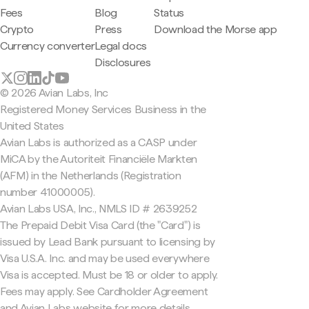
Fees
Blog
Status
Crypto
Press
Download the Morse app
Currency converter
Legal docs
Disclosures
© 2026 Avian Labs, Inc
Registered Money Services Business in the
United States
Avian Labs is authorized as a CASP under
MiCA by the Autoriteit Financiële Markten
(AFM) in the Netherlands (Registration
number 41000005).
Avian Labs USA, Inc., NMLS ID # 2639252
The Prepaid Debit Visa Card (the "Card") is
issued by Lead Bank pursuant to licensing by
Visa U.S.A. Inc. and may be used everywhere
Visa is accepted. Must be 18 or older to apply.
Fees may apply. See Cardholder Agreement
and Avian Labs website for more details.