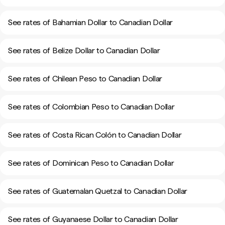
See rates of Bahamian Dollar to Canadian Dollar
See rates of Belize Dollar to Canadian Dollar
See rates of Chilean Peso to Canadian Dollar
See rates of Colombian Peso to Canadian Dollar
See rates of Costa Rican Colón to Canadian Dollar
See rates of Dominican Peso to Canadian Dollar
See rates of Guatemalan Quetzal to Canadian Dollar
See rates of Guyanaese Dollar to Canadian Dollar