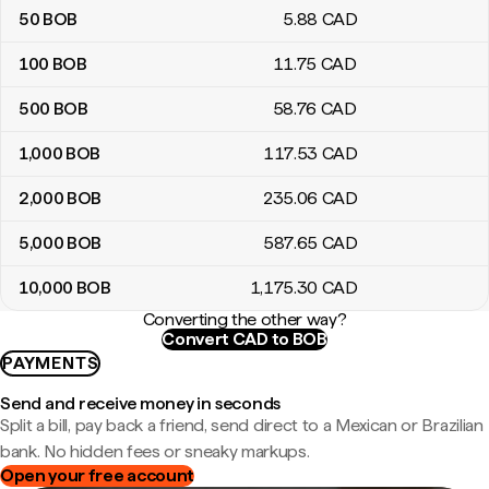
50
BOB
5
.88
CAD
100
BOB
11
.75
CAD
500
BOB
58
.76
CAD
1,000
BOB
117
.53
CAD
2,000
BOB
235
.06
CAD
5,000
BOB
587
.65
CAD
10,000
BOB
1,175
.30
CAD
Converting the other way?
Convert CAD to BOB
PAYMENTS
Send and receive money in seconds
Split a bill, pay back a friend, send direct to a Mexican or Brazilian
bank. No hidden fees or sneaky markups.
Open your free account