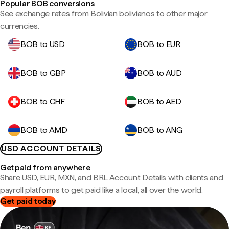
Popular BOB conversions
See exchange rates from Bolivian bolivianos to other major
currencies.
BOB to USD
BOB to EUR
BOB to GBP
BOB to AUD
BOB to CHF
BOB to AED
BOB to AMD
BOB to ANG
USD ACCOUNT DETAILS
Get paid from anywhere
Share USD, EUR, MXN, and BRL Account Details with clients and
payroll platforms to get paid like a local, all over the world.
Get paid today