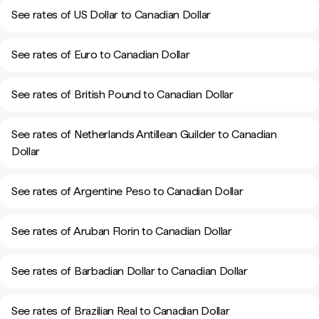
See rates of US Dollar to Canadian Dollar
See rates of Euro to Canadian Dollar
See rates of British Pound to Canadian Dollar
See rates of Netherlands Antillean Guilder to Canadian
Dollar
See rates of Argentine Peso to Canadian Dollar
See rates of Aruban Florin to Canadian Dollar
See rates of Barbadian Dollar to Canadian Dollar
See rates of Brazilian Real to Canadian Dollar