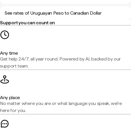
See rates of Uruguayan Peso to Canadian Dollar
Support you can count on
Any time
Get help 24/7, all year round. Powered by AI, backed by our
support team.
Any place
No matter where you are or what language you speak, we're
here for you.