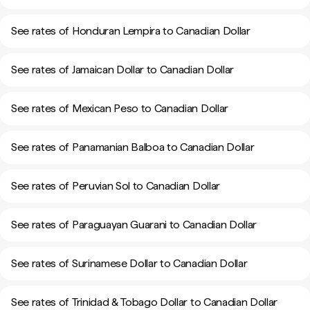
See rates of Honduran Lempira to Canadian Dollar
See rates of Jamaican Dollar to Canadian Dollar
See rates of Mexican Peso to Canadian Dollar
See rates of Panamanian Balboa to Canadian Dollar
See rates of Peruvian Sol to Canadian Dollar
See rates of Paraguayan Guarani to Canadian Dollar
See rates of Surinamese Dollar to Canadian Dollar
See rates of Trinidad & Tobago Dollar to Canadian Dollar