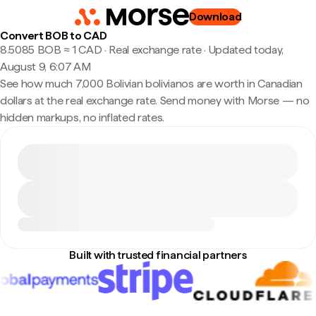
Download
Convert BOB to CAD
8.5085 BOB ≈ 1 CAD · Real exchange rate
·
Updated today,
August 9, 6:07 AM
See how much 7,000 Bolivian bolivianos are worth in Canadian
dollars at the real exchange rate. Send money with Morse — no
hidden markups, no inflated rates.
Built with trusted financial partners