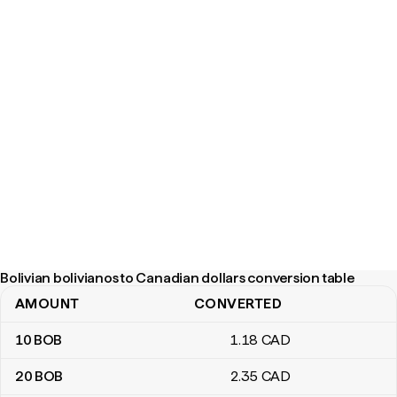
Bolivian bolivianos to Canadian dollars conversion table
AMOUNT
CONVERTED
Bolivian bolivianos to Canadian dollars conversion table
10
BOB
1
.18
CAD
20
BOB
2
.35
CAD