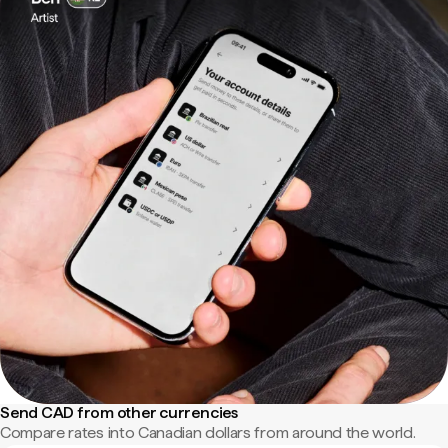
Send CAD from other currencies
Compare rates into Canadian dollars from around the world.