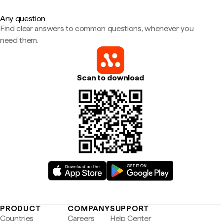
Any question
Find clear answers to common questions, whenever you
need them.
Scan to download
PRODUCT
COMPANY
SUPPORT
Countries
Careers
Help Center