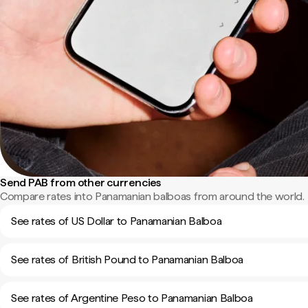
Send PAB from other currencies
Compare rates into Panamanian balboas from around the world.
See rates of US Dollar to Panamanian Balboa
See rates of British Pound to Panamanian Balboa
See rates of Argentine Peso to Panamanian Balboa