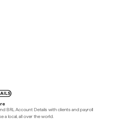
AILS
ere
nd BRL Account Details with clients and payroll
e a local, all over the world.