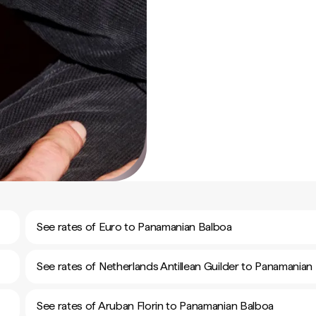
See rates of Euro to Panamanian Balboa
See rates of Netherlands Antillean Guilder to Panamanian
See rates of Aruban Florin to Panamanian Balboa