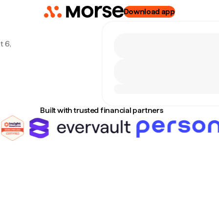
Download app
t 6,
Built with trusted financial partners