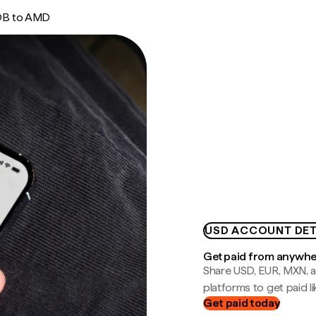
B to AMD
USD ACCOUNT DET
Get paid from anywh
Share USD, EUR, MXN, a
platforms to get paid lik
Get paid today