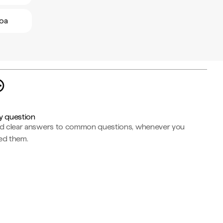
boa
y question
nd clear answers to common questions, whenever you
ed them.