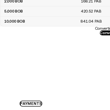
2,000
BOB
168
.21
PAB
5,000
BOB
420
.52
PAB
10,000
BOB
841
.04
PAB
Converti
Conve
PAYMENTS