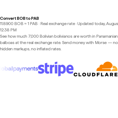
Convert BOB to PAB
11.8900 BOB ≈ 1 PAB · Real exchange rate
·
Updated today, Augus
12:38 PM
See how much 7,000 Bolivian bolivianos are worth in Panamanian
balboas at the real exchange rate. Send money with Morse — no
hidden markups, no inflated rates.