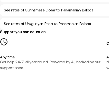
See rates of Surinamese Dollar to Panamanian Balboa
See rates of Uruguayan Peso to Panamanian Balboa
Support you can count on
Any time
A
Get help 24/7, all year round. Powered by AI, backed by our
N
support team.
w