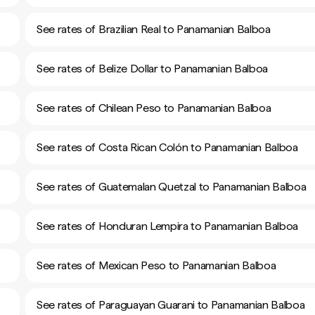
See rates of Brazilian Real to Panamanian Balboa
See rates of Belize Dollar to Panamanian Balboa
See rates of Chilean Peso to Panamanian Balboa
See rates of Costa Rican Colón to Panamanian Balboa
See rates of Guatemalan Quetzal to Panamanian Balboa
See rates of Honduran Lempira to Panamanian Balboa
See rates of Mexican Peso to Panamanian Balboa
See rates of Paraguayan Guarani to Panamanian Balboa