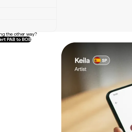
ng the other way?
rt PAB to BOB