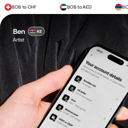
BOB to CHF
BOB to AED
BO