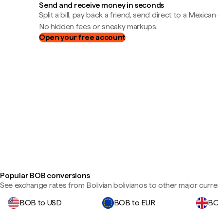
Send and receive money in seconds
Split a bill, pay back a friend, send direct to a Mexican
No hidden fees or sneaky markups.
Open your free account
Popular BOB conversions
See exchange rates from Bolivian bolivianos to other major curre
BOB to USD
BOB to EUR
BO