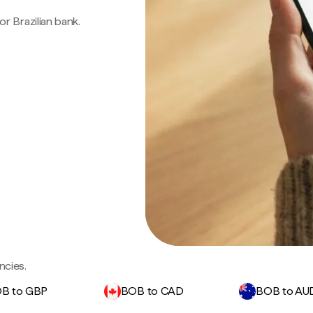
 or Brazilian bank.
ncies.
B to GBP
BOB to CAD
BOB to AU