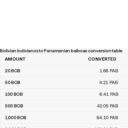
Bolivian bolivianos to Panamanian balboas conversion table
AMOUNT
CONVERTED
Bolivian bolivianos to Panamanian balboas conversion table
20
BOB
1
.68
PAB
50
BOB
4
.21
PAB
100
BOB
8
.41
PAB
500
BOB
42
.05
PAB
1,000
BOB
84
.10
PAB