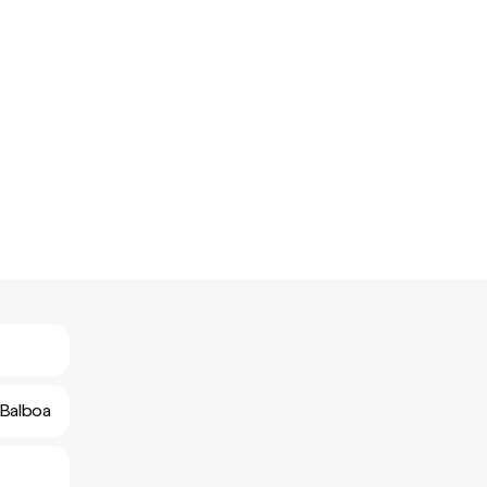
 Balboa