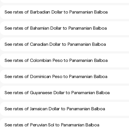
See rates of Barbadian Dollar to Panamanian Balboa
See rates of Bahamian Dollar to Panamanian Balboa
See rates of Canadian Dollar to Panamanian Balboa
See rates of Colombian Peso to Panamanian Balboa
See rates of Dominican Peso to Panamanian Balboa
See rates of Guyanaese Dollar to Panamanian Balboa
See rates of Jamaican Dollar to Panamanian Balboa
See rates of Peruvian Sol to Panamanian Balboa