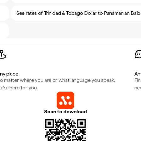
See rates of Trinidad & Tobago Dollar to Panamanian Bal
ny place
An
o matter where you are or what language you speak,
Fi
e're here for you.
ne
Scan to download