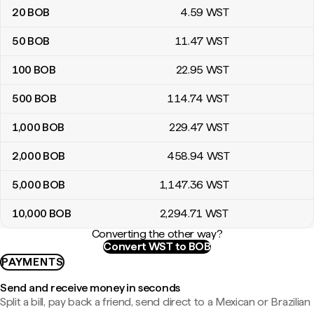
20
BOB
4
.59
WST
50
BOB
11
.47
WST
100
BOB
22
.95
WST
500
BOB
114
.74
WST
1,000
BOB
229
.47
WST
2,000
BOB
458
.94
WST
5,000
BOB
1,147
.36
WST
10,000
BOB
2,294
.71
WST
Converting the other way?
Convert WST to BOB
PAYMENTS
Send and receive money in seconds
Split a bill, pay back a friend, send direct to a Mexican or Brazilian