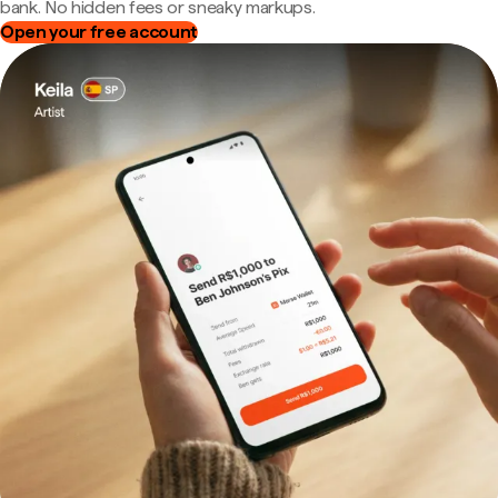
bank. No hidden fees or sneaky markups.
Open your free account