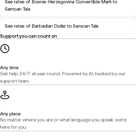
See rates of Bosnia-Herzegovina Convertible Mark to
Samoan Tala
See rates of Barbadian Dollar to Samoan Tala
Support you can count on
Any time
Get help 24/7, all year round. Powered by AI, backed by our
support team.
Any place
No matter where you are or what language you speak, we're
here for you.