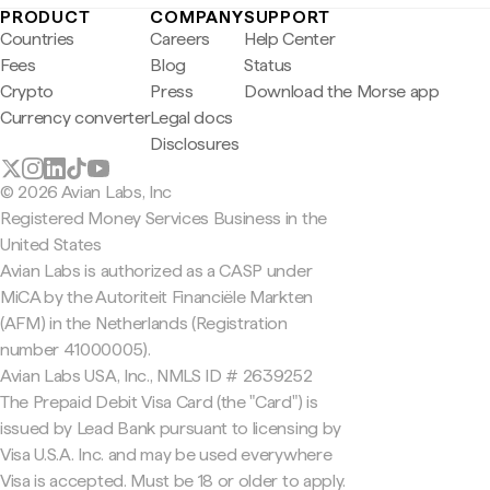
PRODUCT
COMPANY
SUPPORT
Countries
Careers
Help Center
Fees
Blog
Status
Crypto
Press
Download the Morse app
Currency converter
Legal docs
Disclosures
© 2026 Avian Labs, Inc
Registered Money Services Business in the
United States
Avian Labs is authorized as a CASP under
MiCA by the Autoriteit Financiële Markten
(AFM) in the Netherlands (Registration
number 41000005).
Avian Labs USA, Inc., NMLS ID # 2639252
The Prepaid Debit Visa Card (the "Card") is
issued by Lead Bank pursuant to licensing by
Visa U.S.A. Inc. and may be used everywhere
Visa is accepted. Must be 18 or older to apply.