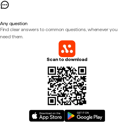
Any question
Find clear answers to common questions, whenever you
need them.
Scan to download