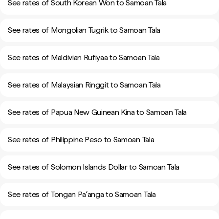
See rates of South Korean Won to Samoan Tala
See rates of Mongolian Tugrik to Samoan Tala
See rates of Maldivian Rufiyaa to Samoan Tala
See rates of Malaysian Ringgit to Samoan Tala
See rates of Papua New Guinean Kina to Samoan Tala
See rates of Philippine Peso to Samoan Tala
See rates of Solomon Islands Dollar to Samoan Tala
See rates of Tongan Paʻanga to Samoan Tala