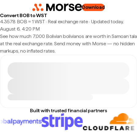
Download
Convert BOB to WST
4.3578 BOB ≈ 1 WST · Real exchange rate
·
Updated today,
August 6, 4:20 PM
See how much 7,000 Bolivian bolivianos are worth in Samoan tala
at the real exchange rate. Send money with Morse — no hidden
markups, no inflated rates.
Built with trusted financial partners