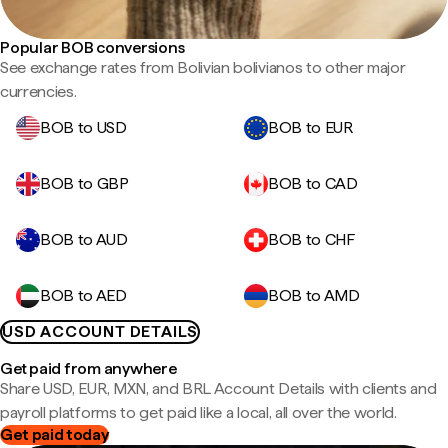
Popular BOB conversions
See exchange rates from Bolivian bolivianos to other major
currencies.
BOB to USD
BOB to EUR
BOB to GBP
BOB to CAD
BOB to AUD
BOB to CHF
BOB to AED
BOB to AMD
USD ACCOUNT DETAILS
Get paid from anywhere
Share USD, EUR, MXN, and BRL Account Details with clients and
payroll platforms to get paid like a local, all over the world.
Get paid today