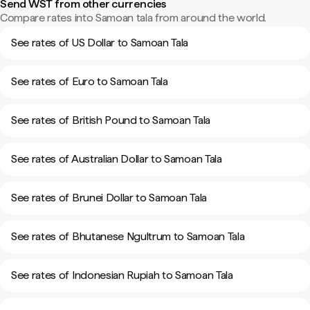
Send WST from other currencies
Compare rates into Samoan tala from around the world.
See rates of US Dollar to Samoan Tala
See rates of Euro to Samoan Tala
See rates of British Pound to Samoan Tala
See rates of Australian Dollar to Samoan Tala
See rates of Brunei Dollar to Samoan Tala
See rates of Bhutanese Ngultrum to Samoan Tala
See rates of Indonesian Rupiah to Samoan Tala