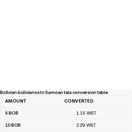
Bolivian bolivianos to Samoan tala conversion table
AMOUNT
CONVERTED
Bolivian bolivianos to Samoan tala conversion table
5
BOB
1
.15
WST
10
BOB
2
.29
WST