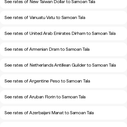
See rates of New Taiwan Dollar to Samoan Tala
See rates of Vanuatu Vatu to Samoan Tala
See rates of United Arab Emirates Dirham to Samoan Tala
See rates of Armenian Dram to Samoan Tala
See rates of Netherlands Antillean Guilder to Samoan Tala
See rates of Argentine Peso to Samoan Tala
See rates of Aruban Florin to Samoan Tala
See rates of Azerbaijani Manat to Samoan Tala