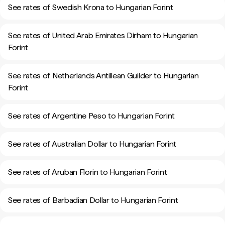
See rates of Swedish Krona to Hungarian Forint
See rates of United Arab Emirates Dirham to Hungarian
Forint
See rates of Netherlands Antillean Guilder to Hungarian
Forint
See rates of Argentine Peso to Hungarian Forint
See rates of Australian Dollar to Hungarian Forint
See rates of Aruban Florin to Hungarian Forint
See rates of Barbadian Dollar to Hungarian Forint