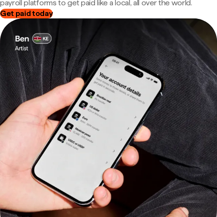
payroll platforms to get paid like a local, all over the world.
Get paid today