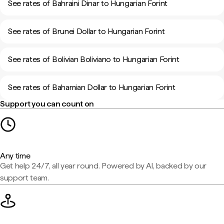
See rates of Bahraini Dinar to Hungarian Forint
See rates of Brunei Dollar to Hungarian Forint
See rates of Bolivian Boliviano to Hungarian Forint
See rates of Bahamian Dollar to Hungarian Forint
Support you can count on
Any time
Get help 24/7, all year round. Powered by AI, backed by our
support team.