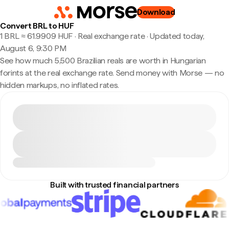
Download
Convert BRL to HUF
1 BRL ≈ 61.9909 HUF · Real exchange rate
·
Updated today,
August 6, 9:30 PM
See how much 5,500 Brazilian reals are worth in Hungarian
forints at the real exchange rate. Send money with Morse — no
hidden markups, no inflated rates.
Built with trusted financial partners