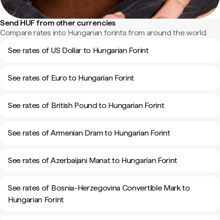
Send HUF from other currencies
Compare rates into Hungarian forints from around the world.
See rates of US Dollar to Hungarian Forint
See rates of Euro to Hungarian Forint
See rates of British Pound to Hungarian Forint
See rates of Armenian Dram to Hungarian Forint
See rates of Azerbaijani Manat to Hungarian Forint
See rates of Bosnia-Herzegovina Convertible Mark to
Hungarian Forint