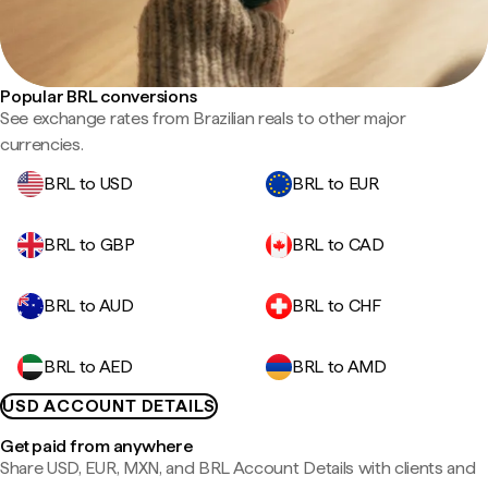
Popular BRL conversions
See exchange rates from Brazilian reals to other major
currencies.
BRL to USD
BRL to EUR
BRL to GBP
BRL to CAD
BRL to AUD
BRL to CHF
BRL to AED
BRL to AMD
USD ACCOUNT DETAILS
Get paid from anywhere
Share USD, EUR, MXN, and BRL Account Details with clients and