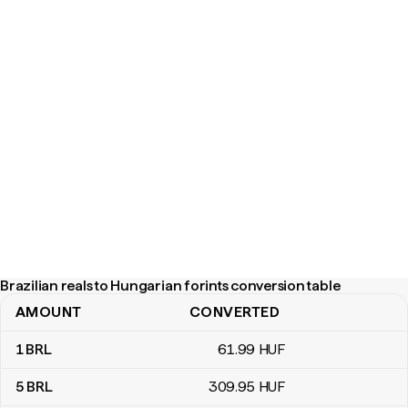
Brazilian reals to Hungarian forints conversion table
AMOUNT
CONVERTED
Brazilian reals to Hungarian forints conversion table
1
BRL
61
.99
HUF
5
BRL
309
.95
HUF