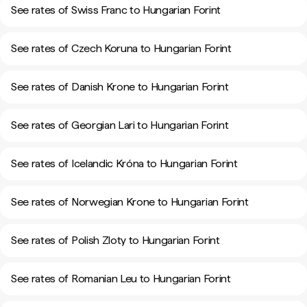
See rates of Swiss Franc to Hungarian Forint
See rates of Czech Koruna to Hungarian Forint
See rates of Danish Krone to Hungarian Forint
See rates of Georgian Lari to Hungarian Forint
See rates of Icelandic Króna to Hungarian Forint
See rates of Norwegian Krone to Hungarian Forint
See rates of Polish Zloty to Hungarian Forint
See rates of Romanian Leu to Hungarian Forint