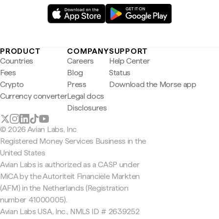
PRODUCT
COMPANY
SUPPORT
Countries
Careers
Help Center
Fees
Blog
Status
Crypto
Press
Download the Morse app
Currency converter
Legal docs
Disclosures
© 2026 Avian Labs, Inc
Registered Money Services Business in the
United States
Avian Labs is authorized as a CASP under
MiCA by the Autoriteit Financiële Markten
(AFM) in the Netherlands (Registration
number 41000005).
Avian Labs USA, Inc., NMLS ID # 2639252