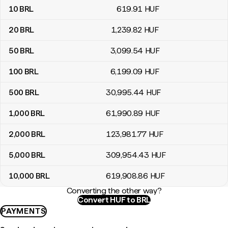
10
BRL
619
.91
HUF
20
BRL
1,239
.82
HUF
50
BRL
3,099
.54
HUF
100
BRL
6,199
.09
HUF
500
BRL
30,995
.44
HUF
1,000
BRL
61,990
.89
HUF
2,000
BRL
123,981
.77
HUF
5,000
BRL
309,954
.43
HUF
10,000
BRL
619,908
.86
HUF
Converting the other way?
Convert HUF to BRL
PAYMENTS