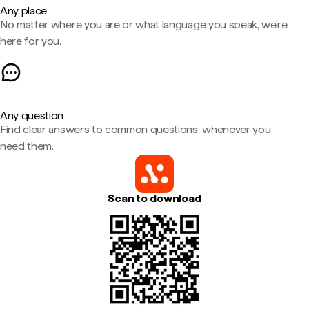
Any place
No matter where you are or what language you speak, we're
here for you.
Any question
Find clear answers to common questions, whenever you
need them.
Scan to download