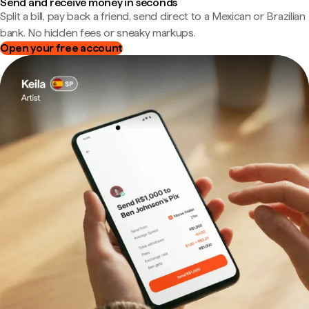
Send and receive money in seconds
Split a bill, pay back a friend, send direct to a Mexican or Brazilian
bank. No hidden fees or sneaky markups.
Open your free account