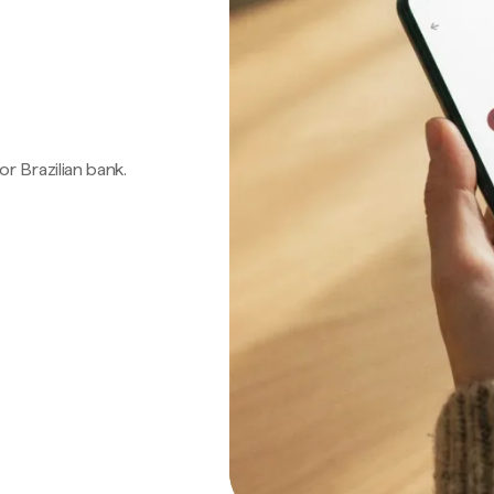
 or Brazilian bank.