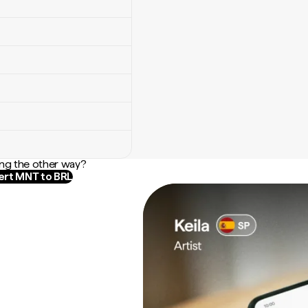
ng the other way?
rt MNT to BRL