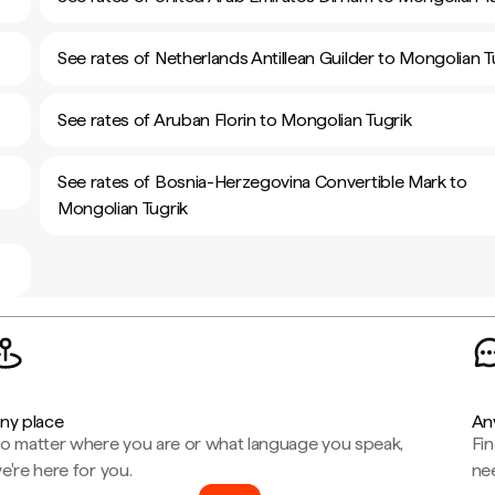
See rates of Netherlands Antillean Guilder to Mongolian T
See rates of Aruban Florin to Mongolian Tugrik
See rates of Bosnia-Herzegovina Convertible Mark to
Mongolian Tugrik
ny place
An
o matter where you are or what language you speak,
Fi
e're here for you.
ne