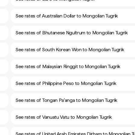
See rates of Australian Dollar to Mongolian Tugrik
See rates of Bhutanese Ngultrum to Mongolian Tugrik
See rates of South Korean Won to Mongolian Tugrik
See rates of Malaysian Ringgit to Mongolian Tugrik
See rates of Philippine Peso to Mongolian Tugrik
See rates of Tongan Paʻanga to Mongolian Tugrik
See rates of Vanuatu Vatu to Mongolian Tugrik
See rates of United Arab Emirates Dirham to Mongolian T