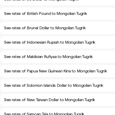
See rates of British Pound to Mongolian Tugrik
See rates of Brunei Dollar to Mongolian Tugrik
See rates of Indonesian Rupiah to Mongolian Tugrik
See rates of Maldivian Rufiyaa to Mongolian Tugrik
See rates of Papua New Guinean Kina to Mongolian Tugrik
See rates of Solomon Islands Dollar to Mongolian Tugrik
See rates of New Taiwan Dollar to Mongolian Tugrik
See rates of Samoan Tala to Mongolian Tugrik