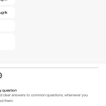
ugrik
y question
nd clear answers to common questions, whenever you
ed them.