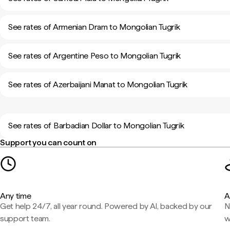
See rates of Armenian Dram to Mongolian Tugrik
See rates of Argentine Peso to Mongolian Tugrik
See rates of Azerbaijani Manat to Mongolian Tugrik
See rates of Barbadian Dollar to Mongolian Tugrik
Support you can count on
Any time
A
Get help 24/7, all year round. Powered by AI, backed by our
N
support team.
w