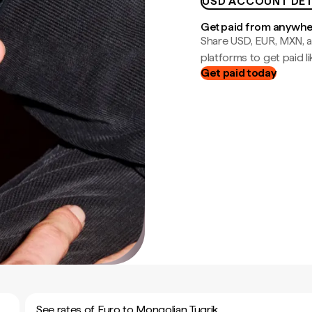
USD ACCOUNT DET
Get paid from anywh
Share USD, EUR, MXN, a
platforms to get paid lik
Get paid today
See rates of Euro to Mongolian Tugrik