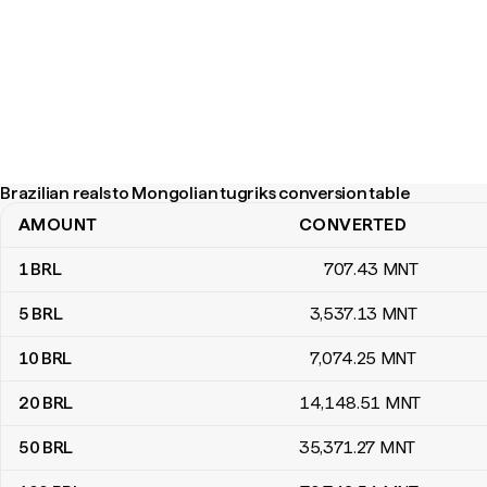
Brazilian reals to Mongolian tugriks conversion table
AMOUNT
CONVERTED
Brazilian reals to Mongolian tugriks conversion table
1
BRL
707
.43
MNT
5
BRL
3,537
.13
MNT
10
BRL
7,074
.25
MNT
20
BRL
14,148
.51
MNT
50
BRL
35,371
.27
MNT