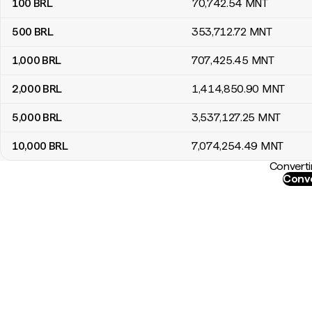
100
BRL
70,742
.54
MNT
500
BRL
353,712
.72
MNT
1,000
BRL
707,425
.45
MNT
2,000
BRL
1,414,850
.90
MNT
5,000
BRL
3,537,127
.25
MNT
10,000
BRL
7,074,254
.49
MNT
Converti
Conve