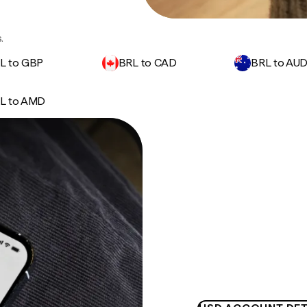
.
L to GBP
BRL to CAD
BRL to AU
L to AMD