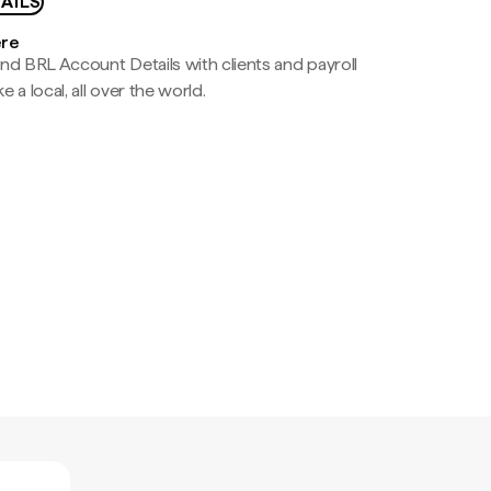
AILS
ere
nd BRL Account Details with clients and payroll
e a local, all over the world.