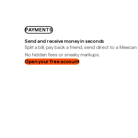
PAYMENTS
Send and receive money in seconds
Split a bill, pay back a friend, send direct to a Mexican
No hidden fees or sneaky markups.
Open your free account