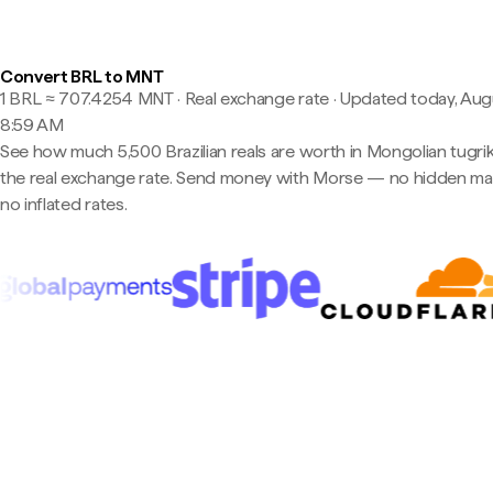
Convert BRL to MNT
1 BRL ≈ 707.4254 MNT · Real exchange rate
·
Updated today, Aug
8:59 AM
See how much 5,500 Brazilian reals are worth in Mongolian tugrik
the real exchange rate. Send money with Morse — no hidden ma
no inflated rates.