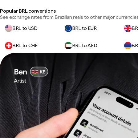
Popular BRL conversions
See exchange rates from Brazilian reals to other major currencies
BRL to USD
BRL to EUR
BR
BRL to CHF
BRL to AED
BR