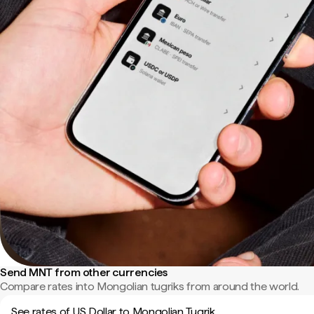
Send MNT from other currencies
Compare rates into Mongolian tugriks from around the world.
See rates of US Dollar to Mongolian Tugrik