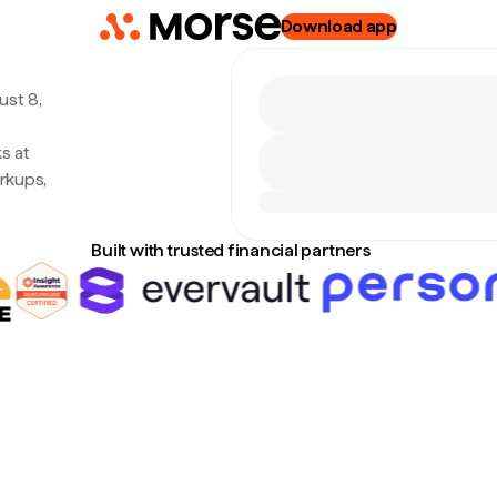
Download app
ust 8,
s at
rkups,
Built with trusted financial partners