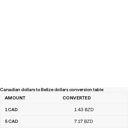
Canadian dollars to Belize dollars conversion table
AMOUNT
CONVERTED
Canadian dollars to Belize dollars conversion table
1
CAD
1
.43
BZD
5
CAD
7
.17
BZD