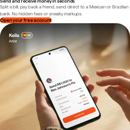
Send and receive money in seconds
Split a bill, pay back a friend, send direct to a Mexican or Brazilian
bank. No hidden fees or sneaky markups.
Open your free account