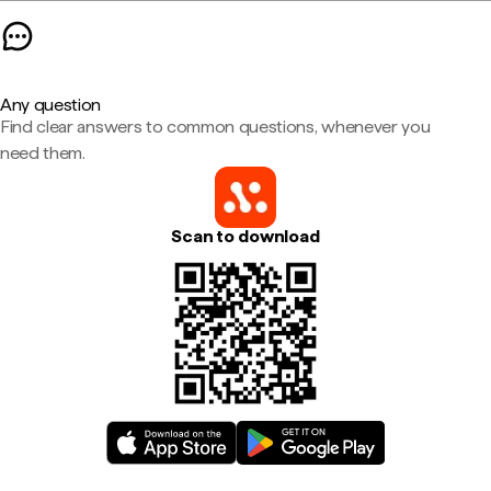
Any question
Find clear answers to common questions, whenever you
need them.
Scan to download