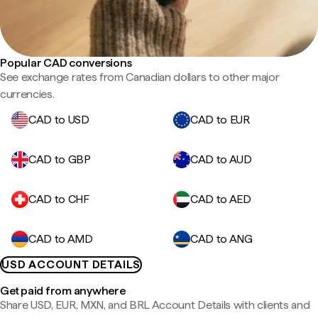
Popular CAD conversions
See exchange rates from Canadian dollars to other major
currencies.
CAD to USD
CAD to EUR
CAD to GBP
CAD to AUD
CAD to CHF
CAD to AED
CAD to AMD
CAD to ANG
USD ACCOUNT DETAILS
Get paid from anywhere
Share USD, EUR, MXN, and BRL Account Details with clients and