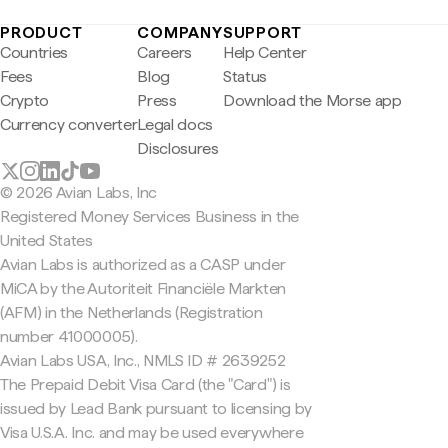
PRODUCT
COMPANY
SUPPORT
Countries
Careers
Help Center
Fees
Blog
Status
Crypto
Press
Download the Morse app
Currency converter
Legal docs
Disclosures
© 2026 Avian Labs, Inc
Registered Money Services Business in the
United States
Avian Labs is authorized as a CASP under
MiCA by the Autoriteit Financiële Markten
(AFM) in the Netherlands (Registration
number 41000005).
Avian Labs USA, Inc., NMLS ID # 2639252
The Prepaid Debit Visa Card (the "Card") is
issued by Lead Bank pursuant to licensing by
Visa U.S.A. Inc. and may be used everywhere