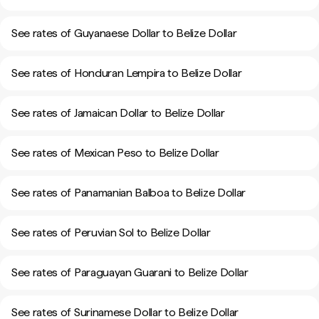
See rates of Guyanaese Dollar to Belize Dollar
See rates of Honduran Lempira to Belize Dollar
See rates of Jamaican Dollar to Belize Dollar
See rates of Mexican Peso to Belize Dollar
See rates of Panamanian Balboa to Belize Dollar
See rates of Peruvian Sol to Belize Dollar
See rates of Paraguayan Guarani to Belize Dollar
See rates of Surinamese Dollar to Belize Dollar