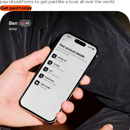
payroll platforms to get paid like a local, all over the world.
Get paid today