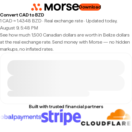
Download
Convert CAD to BZD
1 CAD ≈ 1.4348 BZD · Real exchange rate
·
Updated today,
August 9, 5:48 PM
See how much 1,500 Canadian dollars are worth in Belize dollars
at the real exchange rate. Send money with Morse — no hidden
markups, no inflated rates.
Built with trusted financial partners