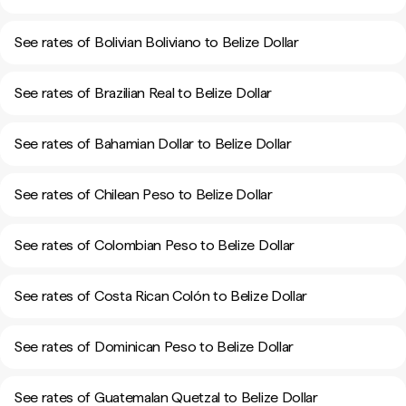
See rates of Bolivian Boliviano to Belize Dollar
See rates of Brazilian Real to Belize Dollar
See rates of Bahamian Dollar to Belize Dollar
See rates of Chilean Peso to Belize Dollar
See rates of Colombian Peso to Belize Dollar
See rates of Costa Rican Colón to Belize Dollar
See rates of Dominican Peso to Belize Dollar
See rates of Guatemalan Quetzal to Belize Dollar