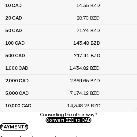
10
CAD
14
.35
BZD
20
CAD
28
.70
BZD
50
CAD
71
.74
BZD
100
CAD
143
.48
BZD
500
CAD
717
.41
BZD
1,000
CAD
1,434
.82
BZD
2,000
CAD
2,869
.65
BZD
5,000
CAD
7,174
.12
BZD
10,000
CAD
14,348
.23
BZD
Converting the other way?
Convert BZD to CAD
PAYMENTS