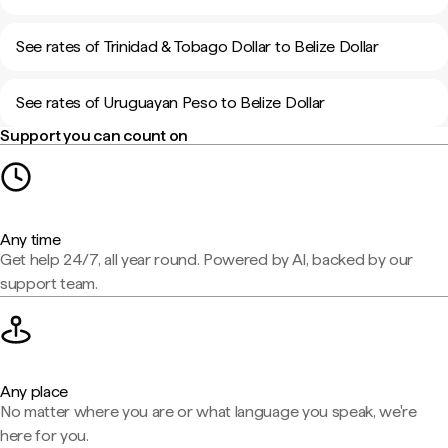
See rates of Trinidad & Tobago Dollar to Belize Dollar
See rates of Uruguayan Peso to Belize Dollar
Support you can count on
Any time
Get help 24/7, all year round. Powered by AI, backed by our
support team.
Any place
No matter where you are or what language you speak, we're
here for you.