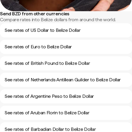
Send BZD from other currencies
Compare rates into Belize dollars from around the world.
See rates of US Dollar to Belize Dollar
See rates of Euro to Belize Dollar
See rates of British Pound to Belize Dollar
See rates of Netherlands Antillean Guilder to Belize Dollar
See rates of Argentine Peso to Belize Dollar
See rates of Aruban Florin to Belize Dollar
See rates of Barbadian Dollar to Belize Dollar