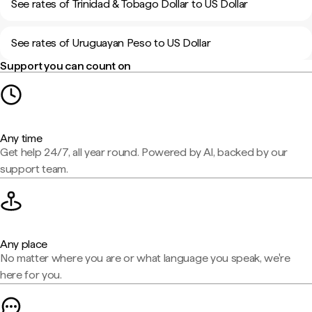
See rates of Trinidad & Tobago Dollar to US Dollar
See rates of Uruguayan Peso to US Dollar
Support you can count on
Any time
Get help 24/7, all year round. Powered by AI, backed by our
support team.
Any place
No matter where you are or what language you speak, we're
here for you.