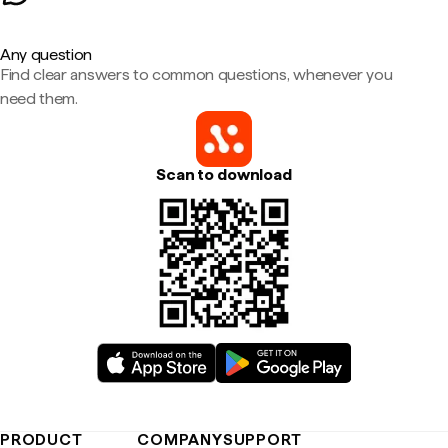
Any question
Find clear answers to common questions, whenever you
need them.
Scan to download
PRODUCT
COMPANY
SUPPORT