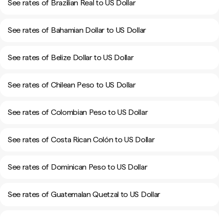
See rates of Brazilian Real to US Dollar
See rates of Bahamian Dollar to US Dollar
See rates of Belize Dollar to US Dollar
See rates of Chilean Peso to US Dollar
See rates of Colombian Peso to US Dollar
See rates of Costa Rican Colón to US Dollar
See rates of Dominican Peso to US Dollar
See rates of Guatemalan Quetzal to US Dollar