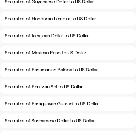
See rates of Guyanaese Dollar to US Dollar
See rates of Honduran Lempira to US Dollar
See rates of Jamaican Dollar to US Dollar
See rates of Mexican Peso to US Dollar
See rates of Panamanian Balboa to US Dollar
See rates of Peruvian Sol to US Dollar
See rates of Paraguayan Guarani to US Dollar
See rates of Surinamese Dollar to US Dollar