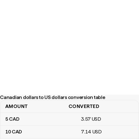
Canadian dollars to US dollars conversion table
AMOUNT
CONVERTED
Canadian dollars to US dollars conversion table
5
CAD
3
.57
USD
10
CAD
7
.14
USD