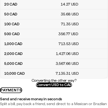
20
CAD
14
.27
USD
50
CAD
35
.68
USD
100
CAD
71
.35
USD
500
CAD
356
.77
USD
1,000
CAD
713
.53
USD
2,000
CAD
1,427
.06
USD
5,000
CAD
3,567
.66
USD
10,000
CAD
7,135
.31
USD
Converting the other way?
Convert USD to CAD
PAYMENTS
Send and receive money in seconds
Split a bill, pay back a friend, send direct to a Mexican or Brazilian