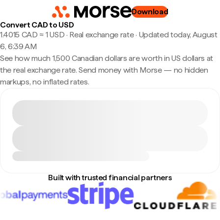
Download
Convert CAD to USD
1.4015 CAD ≈ 1 USD · Real exchange rate
·
Updated today, August
6, 6:39 AM
See how much 1,500 Canadian dollars are worth in US dollars at
the real exchange rate. Send money with Morse — no hidden
markups, no inflated rates.
Built with trusted financial partners