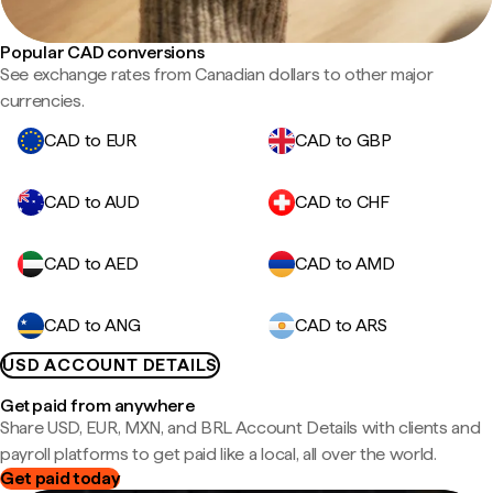
Popular CAD conversions
See exchange rates from Canadian dollars to other major
currencies.
CAD to EUR
CAD to GBP
CAD to AUD
CAD to CHF
CAD to AED
CAD to AMD
CAD to ANG
CAD to ARS
USD ACCOUNT DETAILS
Get paid from anywhere
Share USD, EUR, MXN, and BRL Account Details with clients and
payroll platforms to get paid like a local, all over the world.
Get paid today