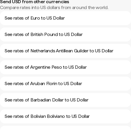
Send USD from other currencies
Compare rates into US dollars from around the world.
See rates of Euro to US Dollar
See rates of British Pound to US Dollar
See rates of Netherlands Antillean Guilder to US Dollar
See rates of Argentine Peso to US Dollar
See rates of Aruban Florin to US Dollar
See rates of Barbadian Dollar to US Dollar
See rates of Bolivian Boliviano to US Dollar