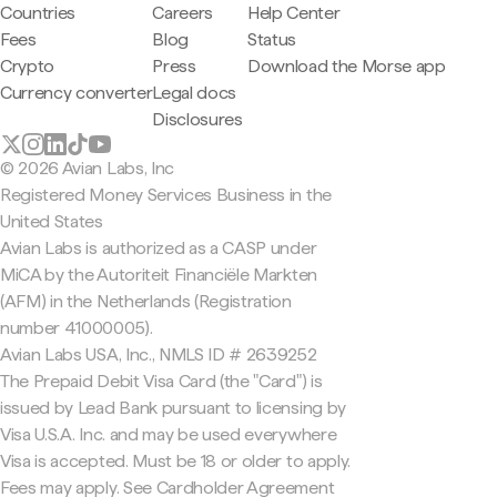
Countries
Careers
Help Center
Fees
Blog
Status
Crypto
Press
Download the Morse app
Currency converter
Legal docs
Disclosures
© 2026 Avian Labs, Inc
Registered Money Services Business in the
United States
Avian Labs is authorized as a CASP under
MiCA by the Autoriteit Financiële Markten
(AFM) in the Netherlands (Registration
number 41000005).
Avian Labs USA, Inc., NMLS ID # 2639252
The Prepaid Debit Visa Card (the "Card") is
issued by Lead Bank pursuant to licensing by
Visa U.S.A. Inc. and may be used everywhere
Visa is accepted. Must be 18 or older to apply.
Fees may apply. See Cardholder Agreement