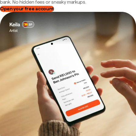
bank. No hidden fees or sneaky markups.
Open your free account