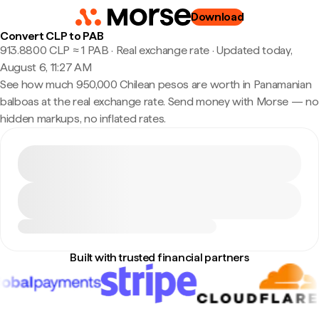
Download
Convert CLP to PAB
913.8800 CLP ≈ 1 PAB · Real exchange rate
·
Updated today,
August 6, 11:27 AM
See how much 950,000 Chilean pesos are worth in Panamanian
balboas at the real exchange rate. Send money with Morse — no
hidden markups, no inflated rates.
Built with trusted financial partners