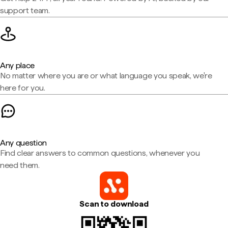
support team.
Any place
No matter where you are or what language you speak, we're
here for you.
Any question
Find clear answers to common questions, whenever you
need them.
Scan to download