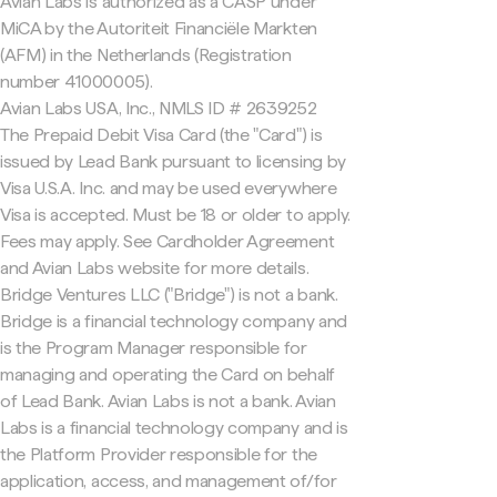
Avian Labs is authorized as a CASP under
MiCA by the Autoriteit Financiële Markten
(AFM) in the Netherlands (Registration
number 41000005).
Avian Labs USA, Inc., NMLS ID # 2639252
The Prepaid Debit Visa Card (the "Card") is
issued by Lead Bank pursuant to licensing by
Visa U.S.A. Inc. and may be used everywhere
Visa is accepted. Must be 18 or older to apply.
Fees may apply. See Cardholder Agreement
and Avian Labs website for more details.
Bridge Ventures LLC ("Bridge") is not a bank.
Bridge is a financial technology company and
is the Program Manager responsible for
managing and operating the Card on behalf
of Lead Bank. Avian Labs is not a bank. Avian
Labs is a financial technology company and is
the Platform Provider responsible for the
application, access, and management of/for