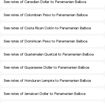
See rates of Canadian Dollar to Panamanian Balboa
See rates of Colombian Peso to Panamanian Balboa
See rates of Costa Rican Colón to Panamanian Balboa
See rates of Dominican Peso to Panamanian Balboa
See rates of Guatemalan Quetzal to Panamanian Balboa
See rates of Guyanaese Dollar to Panamanian Balboa
See rates of Honduran Lempira to Panamanian Balboa
See rates of Jamaican Dollar to Panamanian Balboa