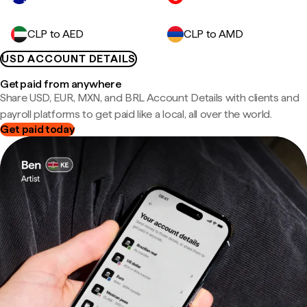
CLP to AED
CLP to AMD
USD ACCOUNT DETAILS
Get paid from anywhere
Share USD, EUR, MXN, and BRL Account Details with clients and
payroll platforms to get paid like a local, all over the world.
Get paid today