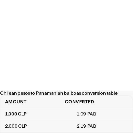
Chilean pesos to Panamanian balboas conversion table
AMOUNT
CONVERTED
Chilean pesos to Panamanian balboas conversion table
1,000
CLP
1
.09
PAB
2,000
CLP
2
.19
PAB