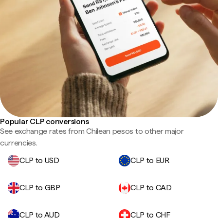
Popular CLP conversions
See exchange rates from Chilean pesos to other major
currencies.
CLP to USD
CLP to EUR
CLP to GBP
CLP to CAD
CLP to AUD
CLP to CHF