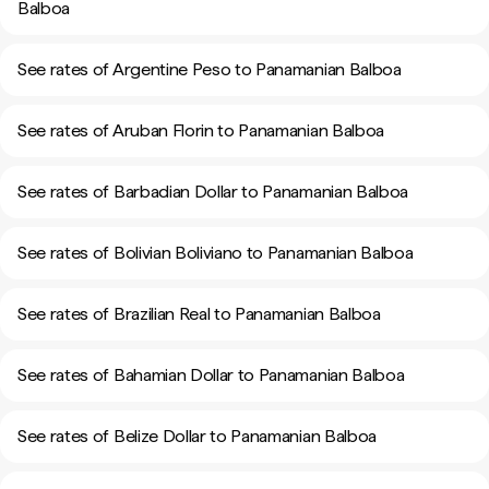
Balboa
See rates of Argentine Peso to Panamanian Balboa
See rates of Aruban Florin to Panamanian Balboa
See rates of Barbadian Dollar to Panamanian Balboa
See rates of Bolivian Boliviano to Panamanian Balboa
See rates of Brazilian Real to Panamanian Balboa
See rates of Bahamian Dollar to Panamanian Balboa
See rates of Belize Dollar to Panamanian Balboa