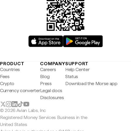
PRODUCT
COMPANY
SUPPORT
Countries
Careers
Help Center
Fees
Blog
Status
Crypto
Press
Download the Morse app
Currency converter
Legal docs
Disclosures
© 2026 Avian Labs, Inc
Registered Money Services Business in the
United States