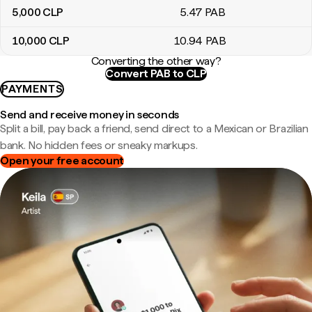
5,000
CLP
5
.47
PAB
10,000
CLP
10
.94
PAB
Converting the other way?
Convert PAB to CLP
PAYMENTS
Send and receive money in seconds
Split a bill, pay back a friend, send direct to a Mexican or Brazilian
bank. No hidden fees or sneaky markups.
Open your free account