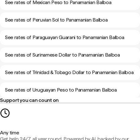
See rates of Mexican Peso to Panamanian Balboa
See rates of Peruvian Sol to Panamanian Balboa
See rates of Paraguayan Guarani to Panamanian Balboa
See rates of Surinamese Dollar to Panamanian Balboa
See rates of Trinidad & Tobago Dollar to Panamanian Balboa
See rates of Uruguayan Peso to Panamanian Balboa
Support you can count on
Any time
Get help 24/7, all year round. Powered by AI, backed by our