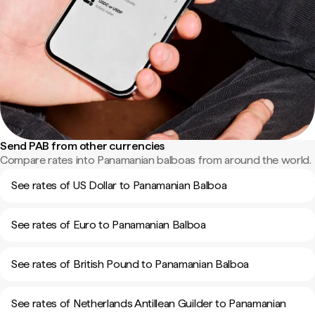
Send PAB from other currencies
Compare rates into Panamanian balboas from around the world.
See rates of US Dollar to Panamanian Balboa
See rates of Euro to Panamanian Balboa
See rates of British Pound to Panamanian Balboa
See rates of Netherlands Antillean Guilder to Panamanian