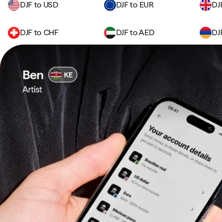
DJF to USD
DJF to EUR
DJ
DJF to CHF
DJF to AED
DJ