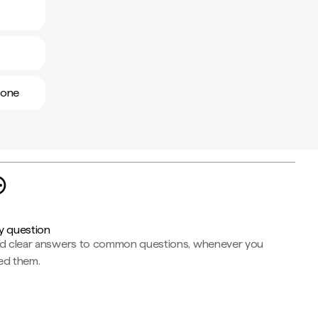
eone
y question
nd clear answers to common questions, whenever you
ed them.