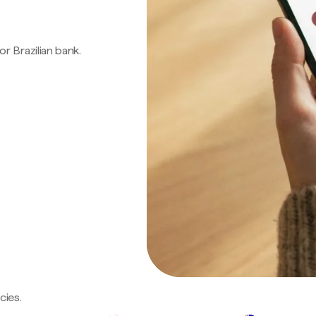
 or Brazilian bank.
cies.