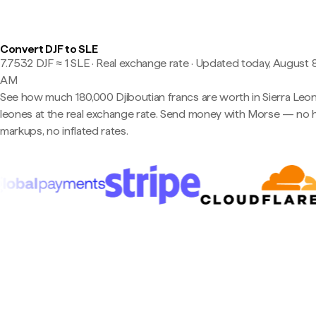
Convert DJF to SLE
7.7532 DJF ≈ 1 SLE · Real exchange rate
·
Updated today, August 8,
AM
See how much 180,000 Djiboutian francs are worth in Sierra Leo
leones at the real exchange rate. Send money with Morse — no 
markups, no inflated rates.