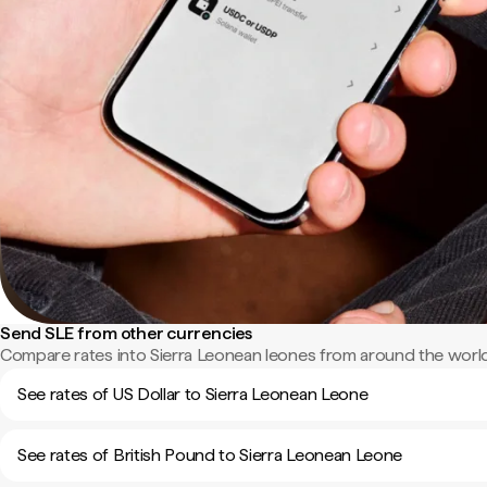
Send SLE from other currencies
Compare rates into Sierra Leonean leones from around the world
See rates of US Dollar to Sierra Leonean Leone
See rates of British Pound to Sierra Leonean Leone