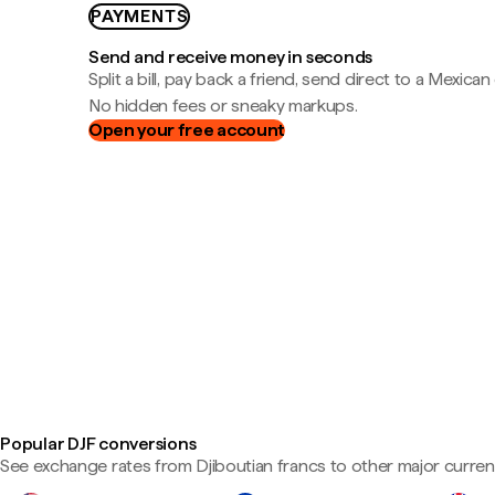
PAYMENTS
Send and receive money in seconds
Split a bill, pay back a friend, send direct to a Mexican
No hidden fees or sneaky markups.
Open your free account
Popular DJF conversions
See exchange rates from Djiboutian francs to other major curren