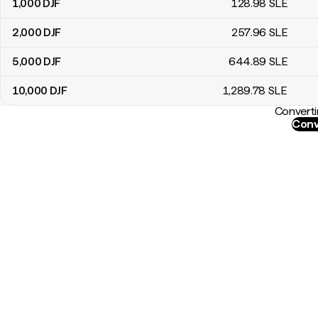
1,000
DJF
128
.98
SLE
2,000
DJF
257
.96
SLE
5,000
DJF
644
.89
SLE
10,000
DJF
1,289
.78
SLE
Converti
Conv