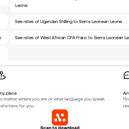
Leone
See rates of Ugandan Shilling to Sierra Leonean Leone
e
See rates of West African CFA Franc to Sierra Leonean L
ny place
An
o matter where you are or what language you speak,
Fi
e're here for you.
ne
Scan to download