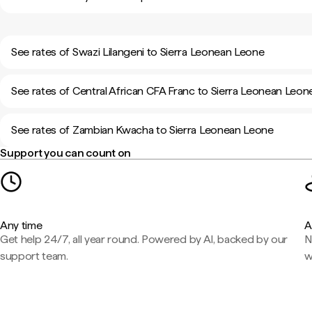
See rates of Swazi Lilangeni to Sierra Leonean Leone
See rates of Central African CFA Franc to Sierra Leonean Leon
See rates of Zambian Kwacha to Sierra Leonean Leone
Support you can count on
Any time
A
Get help 24/7, all year round. Powered by AI, backed by our
N
support team.
w