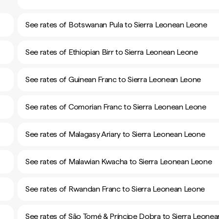
See rates of Botswanan Pula to Sierra Leonean Leone
See rates of Ethiopian Birr to Sierra Leonean Leone
See rates of Guinean Franc to Sierra Leonean Leone
See rates of Comorian Franc to Sierra Leonean Leone
See rates of Malagasy Ariary to Sierra Leonean Leone
See rates of Malawian Kwacha to Sierra Leonean Leone
See rates of Rwandan Franc to Sierra Leonean Leone
See rates of São Tomé & Príncipe Dobra to Sierra Leonea