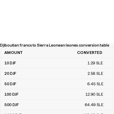
Djiboutian francs to Sierra Leonean leones conversion table
AMOUNT
CONVERTED
Djiboutian francs to Sierra Leonean leones conversion table
10
DJF
1
.29
SLE
20
DJF
2
.58
SLE
50
DJF
6
.45
SLE
100
DJF
12
.90
SLE
500
DJF
64
.49
SLE