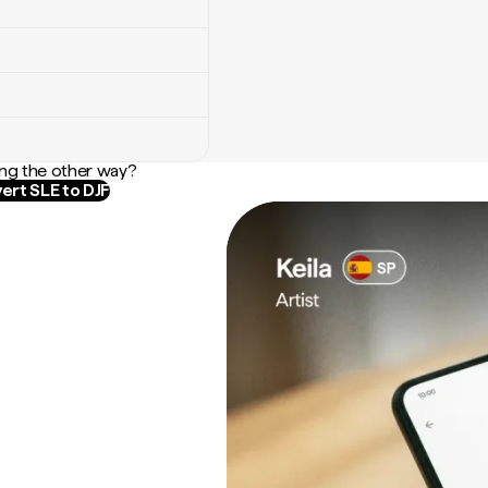
ng the other way?
ert SLE to DJF