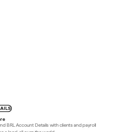
AILS
ere
nd BRL Account Details with clients and payroll