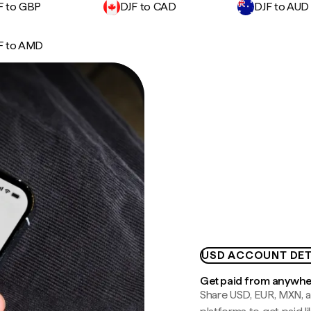
F to GBP
DJF to CAD
DJF to AUD
F to AMD
USD ACCOUNT DET
Get paid from anywh
Share USD, EUR, MXN, a