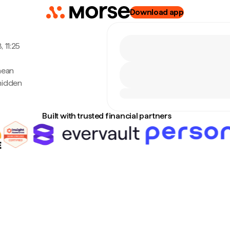
Download app
 11:25
nean
hidden
Built with trusted financial partners