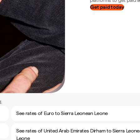
platforms to get paid lik
Get paid today
.
See rates of Euro to Sierra Leonean Leone
See rates of United Arab Emirates Dirham to Sierra Leon
Leone