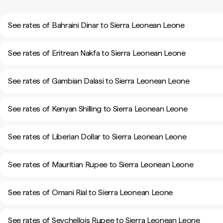
See rates of Bahraini Dinar to Sierra Leonean Leone
See rates of Eritrean Nakfa to Sierra Leonean Leone
See rates of Gambian Dalasi to Sierra Leonean Leone
See rates of Kenyan Shilling to Sierra Leonean Leone
See rates of Liberian Dollar to Sierra Leonean Leone
See rates of Mauritian Rupee to Sierra Leonean Leone
See rates of Omani Rial to Sierra Leonean Leone
See rates of Seychellois Rupee to Sierra Leonean Leone