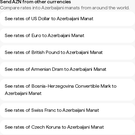
Send AZN from other currencies
Compare rates into Azerbaijani manats from around the world.
See rates of US Dollar to Azerbaijani Manat
See rates of Euro to Azerbaijani Manat
See rates of British Pound to Azerbaijani Manat
See rates of Armenian Dram to Azerbaijani Manat
See rates of Bosnia-Herzegovina Convertible Mark to
Azerbaijani Manat
See rates of Swiss Franc to Azerbaijani Manat
See rates of Czech Koruna to Azerbaijani Manat