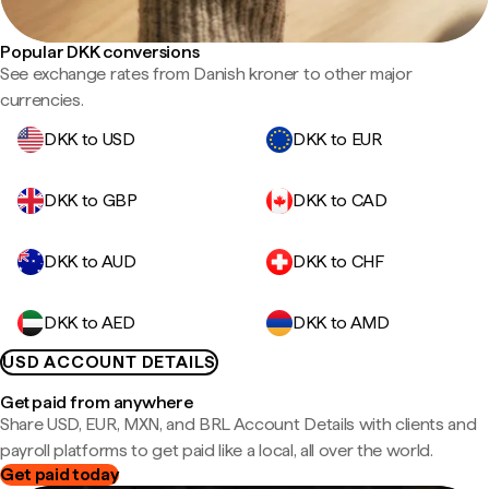
Popular DKK conversions
See exchange rates from Danish kroner to other major
currencies.
DKK to USD
DKK to EUR
DKK to GBP
DKK to CAD
DKK to AUD
DKK to CHF
DKK to AED
DKK to AMD
USD ACCOUNT DETAILS
Get paid from anywhere
Share USD, EUR, MXN, and BRL Account Details with clients and
payroll platforms to get paid like a local, all over the world.
Get paid today