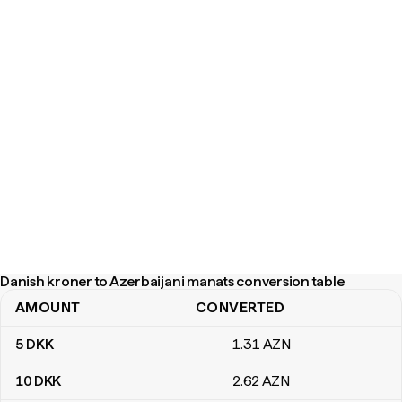
Danish kroner to Azerbaijani manats conversion table
AMOUNT
CONVERTED
Danish kroner to Azerbaijani manats conversion table
5
DKK
1
.31
AZN
10
DKK
2
.62
AZN