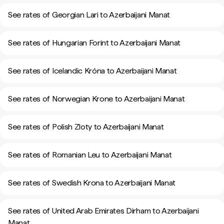
See rates of Georgian Lari to Azerbaijani Manat
See rates of Hungarian Forint to Azerbaijani Manat
See rates of Icelandic Króna to Azerbaijani Manat
See rates of Norwegian Krone to Azerbaijani Manat
See rates of Polish Zloty to Azerbaijani Manat
See rates of Romanian Leu to Azerbaijani Manat
See rates of Swedish Krona to Azerbaijani Manat
See rates of United Arab Emirates Dirham to Azerbaijani
Manat