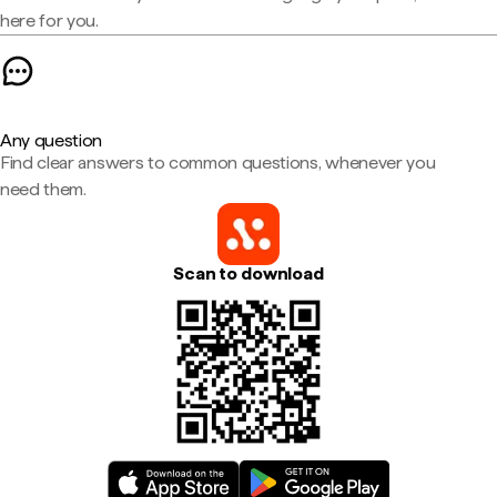
here for you.
Any question
Find clear answers to common questions, whenever you
need them.
Scan to download