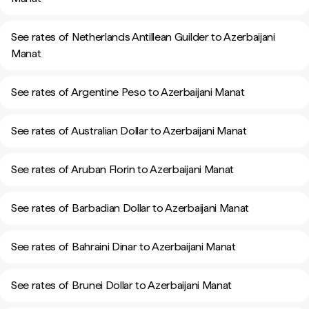
See rates of Netherlands Antillean Guilder to Azerbaijani
Manat
See rates of Argentine Peso to Azerbaijani Manat
See rates of Australian Dollar to Azerbaijani Manat
See rates of Aruban Florin to Azerbaijani Manat
See rates of Barbadian Dollar to Azerbaijani Manat
See rates of Bahraini Dinar to Azerbaijani Manat
See rates of Brunei Dollar to Azerbaijani Manat