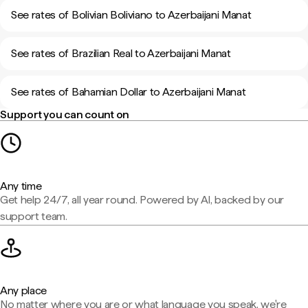
See rates of Bolivian Boliviano to Azerbaijani Manat
See rates of Brazilian Real to Azerbaijani Manat
See rates of Bahamian Dollar to Azerbaijani Manat
Support you can count on
Any time
Get help 24/7, all year round. Powered by AI, backed by our
support team.
Any place
No matter where you are or what language you speak, we're