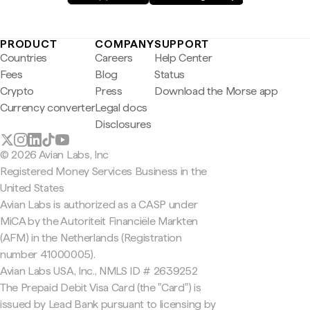
PRODUCT
COMPANY
SUPPORT
Countries
Careers
Help Center
Fees
Blog
Status
Crypto
Press
Download the Morse app
Currency converter
Legal docs
Disclosures
© 2026 Avian Labs, Inc
Registered Money Services Business in the
United States
Avian Labs is authorized as a CASP under
MiCA by the Autoriteit Financiële Markten
(AFM) in the Netherlands (Registration
number 41000005).
Avian Labs USA, Inc., NMLS ID # 2639252
The Prepaid Debit Visa Card (the "Card") is
issued by Lead Bank pursuant to licensing by