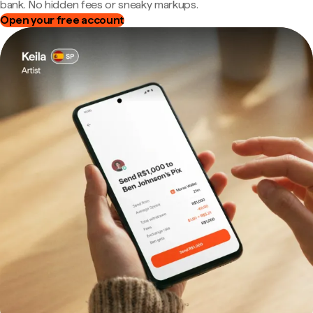
bank. No hidden fees or sneaky markups.
Open your free account