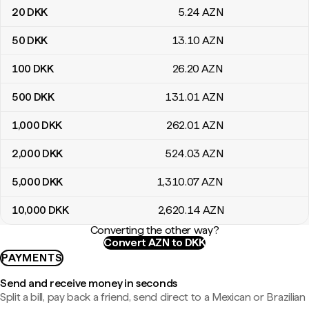
20
DKK
5
.24
AZN
50
DKK
13
.10
AZN
100
DKK
26
.20
AZN
500
DKK
131
.01
AZN
1,000
DKK
262
.01
AZN
2,000
DKK
524
.03
AZN
5,000
DKK
1,310
.07
AZN
10,000
DKK
2,620
.14
AZN
Converting the other way?
Convert AZN to DKK
PAYMENTS
Send and receive money in seconds
Split a bill, pay back a friend, send direct to a Mexican or Brazilian