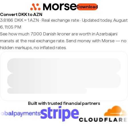
Download
Convert DKK to AZN
3.8166 DKK ≈ 1 AZN · Real exchange rate
·
Updated today, August
6, 11:05 PM
See how much 7,000 Danish kroner are worth in Azerbaijani
manats at the real exchange rate. Send money with Morse — no
hidden markups, no inflated rates.
Built with trusted financial partners