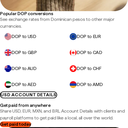
Popular DOP conversions
See exchange rates from Dominican pesos to other major
currencies.
DOP to USD
DOP to EUR
DOP to GBP
DOP to CAD
DOP to AUD
DOP to CHF
DOP to AED
DOP to AMD
USD ACCOUNT DETAILS
Get paid from anywhere
Share USD, EUR, MXN, and BRL Account Details with clients and
payroll platforms to get paid like a local, all over the world.
Get paid today