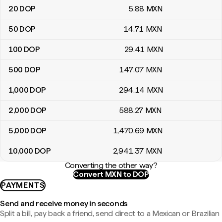
20
DOP
5
.88
MXN
50
DOP
14
.71
MXN
100
DOP
29
.41
MXN
500
DOP
147
.07
MXN
1,000
DOP
294
.14
MXN
2,000
DOP
588
.27
MXN
5,000
DOP
1,470
.69
MXN
10,000
DOP
2,941
.37
MXN
Converting the other way?
Convert MXN to DOP
PAYMENTS
Send and receive money in seconds
Split a bill, pay back a friend, send direct to a Mexican or Brazilian