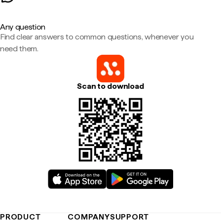
Any question
Find clear answers to common questions, whenever you
need them.
Scan to download
PRODUCT
COMPANY
SUPPORT