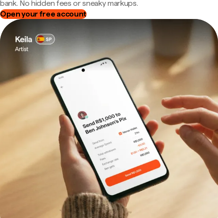
bank. No hidden fees or sneaky markups.
Open your free account