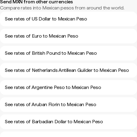
Send MXN from other currencies
Compare rates into Mexican pesos from around the world.
See rates of US Dollar to Mexican Peso
See rates of Euro to Mexican Peso
See rates of British Pound to Mexican Peso
See rates of Netherlands Antillean Guilder to Mexican Peso
See rates of Argentine Peso to Mexican Peso
See rates of Aruban Florin to Mexican Peso
See rates of Barbadian Dollar to Mexican Peso