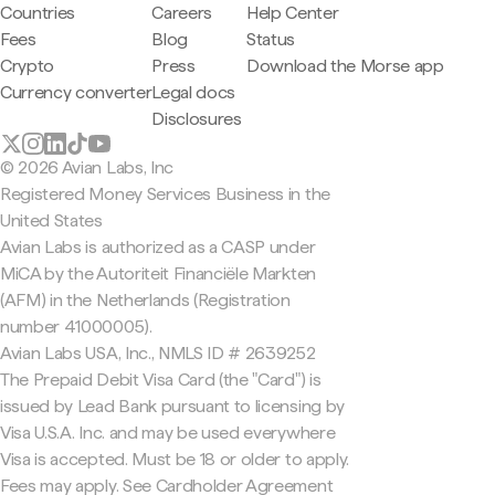
Countries
Careers
Help Center
Fees
Blog
Status
Crypto
Press
Download the Morse app
Currency converter
Legal docs
Disclosures
© 2026 Avian Labs, Inc
Registered Money Services Business in the
United States
Avian Labs is authorized as a CASP under
MiCA by the Autoriteit Financiële Markten
(AFM) in the Netherlands (Registration
number 41000005).
Avian Labs USA, Inc., NMLS ID # 2639252
The Prepaid Debit Visa Card (the "Card") is
issued by Lead Bank pursuant to licensing by
Visa U.S.A. Inc. and may be used everywhere
Visa is accepted. Must be 18 or older to apply.
Fees may apply. See Cardholder Agreement