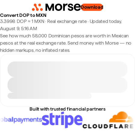
Download
Convert DOP to MXN
3.3998 DOP ≈ 1 MXN · Real exchange rate
·
Updated today,
August 9, 5:16 AM
See how much 58,000 Dominican pesos are worth in Mexican
pesos at the real exchange rate. Send money with Morse — no
hidden markups, no inflated rates.
Built with trusted financial partners