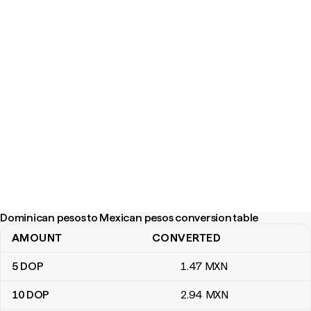
Dominican pesos to Mexican pesos conversion table
AMOUNT
CONVERTED
Dominican pesos to Mexican pesos conversion table
5
DOP
1
.47
MXN
10
DOP
2
.94
MXN