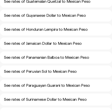
See rates of Guatemalan Quetzal to Mexican Peso
See rates of Guyanaese Dollar to Mexican Peso
See rates of Honduran Lempira to Mexican Peso
See rates of Jamaican Dollar to Mexican Peso
See rates of Panamanian Balboa to Mexican Peso
See rates of Peruvian Sol to Mexican Peso
See rates of Paraguayan Guarani to Mexican Peso
See rates of Surinamese Dollar to Mexican Peso