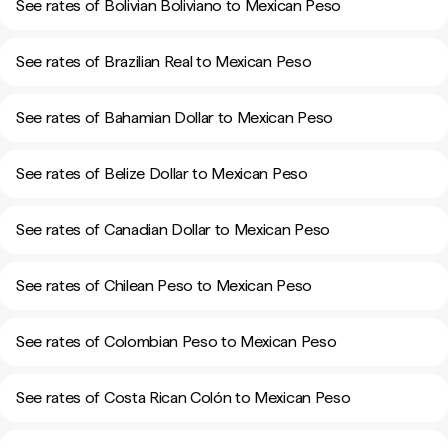
See rates of Bolivian Boliviano to Mexican Peso
See rates of Brazilian Real to Mexican Peso
See rates of Bahamian Dollar to Mexican Peso
See rates of Belize Dollar to Mexican Peso
See rates of Canadian Dollar to Mexican Peso
See rates of Chilean Peso to Mexican Peso
See rates of Colombian Peso to Mexican Peso
See rates of Costa Rican Colón to Mexican Peso