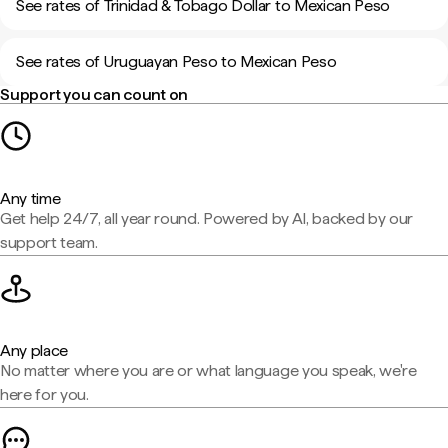
See rates of Trinidad & Tobago Dollar to Mexican Peso
See rates of Uruguayan Peso to Mexican Peso
Support you can count on
Any time
Get help 24/7, all year round. Powered by AI, backed by our
support team.
Any place
No matter where you are or what language you speak, we're
here for you.