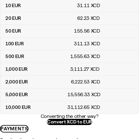
10
EUR
31
.11
XCD
20
EUR
62
.23
XCD
50
EUR
155
.56
XCD
100
EUR
311
.13
XCD
500
EUR
1,555
.63
XCD
1,000
EUR
3,111
.27
XCD
2,000
EUR
6,222
.53
XCD
5,000
EUR
15,556
.33
XCD
10,000
EUR
31,112
.65
XCD
Converting the other way?
Convert XCD to EUR
PAYMENTS