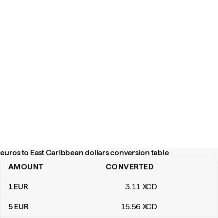
euros to East Caribbean dollars conversion table
AMOUNT
CONVERTED
euros to East Caribbean dollars conversion table
1
EUR
3
.11
XCD
5
EUR
15
.56
XCD