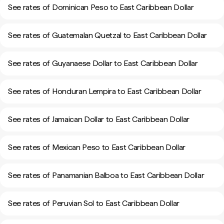
See rates of Dominican Peso to East Caribbean Dollar
See rates of Guatemalan Quetzal to East Caribbean Dollar
See rates of Guyanaese Dollar to East Caribbean Dollar
See rates of Honduran Lempira to East Caribbean Dollar
See rates of Jamaican Dollar to East Caribbean Dollar
See rates of Mexican Peso to East Caribbean Dollar
See rates of Panamanian Balboa to East Caribbean Dollar
See rates of Peruvian Sol to East Caribbean Dollar