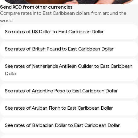
Send XCD from other currencies
Compare rates into East Caribbean dollars from around the
world.
See rates of US Dollar to East Caribbean Dollar
See rates of British Pound to East Caribbean Dollar
See rates of Netherlands Antillean Guilder to East Caribbean
Dollar
See rates of Argentine Peso to East Caribbean Dollar
See rates of Aruban Florin to East Caribbean Dollar
See rates of Barbadian Dollar to East Caribbean Dollar