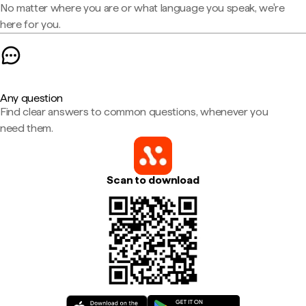
No matter where you are or what language you speak, we're
here for you.
Any question
Find clear answers to common questions, whenever you
need them.
Scan to download