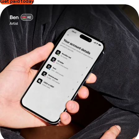
Get paid today