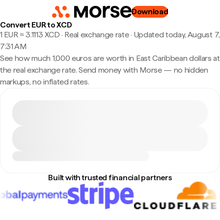
Download
Convert EUR to XCD
1 EUR ≈ 3.1113 XCD · Real exchange rate
·
Updated today, August 7,
7:31 AM
See how much 1,000 euros are worth in East Caribbean dollars at
the real exchange rate. Send money with Morse — no hidden
markups, no inflated rates.
Built with trusted financial partners