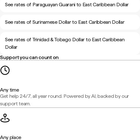
See rates of Paraguayan Guarani to East Caribbean Dollar
See rates of Surinamese Dollar to East Caribbean Dollar
See rates of Trinidad & Tobago Dollar to East Caribbean
Dollar
Support you can count on
Any time
Get help 24/7, all year round. Powered by AI, backed by our
support team.
Any place