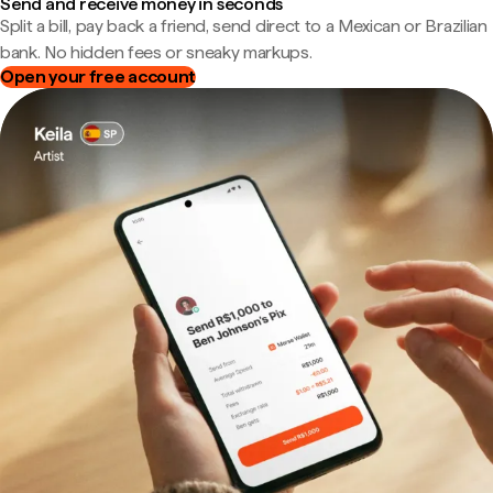
Send and receive money in seconds
Split a bill, pay back a friend, send direct to a Mexican or Brazilian
bank. No hidden fees or sneaky markups.
Open your free account