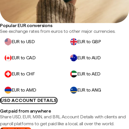
Popular EUR conversions
See exchange rates from euros to other major currencies.
EUR to USD
EUR to GBP
EUR to CAD
EUR to AUD
EUR to CHF
EUR to AED
EUR to AMD
EUR to ANG
USD ACCOUNT DETAILS
Get paid from anywhere
Share USD, EUR, MXN, and BRL Account Details with clients and
payroll platforms to get paid like a local, all over the world.