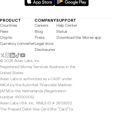
PRODUCT
COMPANY
SUPPORT
Countries
Careers
Help Center
Fees
Blog
Status
Crypto
Press
Download the Morse app
Currency converter
Legal docs
Disclosures
© 2026 Avian Labs, Inc
Registered Money Services Business in the
United States
Avian Labs is authorized as a CASP under
MiCA by the Autoriteit Financiële Markten
(AFM) in the Netherlands (Registration
number 41000005).
Avian Labs USA, Inc., NMLS ID # 2639252
The Prepaid Debit Visa Card (the "Card") is