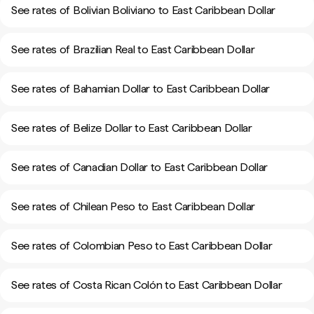
See rates of Bolivian Boliviano to East Caribbean Dollar
See rates of Brazilian Real to East Caribbean Dollar
See rates of Bahamian Dollar to East Caribbean Dollar
See rates of Belize Dollar to East Caribbean Dollar
See rates of Canadian Dollar to East Caribbean Dollar
See rates of Chilean Peso to East Caribbean Dollar
See rates of Colombian Peso to East Caribbean Dollar
See rates of Costa Rican Colón to East Caribbean Dollar