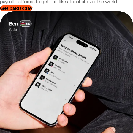
payroll platforms to get paid like a local, all over the world.
Get paid today