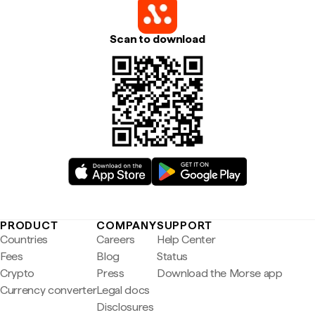
Scan to download
PRODUCT
COMPANY
SUPPORT
Countries
Careers
Help Center
Fees
Blog
Status
Crypto
Press
Download the Morse app
Currency converter
Legal docs
Disclosures