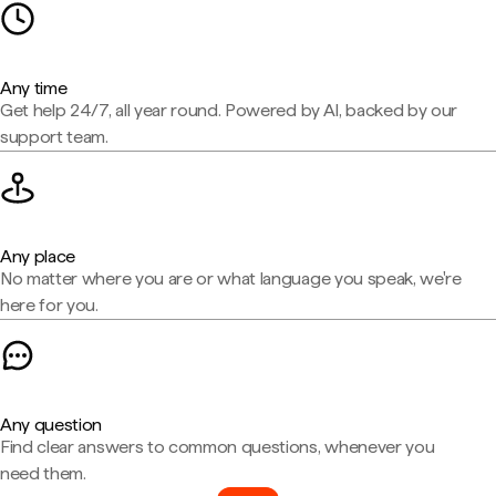
Any time
Get help 24/7, all year round. Powered by AI, backed by our
support team.
Any place
No matter where you are or what language you speak, we're
here for you.
Any question
Find clear answers to common questions, whenever you
need them.