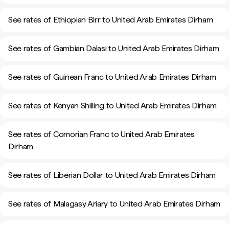
See rates of Ethiopian Birr to United Arab Emirates Dirham
See rates of Gambian Dalasi to United Arab Emirates Dirham
See rates of Guinean Franc to United Arab Emirates Dirham
See rates of Kenyan Shilling to United Arab Emirates Dirham
See rates of Comorian Franc to United Arab Emirates
Dirham
See rates of Liberian Dollar to United Arab Emirates Dirham
See rates of Malagasy Ariary to United Arab Emirates Dirham