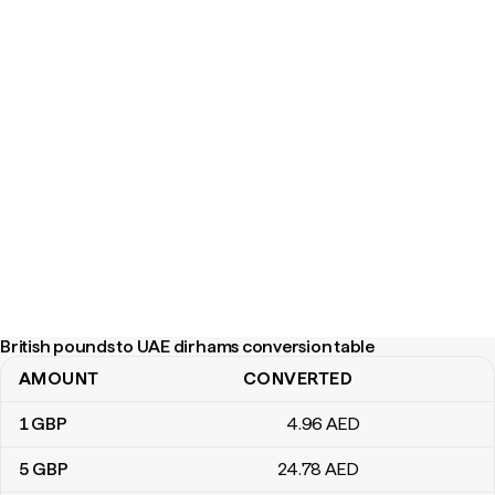
British pounds to UAE dirhams conversion table
AMOUNT
CONVERTED
British pounds to UAE dirhams conversion table
1
GBP
4
.96
AED
5
GBP
24
.78
AED