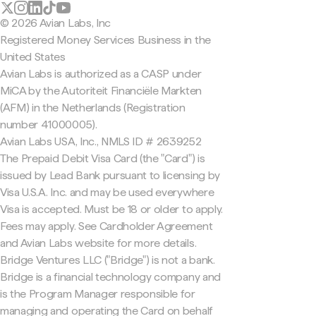
© 2026 Avian Labs, Inc
Registered Money Services Business in the
United States
Avian Labs is authorized as a CASP under
MiCA by the Autoriteit Financiële Markten
(AFM) in the Netherlands (Registration
number 41000005).
Avian Labs USA, Inc., NMLS ID # 2639252
The Prepaid Debit Visa Card (the "Card") is
issued by Lead Bank pursuant to licensing by
Visa U.S.A. Inc. and may be used everywhere
Visa is accepted. Must be 18 or older to apply.
Fees may apply. See Cardholder Agreement
and Avian Labs website for more details.
Bridge Ventures LLC ("Bridge") is not a bank.
Bridge is a financial technology company and
is the Program Manager responsible for
managing and operating the Card on behalf