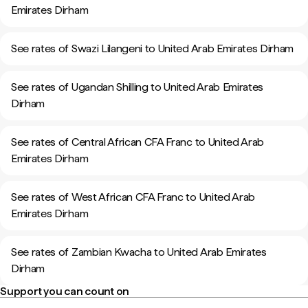
Emirates Dirham
See rates of Swazi Lilangeni to United Arab Emirates Dirham
See rates of Ugandan Shilling to United Arab Emirates
Dirham
See rates of Central African CFA Franc to United Arab
Emirates Dirham
See rates of West African CFA Franc to United Arab
Emirates Dirham
See rates of Zambian Kwacha to United Arab Emirates
Dirham
Support you can count on