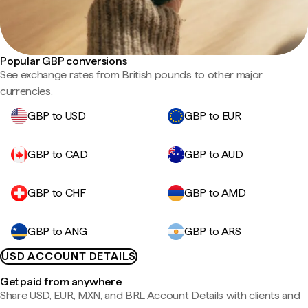
Popular GBP conversions
See exchange rates from British pounds to other major
currencies.
GBP to USD
GBP to EUR
GBP to CAD
GBP to AUD
GBP to CHF
GBP to AMD
GBP to ANG
GBP to ARS
USD ACCOUNT DETAILS
Get paid from anywhere
Share USD, EUR, MXN, and BRL Account Details with clients and