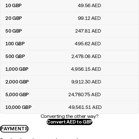
10
GBP
49
.56
AED
20
GBP
99
.12
AED
50
GBP
247
.81
AED
100
GBP
495
.62
AED
500
GBP
2,478
.08
AED
1,000
GBP
4,956
.15
AED
2,000
GBP
9,912
.30
AED
5,000
GBP
24,780
.75
AED
10,000
GBP
49,561
.51
AED
Converting the other way?
Convert AED to GBP
PAYMENTS