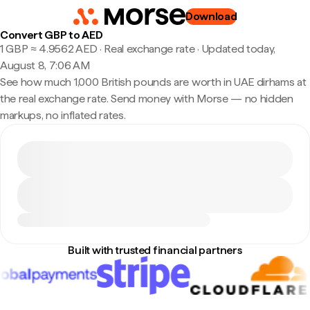
Download
Convert GBP to AED
1 GBP ≈ 4.9562 AED · Real exchange rate
·
Updated today,
August 8, 7:06 AM
See how much 1,000 British pounds are worth in UAE dirhams at
the real exchange rate. Send money with Morse — no hidden
markups, no inflated rates.
Built with trusted financial partners