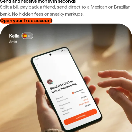
Send and receive money in seconds
Split a bill, pay back a friend, send direct to a Mexican or Brazilian
bank. No hidden fees or sneaky markups.
Open your free account