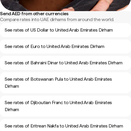
Send AED from other currencies
Compare rates into UAE dirhams from around the world.
See rates of US Dollar to United Arab Emirates Dirham
See rates of Euro to United Arab Emirates Dirham
See rates of Bahraini Dinar to United Arab Emirates Dirham
See rates of Botswanan Pula to United Arab Emirates
Dirham
See rates of Djiboutian Franc to United Arab Emirates
Dirham
See rates of Eritrean Nakfa to United Arab Emirates Dirham