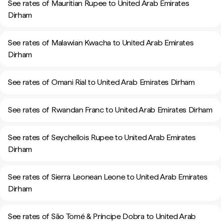
See rates of Mauritian Rupee to United Arab Emirates
Dirham
See rates of Malawian Kwacha to United Arab Emirates
Dirham
See rates of Omani Rial to United Arab Emirates Dirham
See rates of Rwandan Franc to United Arab Emirates Dirham
See rates of Seychellois Rupee to United Arab Emirates
Dirham
See rates of Sierra Leonean Leone to United Arab Emirates
Dirham
See rates of São Tomé & Príncipe Dobra to United Arab