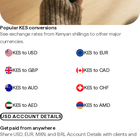
Popular KES conversions
See exchange rates from Kenyan shillings to other major
currencies.
KES to USD
KES to EUR
KES to GBP
KES to CAD
KES to AUD
KES to CHF
KES to AED
KES to AMD
USD ACCOUNT DETAILS
Get paid from anywhere
Share USD, EUR, MXN, and BRL Account Details with clients and