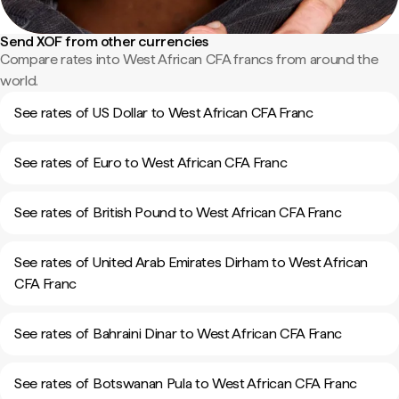
Send XOF from other currencies
Compare rates into West African CFA francs from around the
world.
See rates of US Dollar to West African CFA Franc
See rates of Euro to West African CFA Franc
See rates of British Pound to West African CFA Franc
See rates of United Arab Emirates Dirham to West African
CFA Franc
See rates of Bahraini Dinar to West African CFA Franc
See rates of Botswanan Pula to West African CFA Franc