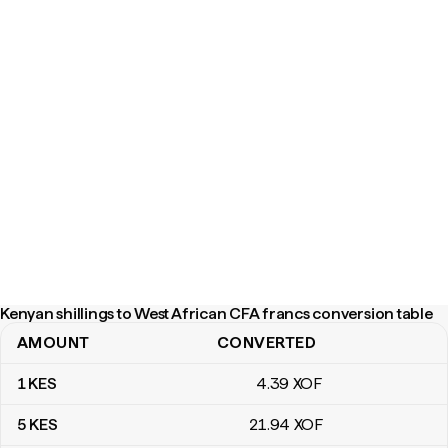
Kenyan shillings to West African CFA francs conversion table
AMOUNT
CONVERTED
Kenyan shillings to West African CFA francs conversion table
1
KES
4
.39
XOF
5
KES
21
.94
XOF