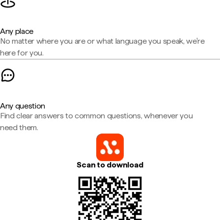
Any place
No matter where you are or what language you speak, we're
here for you.
Any question
Find clear answers to common questions, whenever you
need them.
Scan to download