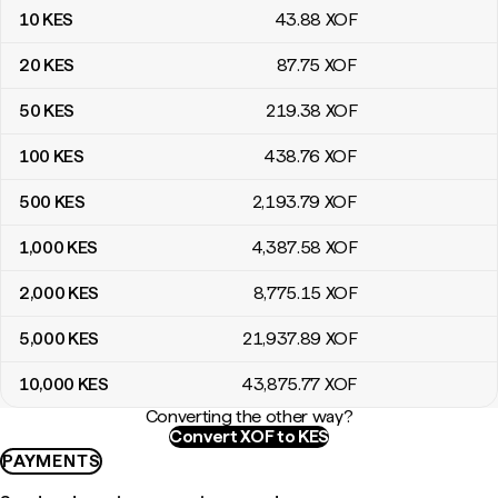
10
KES
43
.88
XOF
20
KES
87
.75
XOF
50
KES
219
.38
XOF
100
KES
438
.76
XOF
500
KES
2,193
.79
XOF
1,000
KES
4,387
.58
XOF
2,000
KES
8,775
.15
XOF
5,000
KES
21,937
.89
XOF
10,000
KES
43,875
.77
XOF
Converting the other way?
Convert XOF to KES
PAYMENTS