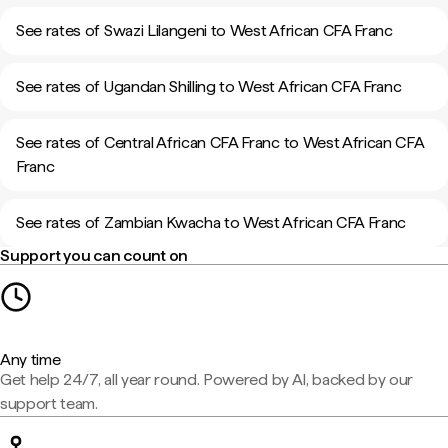
See rates of Swazi Lilangeni to West African CFA Franc
See rates of Ugandan Shilling to West African CFA Franc
See rates of Central African CFA Franc to West African CFA
Franc
See rates of Zambian Kwacha to West African CFA Franc
Support you can count on
Any time
Get help 24/7, all year round. Powered by AI, backed by our
support team.