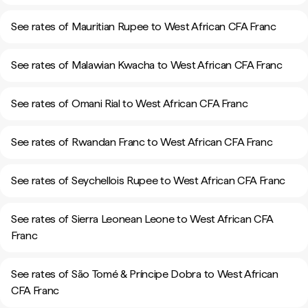
See rates of Mauritian Rupee to West African CFA Franc
See rates of Malawian Kwacha to West African CFA Franc
See rates of Omani Rial to West African CFA Franc
See rates of Rwandan Franc to West African CFA Franc
See rates of Seychellois Rupee to West African CFA Franc
See rates of Sierra Leonean Leone to West African CFA
Franc
See rates of São Tomé & Príncipe Dobra to West African
CFA Franc