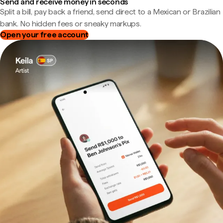
Send and receive money in seconds
Split a bill, pay back a friend, send direct to a Mexican or Brazilian
bank. No hidden fees or sneaky markups.
Open your free account