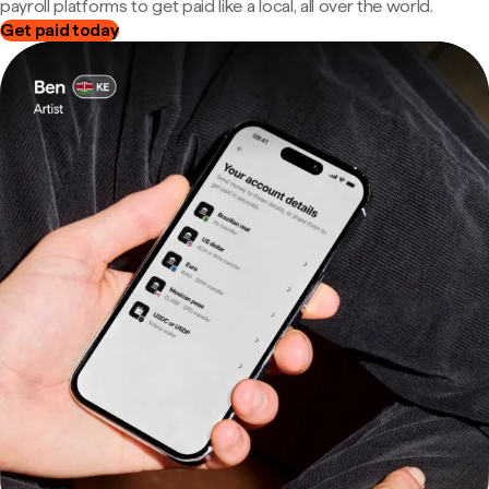
payroll platforms to get paid like a local, all over the world.
Get paid today