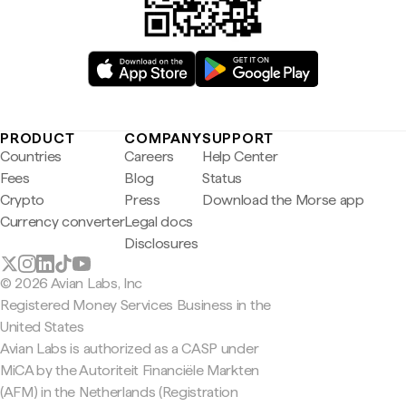
PRODUCT
COMPANY
SUPPORT
Countries
Careers
Help Center
Fees
Blog
Status
Crypto
Press
Download the Morse app
Currency converter
Legal docs
Disclosures
© 2026 Avian Labs, Inc
Registered Money Services Business in the
United States
Avian Labs is authorized as a CASP under
MiCA by the Autoriteit Financiële Markten
(AFM) in the Netherlands (Registration