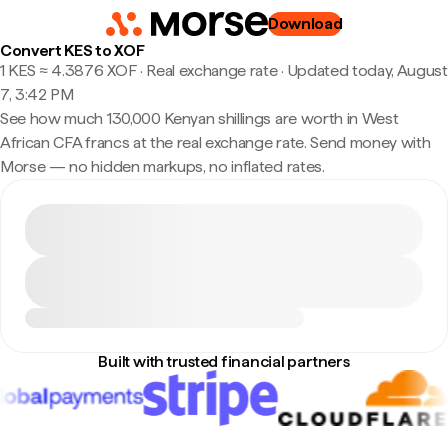
Download
Convert KES to XOF
1 KES ≈ 4.3876 XOF · Real exchange rate
·
Updated today, August
7, 3:42 PM
See how much 130,000 Kenyan shillings are worth in West
African CFA francs at the real exchange rate. Send money with
Morse — no hidden markups, no inflated rates.
Built with trusted financial partners