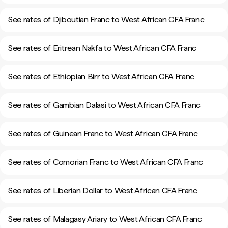
See rates of Djiboutian Franc to West African CFA Franc
See rates of Eritrean Nakfa to West African CFA Franc
See rates of Ethiopian Birr to West African CFA Franc
See rates of Gambian Dalasi to West African CFA Franc
See rates of Guinean Franc to West African CFA Franc
See rates of Comorian Franc to West African CFA Franc
See rates of Liberian Dollar to West African CFA Franc
See rates of Malagasy Ariary to West African CFA Franc