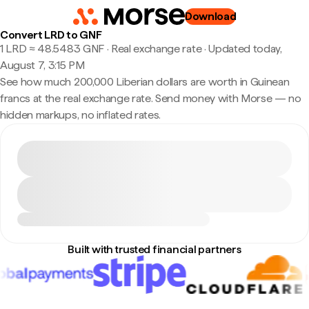
Download
Convert LRD to GNF
1 LRD ≈ 48.5483 GNF · Real exchange rate
·
Updated today,
August 7, 3:15 PM
See how much 200,000 Liberian dollars are worth in Guinean
francs at the real exchange rate. Send money with Morse — no
hidden markups, no inflated rates.
Built with trusted financial partners