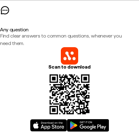
Any question
Find clear answers to common questions, whenever you
need them.
Scan to download