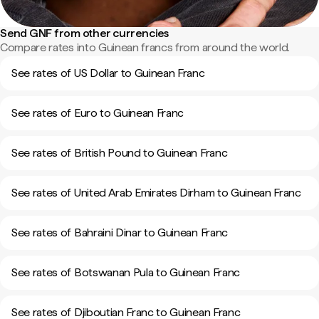
Send GNF from other currencies
Compare rates into Guinean francs from around the world.
See rates of US Dollar to Guinean Franc
See rates of Euro to Guinean Franc
See rates of British Pound to Guinean Franc
See rates of United Arab Emirates Dirham to Guinean Franc
See rates of Bahraini Dinar to Guinean Franc
See rates of Botswanan Pula to Guinean Franc
See rates of Djiboutian Franc to Guinean Franc