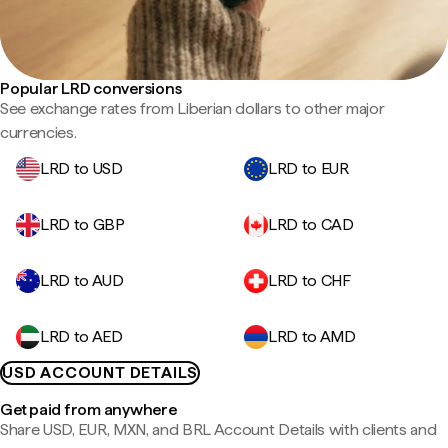
Popular LRD conversions
See exchange rates from Liberian dollars to other major
currencies.
LRD to USD
LRD to EUR
LRD to GBP
LRD to CAD
LRD to AUD
LRD to CHF
LRD to AED
LRD to AMD
USD ACCOUNT DETAILS
Get paid from anywhere
Share USD, EUR, MXN, and BRL Account Details with clients and