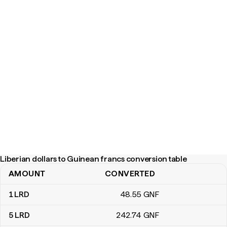
Liberian dollars to Guinean francs conversion table
AMOUNT
CONVERTED
Liberian dollars to Guinean francs conversion table
1
LRD
48
.55
GNF
5
LRD
242
.74
GNF