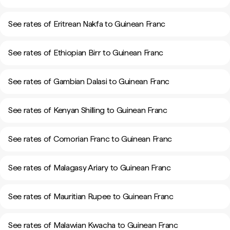
See rates of Eritrean Nakfa to Guinean Franc
See rates of Ethiopian Birr to Guinean Franc
See rates of Gambian Dalasi to Guinean Franc
See rates of Kenyan Shilling to Guinean Franc
See rates of Comorian Franc to Guinean Franc
See rates of Malagasy Ariary to Guinean Franc
See rates of Mauritian Rupee to Guinean Franc
See rates of Malawian Kwacha to Guinean Franc