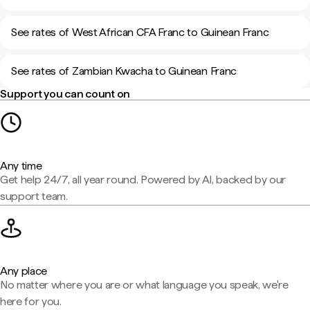
See rates of West African CFA Franc to Guinean Franc
See rates of Zambian Kwacha to Guinean Franc
Support you can count on
Any time
Get help 24/7, all year round. Powered by AI, backed by our
support team.
Any place
No matter where you are or what language you speak, we're
here for you.