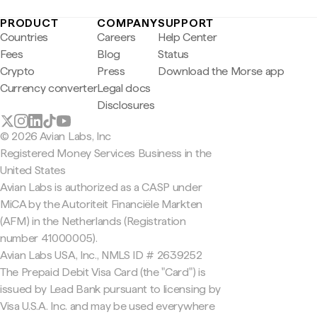
PRODUCT
COMPANY
SUPPORT
Countries
Careers
Help Center
Fees
Blog
Status
Crypto
Press
Download the Morse app
Currency converter
Legal docs
Disclosures
© 2026 Avian Labs, Inc
Registered Money Services Business in the
United States
Avian Labs is authorized as a CASP under
MiCA by the Autoriteit Financiële Markten
(AFM) in the Netherlands (Registration
number 41000005).
Avian Labs USA, Inc., NMLS ID # 2639252
The Prepaid Debit Visa Card (the "Card") is
issued by Lead Bank pursuant to licensing by
Visa U.S.A. Inc. and may be used everywhere