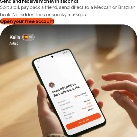
Send and receive money in seconds
Split a bill, pay back a friend, send direct to a Mexican or Brazilian
bank. No hidden fees or sneaky markups.
Open your free account