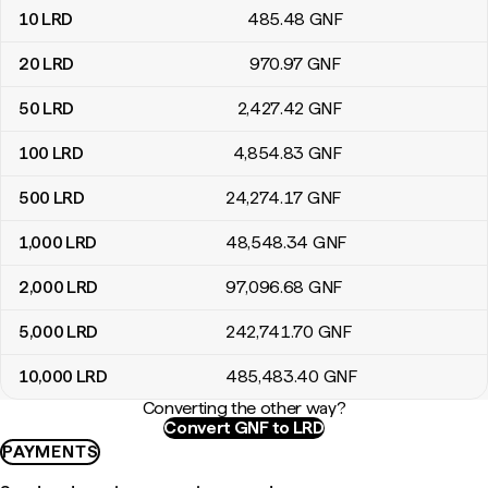
10
LRD
485
.48
GNF
20
LRD
970
.97
GNF
50
LRD
2,427
.42
GNF
100
LRD
4,854
.83
GNF
500
LRD
24,274
.17
GNF
1,000
LRD
48,548
.34
GNF
2,000
LRD
97,096
.68
GNF
5,000
LRD
242,741
.70
GNF
10,000
LRD
485,483
.40
GNF
Converting the other way?
Convert GNF to LRD
PAYMENTS