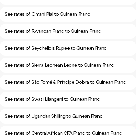
See rates of Omani Rial to Guinean Franc
See rates of Rwandan Franc to Guinean Franc
See rates of Seychellois Rupee to Guinean Franc
See rates of Sierra Leonean Leone to Guinean Franc
See rates of São Tomé & Príncipe Dobra to Guinean Franc
See rates of Swazi Lilangeni to Guinean Franc
See rates of Ugandan Shilling to Guinean Franc
See rates of Central African CFA Franc to Guinean Franc