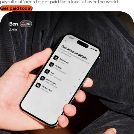
payroll platforms to get paid like a local, all over the world.
Get paid today