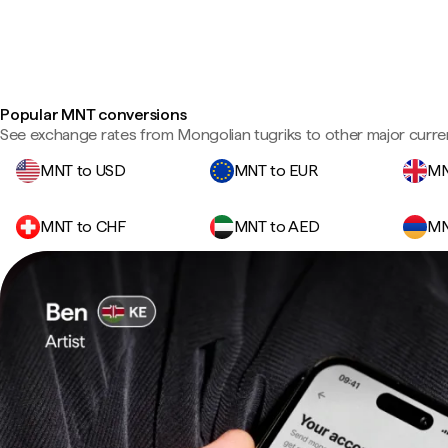
Popular MNT conversions
See exchange rates from Mongolian tugriks to other major curre
MNT to USD
MNT to EUR
MN
MNT to CHF
MNT to AED
MN