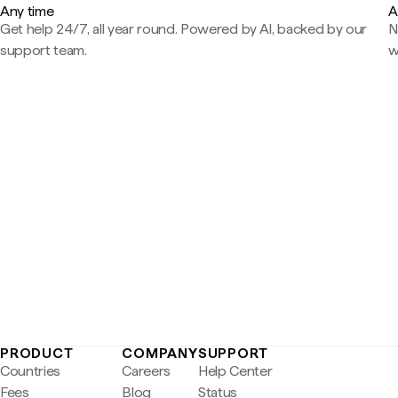
Any time
A
Get help 24/7, all year round. Powered by AI, backed by our
N
support team.
w
PRODUCT
COMPANY
SUPPORT
Countries
Careers
Help Center
Fees
Blog
Status