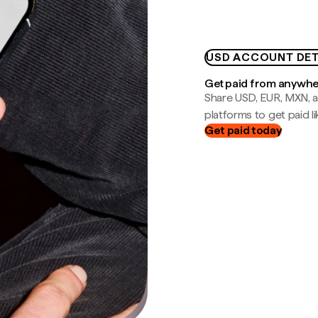
USD ACCOUNT DET
Get paid from anywh
Share USD, EUR, MXN, a
platforms to get paid lik
Get paid today