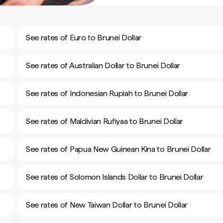
See rates of Euro to Brunei Dollar
See rates of Australian Dollar to Brunei Dollar
See rates of Indonesian Rupiah to Brunei Dollar
See rates of Maldivian Rufiyaa to Brunei Dollar
See rates of Papua New Guinean Kina to Brunei Dollar
See rates of Solomon Islands Dollar to Brunei Dollar
See rates of New Taiwan Dollar to Brunei Dollar