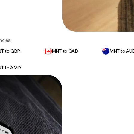
ncies.
T to GBP
MNT to CAD
MNT to AU
T to AMD