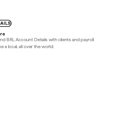
AILS
ere
nd BRL Account Details with clients and payroll
e a local, all over the world.