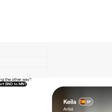
ng the other way?
rt BND to MNT