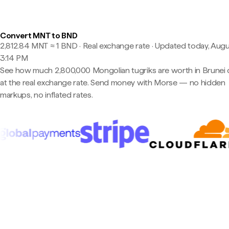
Convert MNT to BND
2,812.84 MNT ≈ 1 BND · Real exchange rate
·
Updated today, Augu
3:14 PM
See how much 2,800,000 Mongolian tugriks are worth in Brunei d
at the real exchange rate. Send money with Morse — no hidden
markups, no inflated rates.