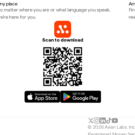
ny place
An
o matter where you are or what language you speak,
Fi
e're here for you.
ne
Scan to download
© 2026 Avian Labs, In
Registered Money Serv