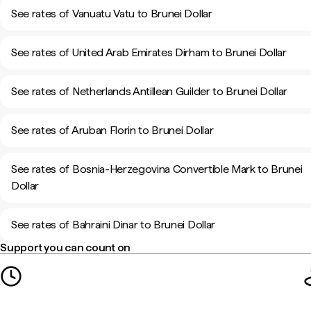
See rates of Vanuatu Vatu to Brunei Dollar
See rates of United Arab Emirates Dirham to Brunei Dollar
See rates of Netherlands Antillean Guilder to Brunei Dollar
See rates of Aruban Florin to Brunei Dollar
See rates of Bosnia-Herzegovina Convertible Mark to Brunei
Dollar
See rates of Bahraini Dinar to Brunei Dollar
Support you can count on