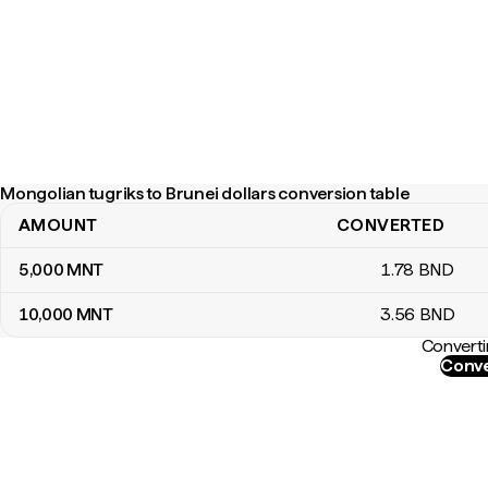
Mongolian tugriks to Brunei dollars conversion table
AMOUNT
CONVERTED
Mongolian tugriks to Brunei dollars conversion table
5,000
MNT
1
.78
BND
10,000
MNT
3
.56
BND
Converti
Conve