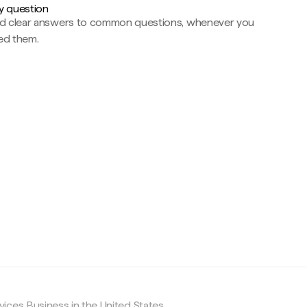
y question
nd clear answers to common questions, whenever you
ed them.
c
ices Business in the United States