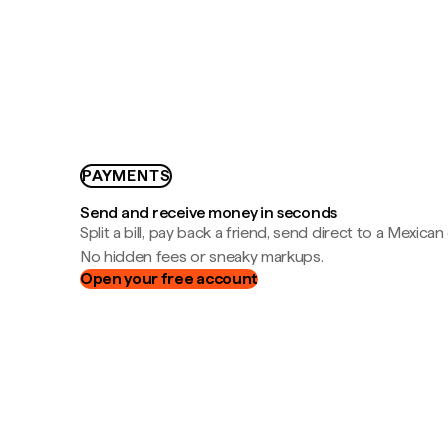
PAYMENTS
Send and receive money in seconds
Split a bill, pay back a friend, send direct to a Mexican
No hidden fees or sneaky markups.
Open your free account