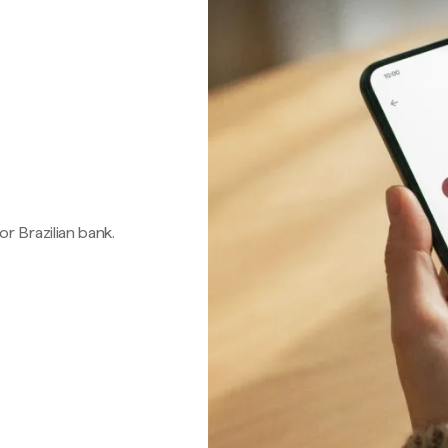
 or Brazilian bank.