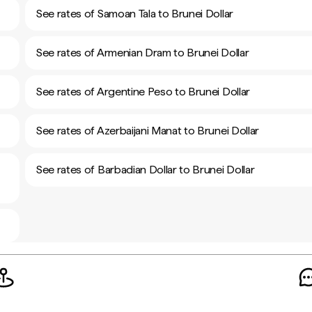
See rates of Samoan Tala to Brunei Dollar
See rates of Armenian Dram to Brunei Dollar
See rates of Argentine Peso to Brunei Dollar
See rates of Azerbaijani Manat to Brunei Dollar
See rates of Barbadian Dollar to Brunei Dollar