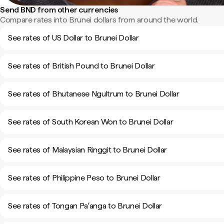
Send BND from other currencies
Compare rates into Brunei dollars from around the world.
See rates of US Dollar to Brunei Dollar
See rates of British Pound to Brunei Dollar
See rates of Bhutanese Ngultrum to Brunei Dollar
See rates of South Korean Won to Brunei Dollar
See rates of Malaysian Ringgit to Brunei Dollar
See rates of Philippine Peso to Brunei Dollar
See rates of Tongan Paʻanga to Brunei Dollar