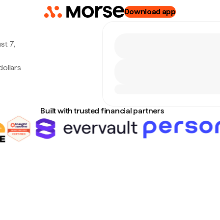
Download app
st 7,
ollars
Built with trusted financial partners