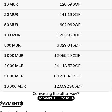
10
MUR
120
.59
XOF
20
MUR
241
.19
XOF
50
MUR
602
.96
XOF
100
MUR
1,205
.93
XOF
500
MUR
6,029
.64
XOF
1,000
MUR
12,059
.29
XOF
2,000
MUR
24,118
.57
XOF
5,000
MUR
60,296
.43
XOF
10,000
MUR
120,592
.86
XOF
Converting the other way?
Convert XOF to MUR
PAYMENTS