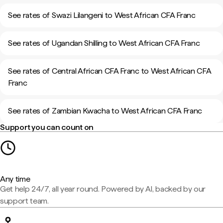
See rates of Swazi Lilangeni to West African CFA Franc
See rates of Ugandan Shilling to West African CFA Franc
See rates of Central African CFA Franc to West African CFA
Franc
See rates of Zambian Kwacha to West African CFA Franc
Support you can count on
Any time
Get help 24/7, all year round. Powered by AI, backed by our
support team.