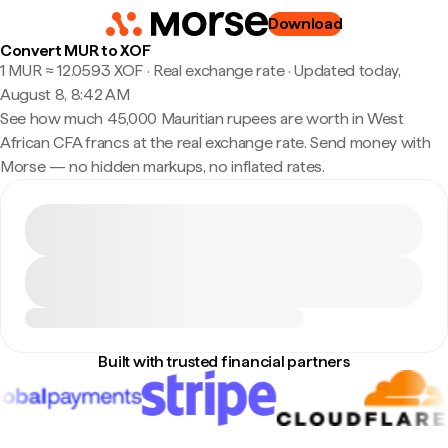
Download
Convert MUR to XOF
1 MUR ≈ 12.0593 XOF · Real exchange rate
·
Updated today,
August 8, 8:42 AM
See how much 45,000 Mauritian rupees are worth in West
African CFA francs at the real exchange rate. Send money with
Morse — no hidden markups, no inflated rates.
Built with trusted financial partners