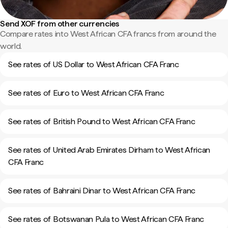
Send XOF from other currencies
Compare rates into West African CFA francs from around the
world.
See rates of US Dollar to West African CFA Franc
See rates of Euro to West African CFA Franc
See rates of British Pound to West African CFA Franc
See rates of United Arab Emirates Dirham to West African
CFA Franc
See rates of Bahraini Dinar to West African CFA Franc
See rates of Botswanan Pula to West African CFA Franc