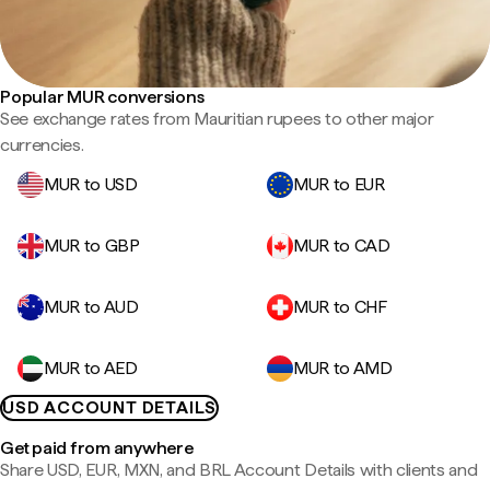
Popular MUR conversions
See exchange rates from Mauritian rupees to other major
currencies.
MUR to USD
MUR to EUR
MUR to GBP
MUR to CAD
MUR to AUD
MUR to CHF
MUR to AED
MUR to AMD
USD ACCOUNT DETAILS
Get paid from anywhere
Share USD, EUR, MXN, and BRL Account Details with clients and