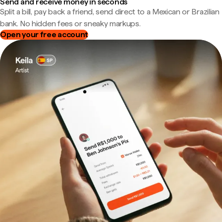
Send and receive money in seconds
Split a bill, pay back a friend, send direct to a Mexican or Brazilian
bank. No hidden fees or sneaky markups.
Open your free account