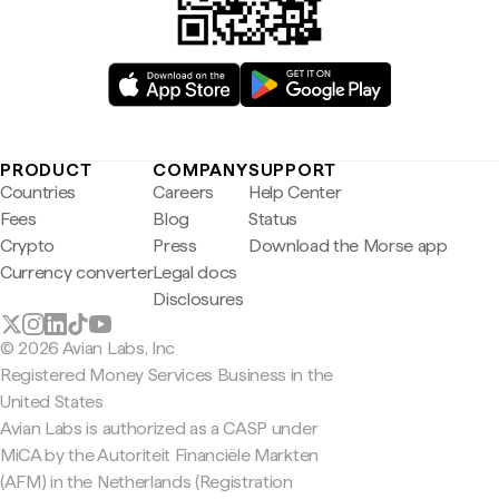
PRODUCT
COMPANY
SUPPORT
Countries
Careers
Help Center
Fees
Blog
Status
Crypto
Press
Download the Morse app
Currency converter
Legal docs
Disclosures
© 2026 Avian Labs, Inc
Registered Money Services Business in the
United States
Avian Labs is authorized as a CASP under
MiCA by the Autoriteit Financiële Markten
(AFM) in the Netherlands (Registration