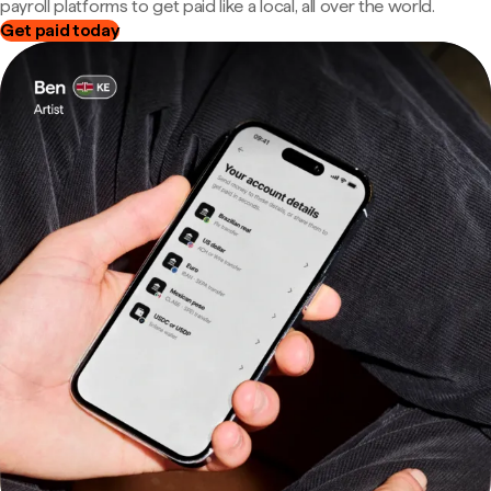
payroll platforms to get paid like a local, all over the world.
Get paid today