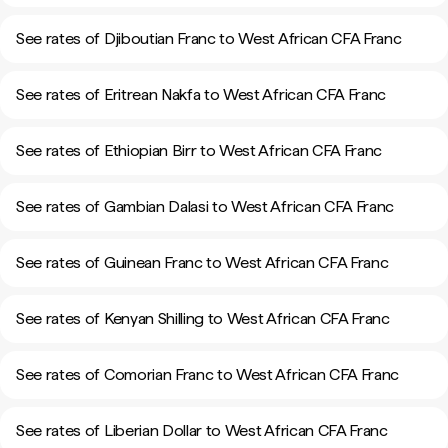
See rates of Djiboutian Franc to West African CFA Franc
See rates of Eritrean Nakfa to West African CFA Franc
See rates of Ethiopian Birr to West African CFA Franc
See rates of Gambian Dalasi to West African CFA Franc
See rates of Guinean Franc to West African CFA Franc
See rates of Kenyan Shilling to West African CFA Franc
See rates of Comorian Franc to West African CFA Franc
See rates of Liberian Dollar to West African CFA Franc