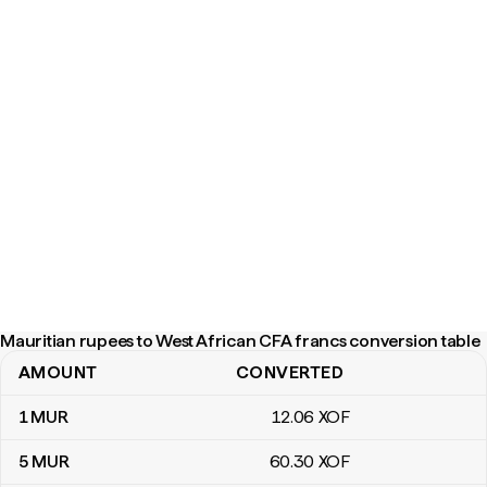
Mauritian rupees to West African CFA francs conversion table
AMOUNT
CONVERTED
Mauritian rupees to West African CFA francs conversion table
1
MUR
12
.06
XOF
5
MUR
60
.30
XOF