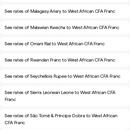
See rates of Malagasy Ariary to West African CFA Franc
See rates of Malawian Kwacha to West African CFA Franc
See rates of Omani Rial to West African CFA Franc
See rates of Rwandan Franc to West African CFA Franc
See rates of Seychellois Rupee to West African CFA Franc
See rates of Sierra Leonean Leone to West African CFA
Franc
See rates of São Tomé & Príncipe Dobra to West African
CFA Franc