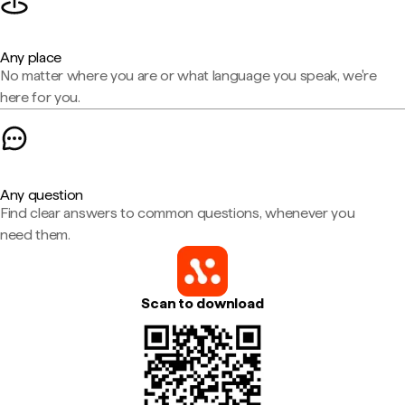
Any place
No matter where you are or what language you speak, we're
here for you.
Any question
Find clear answers to common questions, whenever you
need them.
Scan to download