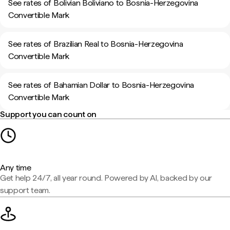
See rates of Bolivian Boliviano to Bosnia-Herzegovina
Convertible Mark
See rates of Brazilian Real to Bosnia-Herzegovina
Convertible Mark
See rates of Bahamian Dollar to Bosnia-Herzegovina
Convertible Mark
Support you can count on
Any time
Get help 24/7, all year round. Powered by AI, backed by our
support team.