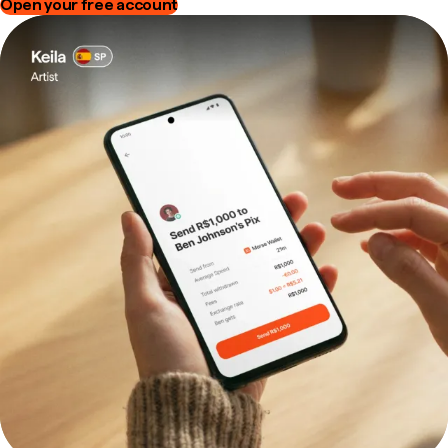
Open your free account