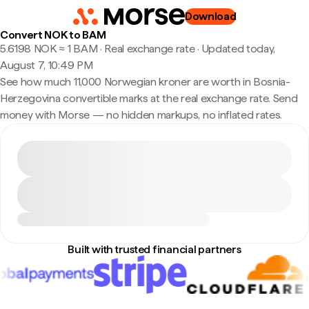
Download
Convert NOK to BAM
5.6198 NOK ≈ 1 BAM · Real exchange rate
·
Updated today,
August 7, 10:49 PM
See how much 11,000 Norwegian kroner are worth in Bosnia-
Herzegovina convertible marks at the real exchange rate. Send
money with Morse — no hidden markups, no inflated rates.
Built with trusted financial partners