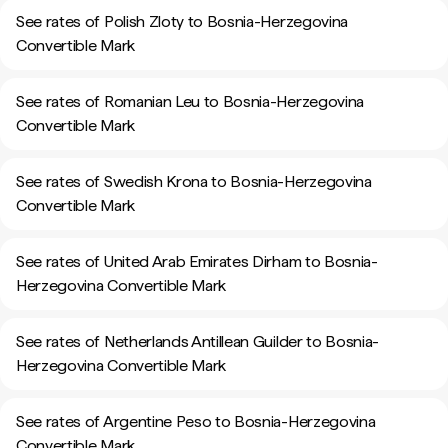
See rates of Polish Zloty to Bosnia-Herzegovina
Convertible Mark
See rates of Romanian Leu to Bosnia-Herzegovina
Convertible Mark
See rates of Swedish Krona to Bosnia-Herzegovina
Convertible Mark
See rates of United Arab Emirates Dirham to Bosnia-
Herzegovina Convertible Mark
See rates of Netherlands Antillean Guilder to Bosnia-
Herzegovina Convertible Mark
See rates of Argentine Peso to Bosnia-Herzegovina
Convertible Mark