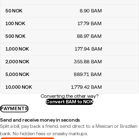
50
NOK
8
.90
BAM
100
NOK
17
.79
BAM
500
NOK
88
.97
BAM
1,000
NOK
177
.94
BAM
2,000
NOK
355
.88
BAM
5,000
NOK
889
.71
BAM
10,000
NOK
1,779
.42
BAM
Converting the other way?
Convert BAM to NOK
PAYMENTS
Send and receive money in seconds
Split a bill, pay back a friend, send direct to a Mexican or Brazilian
bank. No hidden fees or sneaky markups.