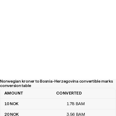
Norwegian kroner to Bosnia-Herzegovina convertible marks
conversion table
AMOUNT
CONVERTED
Norwegian kroner to Bosnia-Herzegovina convertible marks con
10
NOK
1
.78
BAM
20
NOK
3
.56
BAM