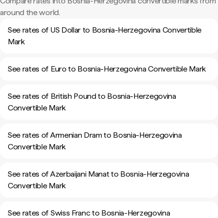
Compare rates into Bosnia-Herzegovina convertible marks from
around the world.
See rates of US Dollar to Bosnia-Herzegovina Convertible
Mark
See rates of Euro to Bosnia-Herzegovina Convertible Mark
See rates of British Pound to Bosnia-Herzegovina
Convertible Mark
See rates of Armenian Dram to Bosnia-Herzegovina
Convertible Mark
See rates of Azerbaijani Manat to Bosnia-Herzegovina
Convertible Mark
See rates of Swiss Franc to Bosnia-Herzegovina