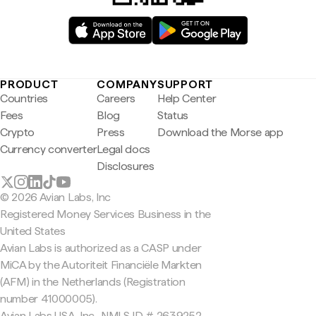
PRODUCT
COMPANY
SUPPORT
Countries
Careers
Help Center
Fees
Blog
Status
Crypto
Press
Download the Morse app
Currency converter
Legal docs
Disclosures
© 2026 Avian Labs, Inc
Registered Money Services Business in the
United States
Avian Labs is authorized as a CASP under
MiCA by the Autoriteit Financiële Markten
(AFM) in the Netherlands (Registration
number 41000005).
Avian Labs USA, Inc., NMLS ID # 2639252