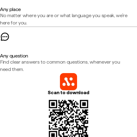
Any place
No matter where you are or what language you speak, we're
here for you.
Any question
Find clear answers to common questions, whenever you
need them.
Scan to download