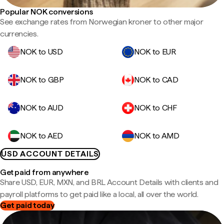
Popular NOK conversions
See exchange rates from Norwegian kroner to other major
currencies.
NOK to USD
NOK to EUR
NOK to GBP
NOK to CAD
NOK to AUD
NOK to CHF
NOK to AED
NOK to AMD
USD ACCOUNT DETAILS
Get paid from anywhere
Share USD, EUR, MXN, and BRL Account Details with clients and
payroll platforms to get paid like a local, all over the world.
Get paid today