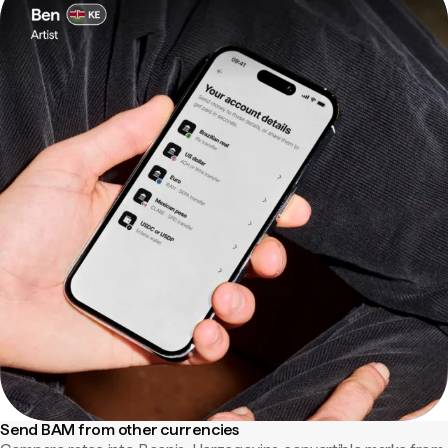
Send BAM from other currencies