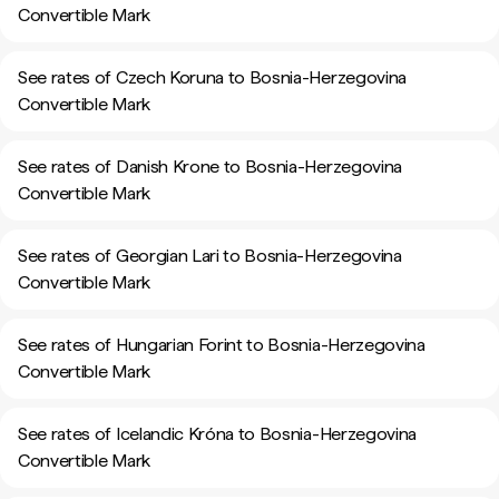
Convertible Mark
See rates of Czech Koruna to Bosnia-Herzegovina
Convertible Mark
See rates of Danish Krone to Bosnia-Herzegovina
Convertible Mark
See rates of Georgian Lari to Bosnia-Herzegovina
Convertible Mark
See rates of Hungarian Forint to Bosnia-Herzegovina
Convertible Mark
See rates of Icelandic Króna to Bosnia-Herzegovina
Convertible Mark