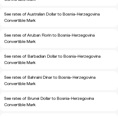
See rates of Australian Dollar to Bosnia-Herzegovina
Convertible Mark
See rates of Aruban Florin to Bosnia-Herzegovina
Convertible Mark
See rates of Barbadian Dollar to Bosnia-Herzegovina
Convertible Mark
See rates of Bahraini Dinar to Bosnia-Herzegovina
Convertible Mark
See rates of Brunei Dollar to Bosnia-Herzegovina
Convertible Mark