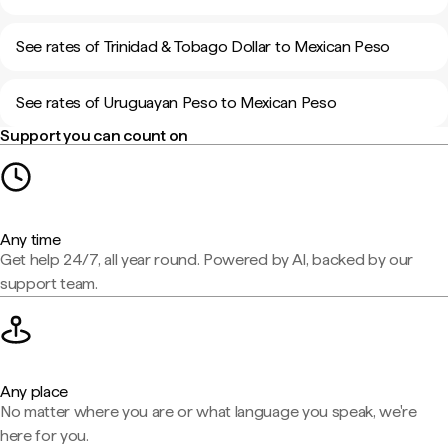
See rates of Trinidad & Tobago Dollar to Mexican Peso
See rates of Uruguayan Peso to Mexican Peso
Support you can count on
Any time
Get help 24/7, all year round. Powered by AI, backed by our
support team.
Any place
No matter where you are or what language you speak, we're
here for you.