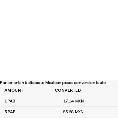
Panamanian balboas to Mexican pesos conversion table
AMOUNT
CONVERTED
Panamanian balboas to Mexican pesos conversion table
1
PAB
17
.14
MXN
5
PAB
85
.68
MXN