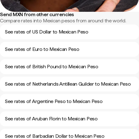
Send MXN from other currencies
Compare rates into Mexican pesos from around the world.
See rates of US Dollar to Mexican Peso
See rates of Euro to Mexican Peso
See rates of British Pound to Mexican Peso
See rates of Netherlands Antillean Guilder to Mexican Peso
See rates of Argentine Peso to Mexican Peso
See rates of Aruban Florin to Mexican Peso
See rates of Barbadian Dollar to Mexican Peso