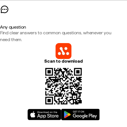
Any question
Find clear answers to common questions, whenever you
need them.
Scan to download