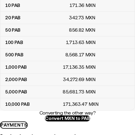
10
PAB
171
.36
MXN
20
PAB
342
.73
MXN
50
PAB
856
.82
MXN
100
PAB
1,713
.63
MXN
500
PAB
8,568
.17
MXN
1,000
PAB
17,136
.35
MXN
2,000
PAB
34,272
.69
MXN
5,000
PAB
85,681
.73
MXN
10,000
PAB
171,363
.47
MXN
Converting the other way?
Convert MXN to PAB
PAYMENTS