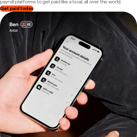
payroll platforms to get paid like a local, all over the world.
Get paid today