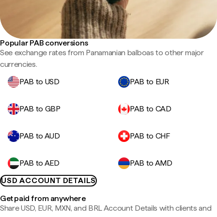
Popular PAB conversions
See exchange rates from Panamanian balboas to other major
currencies.
PAB to USD
PAB to EUR
PAB to GBP
PAB to CAD
PAB to AUD
PAB to CHF
PAB to AED
PAB to AMD
USD ACCOUNT DETAILS
Get paid from anywhere
Share USD, EUR, MXN, and BRL Account Details with clients and