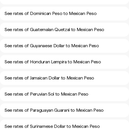
See rates of Dominican Peso to Mexican Peso
See rates of Guatemalan Quetzal to Mexican Peso
See rates of Guyanaese Dollar to Mexican Peso
See rates of Honduran Lempira to Mexican Peso
See rates of Jamaican Dollar to Mexican Peso
See rates of Peruvian Sol to Mexican Peso
See rates of Paraguayan Guarani to Mexican Peso
See rates of Surinamese Dollar to Mexican Peso