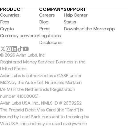
PRODUCT
COMPANY
SUPPORT
Countries
Careers
Help Center
Fees
Blog
Status
Crypto
Press
Download the Morse app
Currency converter
Legal docs
Disclosures
© 2026 Avian Labs, Inc
Registered Money Services Business in the
United States
Avian Labs is authorized as a CASP under
MiCA by the Autoriteit Financiële Markten
(AFM) in the Netherlands (Registration
number 41000005).
Avian Labs USA, Inc., NMLS ID # 2639252
The Prepaid Debit Visa Card (the "Card") is
issued by Lead Bank pursuant to licensing by
Visa U.S.A. Inc. and may be used everywhere