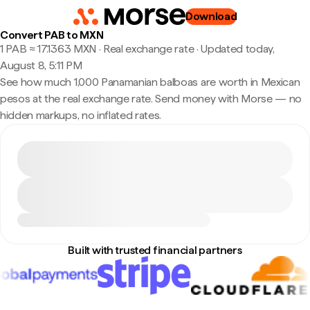
Download
Convert PAB to MXN
1 PAB ≈ 17.1363 MXN · Real exchange rate
·
Updated today,
August 8, 5:11 PM
See how much 1,000 Panamanian balboas are worth in Mexican
pesos at the real exchange rate. Send money with Morse — no
hidden markups, no inflated rates.
Built with trusted financial partners