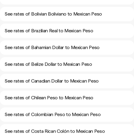
See rates of Bolivian Boliviano to Mexican Peso
See rates of Brazilian Real to Mexican Peso
See rates of Bahamian Dollar to Mexican Peso
See rates of Belize Dollar to Mexican Peso
See rates of Canadian Dollar to Mexican Peso
See rates of Chilean Peso to Mexican Peso
See rates of Colombian Peso to Mexican Peso
See rates of Costa Rican Colón to Mexican Peso