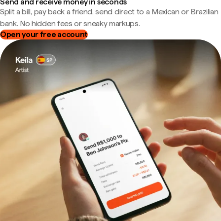
Send and receive money in seconds
Split a bill, pay back a friend, send direct to a Mexican or Brazilian
bank. No hidden fees or sneaky markups.
Open your free account