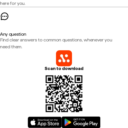
here for you.
Any question
Find clear answers to common questions, whenever you
need them.
Scan to download