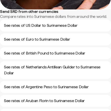
Send SRD from other currencies
Compare rates into Surinamese dollars from around the world.
See rates of US Dollar to Surinamese Dollar
See rates of Euro to Surinamese Dollar
See rates of British Pound to Surinamese Dollar
See rates of Netherlands Antillean Guilder to Surinamese
Dollar
See rates of Argentine Peso to Surinamese Dollar
See rates of Aruban Florin to Surinamese Dollar