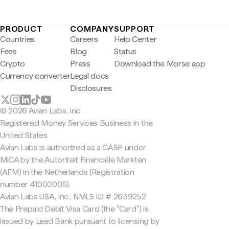
PRODUCT
COMPANY
SUPPORT
Countries
Careers
Help Center
Fees
Blog
Status
Crypto
Press
Download the Morse app
Currency converter
Legal docs
Disclosures
© 2026 Avian Labs, Inc
Registered Money Services Business in the
United States
Avian Labs is authorized as a CASP under
MiCA by the Autoriteit Financiële Markten
(AFM) in the Netherlands (Registration
number 41000005).
Avian Labs USA, Inc., NMLS ID # 2639252
The Prepaid Debit Visa Card (the "Card") is
issued by Lead Bank pursuant to licensing by