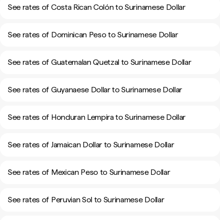
See rates of Costa Rican Colón to Surinamese Dollar
See rates of Dominican Peso to Surinamese Dollar
See rates of Guatemalan Quetzal to Surinamese Dollar
See rates of Guyanaese Dollar to Surinamese Dollar
See rates of Honduran Lempira to Surinamese Dollar
See rates of Jamaican Dollar to Surinamese Dollar
See rates of Mexican Peso to Surinamese Dollar
See rates of Peruvian Sol to Surinamese Dollar