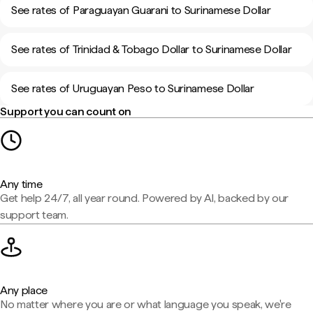
See rates of Paraguayan Guarani to Surinamese Dollar
See rates of Trinidad & Tobago Dollar to Surinamese Dollar
See rates of Uruguayan Peso to Surinamese Dollar
Support you can count on
Any time
Get help 24/7, all year round. Powered by AI, backed by our
support team.
Any place
No matter where you are or what language you speak, we're