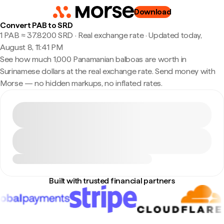
Download
Convert PAB to SRD
1 PAB ≈ 37.8200 SRD · Real exchange rate
·
Updated today,
August 8, 11:41 PM
See how much 1,000 Panamanian balboas are worth in
Surinamese dollars at the real exchange rate. Send money with
Morse — no hidden markups, no inflated rates.
Built with trusted financial partners