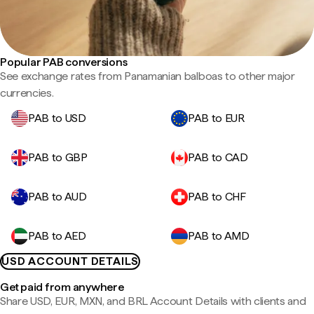
Popular PAB conversions
See exchange rates from Panamanian balboas to other major
currencies.
PAB to USD
PAB to EUR
PAB to GBP
PAB to CAD
PAB to AUD
PAB to CHF
PAB to AED
PAB to AMD
USD ACCOUNT DETAILS
Get paid from anywhere
Share USD, EUR, MXN, and BRL Account Details with clients and