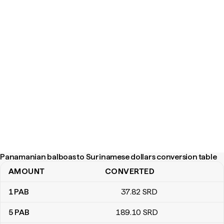
Panamanian balboas to Surinamese dollars conversion table
AMOUNT
CONVERTED
Panamanian balboas to Surinamese dollars conversion table
1
PAB
37
.82
SRD
5
PAB
189
.10
SRD