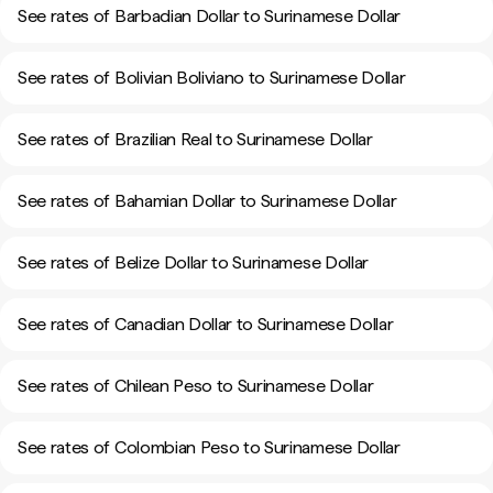
See rates of Barbadian Dollar to Surinamese Dollar
See rates of Bolivian Boliviano to Surinamese Dollar
See rates of Brazilian Real to Surinamese Dollar
See rates of Bahamian Dollar to Surinamese Dollar
See rates of Belize Dollar to Surinamese Dollar
See rates of Canadian Dollar to Surinamese Dollar
See rates of Chilean Peso to Surinamese Dollar
See rates of Colombian Peso to Surinamese Dollar