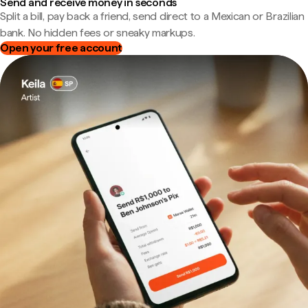
Send and receive money in seconds
Split a bill, pay back a friend, send direct to a Mexican or Brazilian
bank. No hidden fees or sneaky markups.
Open your free account