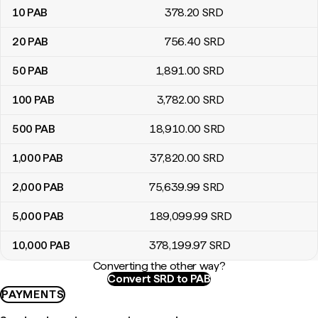
10
PAB
378
.20
SRD
20
PAB
756
.40
SRD
50
PAB
1,891
.00
SRD
100
PAB
3,782
.00
SRD
500
PAB
18,910
.00
SRD
1,000
PAB
37,820
.00
SRD
2,000
PAB
75,639
.99
SRD
5,000
PAB
189,099
.99
SRD
10,000
PAB
378,199
.97
SRD
Converting the other way?
Convert SRD to PAB
PAYMENTS