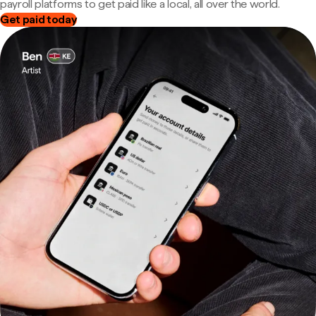
payroll platforms to get paid like a local, all over the world.
Get paid today