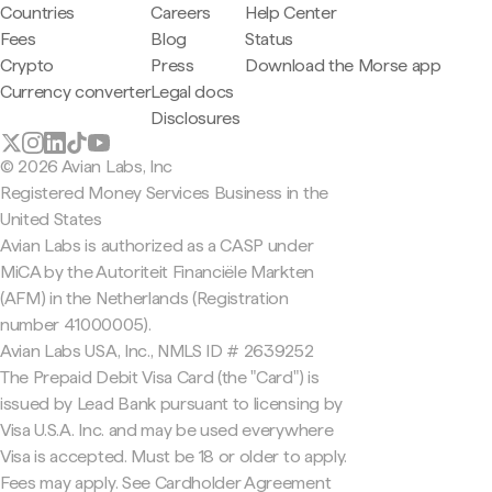
Countries
Careers
Help Center
Fees
Blog
Status
Crypto
Press
Download the Morse app
Currency converter
Legal docs
Disclosures
© 2026 Avian Labs, Inc
Registered Money Services Business in the
United States
Avian Labs is authorized as a CASP under
MiCA by the Autoriteit Financiële Markten
(AFM) in the Netherlands (Registration
number 41000005).
Avian Labs USA, Inc., NMLS ID # 2639252
The Prepaid Debit Visa Card (the "Card") is
issued by Lead Bank pursuant to licensing by
Visa U.S.A. Inc. and may be used everywhere
Visa is accepted. Must be 18 or older to apply.
Fees may apply. See Cardholder Agreement