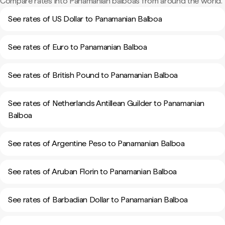
Compare rates into Panamanian balboas from around the world.
See rates of US Dollar to Panamanian Balboa
See rates of Euro to Panamanian Balboa
See rates of British Pound to Panamanian Balboa
See rates of Netherlands Antillean Guilder to Panamanian
Balboa
See rates of Argentine Peso to Panamanian Balboa
See rates of Aruban Florin to Panamanian Balboa
See rates of Barbadian Dollar to Panamanian Balboa