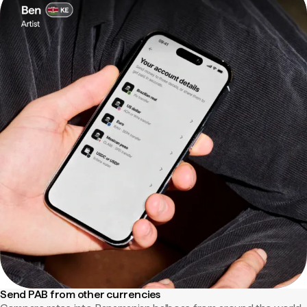
Send PAB from other currencies