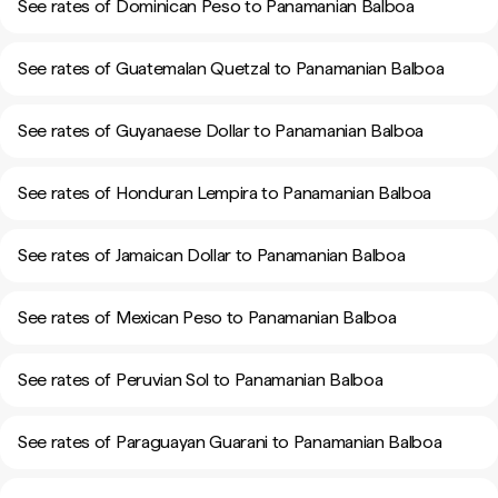
See rates of Dominican Peso to Panamanian Balboa
See rates of Guatemalan Quetzal to Panamanian Balboa
See rates of Guyanaese Dollar to Panamanian Balboa
See rates of Honduran Lempira to Panamanian Balboa
See rates of Jamaican Dollar to Panamanian Balboa
See rates of Mexican Peso to Panamanian Balboa
See rates of Peruvian Sol to Panamanian Balboa
See rates of Paraguayan Guarani to Panamanian Balboa