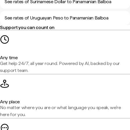
See rates of Surinamese Dollar to Panamanian Balboa
See rates of Uruguayan Peso to Panamanian Balboa
Support you can count on
Any time
Get help 24/7, all year round. Powered by AI, backed by our
support team.
Any place
No matter where you are or what language you speak, we're
here for you.