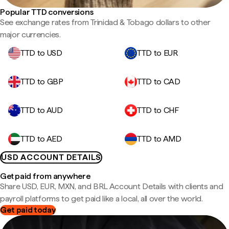
Popular TTD conversions
See exchange rates from Trinidad & Tobago dollars to other
major currencies.
TTD to USD
TTD to EUR
TTD to GBP
TTD to CAD
TTD to AUD
TTD to CHF
TTD to AED
TTD to AMD
USD ACCOUNT DETAILS
Get paid from anywhere
Share USD, EUR, MXN, and BRL Account Details with clients and
payroll platforms to get paid like a local, all over the world.
Get paid today