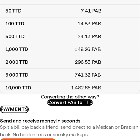
50
TTD
7
.41
PAB
100
TTD
14
.83
PAB
500
TTD
74
.13
PAB
1,000
TTD
148
.26
PAB
2,000
TTD
296
.53
PAB
5,000
TTD
741
.32
PAB
10,000
TTD
1,482
.65
PAB
Converting the other way?
Convert PAB to TTD
PAYMENTS
Send and receive money in seconds
Split a bill, pay back a friend, send direct to a Mexican or Brazilian
bank. No hidden fees or sneaky markups.