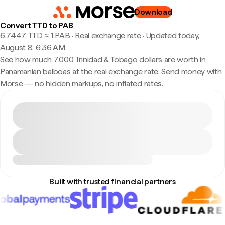
Download
Convert TTD to PAB
6.7447 TTD ≈ 1 PAB · Real exchange rate
·
Updated today,
August 8, 6:36 AM
See how much 7,000 Trinidad & Tobago dollars are worth in
Panamanian balboas at the real exchange rate. Send money with
Morse — no hidden markups, no inflated rates.
Built with trusted financial partners