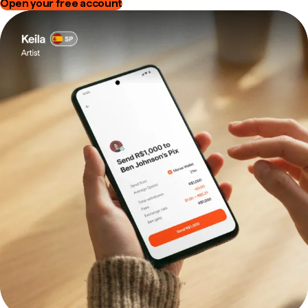
Open your free account