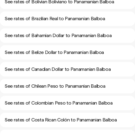
See rates of Bolivian Boliviano to Panamanian Balboa
See rates of Brazilian Real to Panamanian Balboa
See rates of Bahamian Dollar to Panamanian Balboa
See rates of Belize Dollar to Panamanian Balboa
See rates of Canadian Dollar to Panamanian Balboa
See rates of Chilean Peso to Panamanian Balboa
See rates of Colombian Peso to Panamanian Balboa
See rates of Costa Rican Colón to Panamanian Balboa