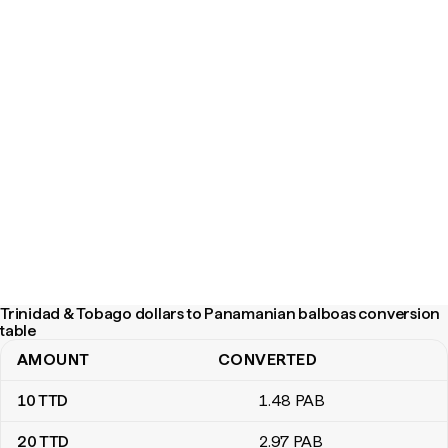
Trinidad & Tobago dollars to Panamanian balboas conversion
table
AMOUNT
CONVERTED
Trinidad & Tobago dollars to Panamanian balboas conversion tab
10
TTD
1
.48
PAB
20
TTD
2
.97
PAB