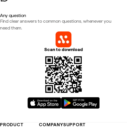
Any question
Find clear answers to common questions, whenever you
need them.
Scan to download
PRODUCT
COMPANY
SUPPORT