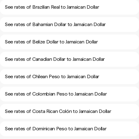
See rates of Brazilian Real to Jamaican Dollar
See rates of Bahamian Dollar to Jamaican Dollar
See rates of Belize Dollar to Jamaican Dollar
See rates of Canadian Dollar to Jamaican Dollar
See rates of Chilean Peso to Jamaican Dollar
See rates of Colombian Peso to Jamaican Dollar
See rates of Costa Rican Colón to Jamaican Dollar
See rates of Dominican Peso to Jamaican Dollar