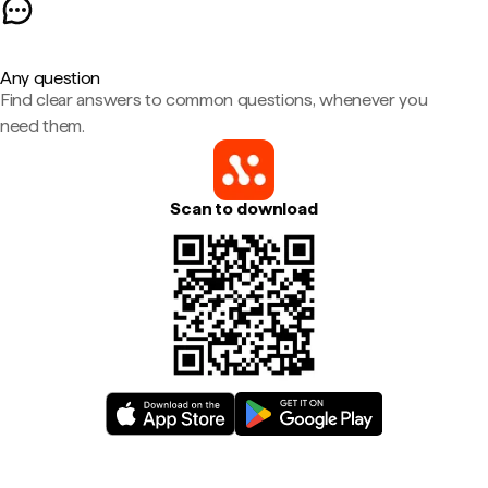
Any question
Find clear answers to common questions, whenever you
need them.
Scan to download