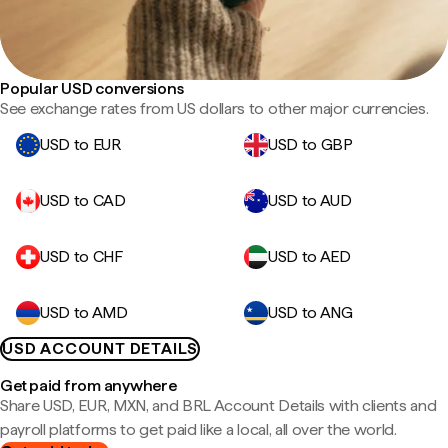
Popular USD conversions
See exchange rates from US dollars to other major currencies.
USD to EUR
USD to GBP
USD to CAD
USD to AUD
USD to CHF
USD to AED
USD to AMD
USD to ANG
USD ACCOUNT DETAILS
Get paid from anywhere
Share USD, EUR, MXN, and BRL Account Details with clients and
payroll platforms to get paid like a local, all over the world.