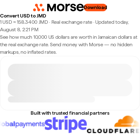
Download
Convert USD to JMD
1 USD ≈ 158.3400 JMD · Real exchange rate
·
Updated today,
August 8, 2:21 PM
See how much 10,000 US dollars are worth in Jamaican dollars at
the real exchange rate. Send money with Morse — no hidden
markups, no inflated rates.
Built with trusted financial partners