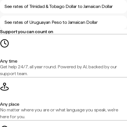
See rates of Trinidad & Tobago Dollar to Jamaican Dollar
See rates of Uruguayan Peso to Jamaican Dollar
Support you can count on
Any time
Get help 24/7, all year round. Powered by AI, backed by our
support team.
Any place
No matter where you are or what language you speak, we're
here for you.