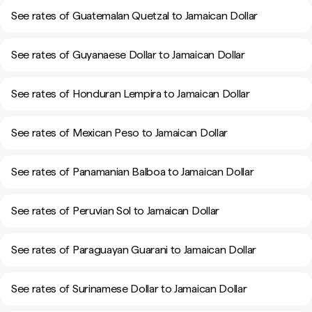
See rates of Guatemalan Quetzal to Jamaican Dollar
See rates of Guyanaese Dollar to Jamaican Dollar
See rates of Honduran Lempira to Jamaican Dollar
See rates of Mexican Peso to Jamaican Dollar
See rates of Panamanian Balboa to Jamaican Dollar
See rates of Peruvian Sol to Jamaican Dollar
See rates of Paraguayan Guarani to Jamaican Dollar
See rates of Surinamese Dollar to Jamaican Dollar