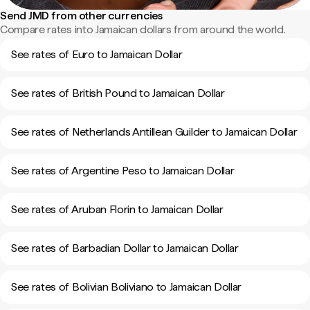
Send JMD from other currencies
Compare rates into Jamaican dollars from around the world.
See rates of Euro to Jamaican Dollar
See rates of British Pound to Jamaican Dollar
See rates of Netherlands Antillean Guilder to Jamaican Dollar
See rates of Argentine Peso to Jamaican Dollar
See rates of Aruban Florin to Jamaican Dollar
See rates of Barbadian Dollar to Jamaican Dollar
See rates of Bolivian Boliviano to Jamaican Dollar