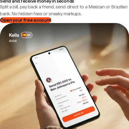
Send and receive money in seconds
Split a bill, pay back a friend, send direct to a Mexican or Brazilian
bank. No hidden fees or sneaky markups.
Open your free account