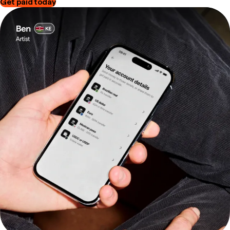
Get paid today