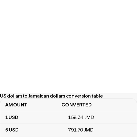
US dollars to Jamaican dollars conversion table
AMOUNT
CONVERTED
US dollars to Jamaican dollars conversion table
1
USD
158
.34
JMD
5
USD
791
.70
JMD