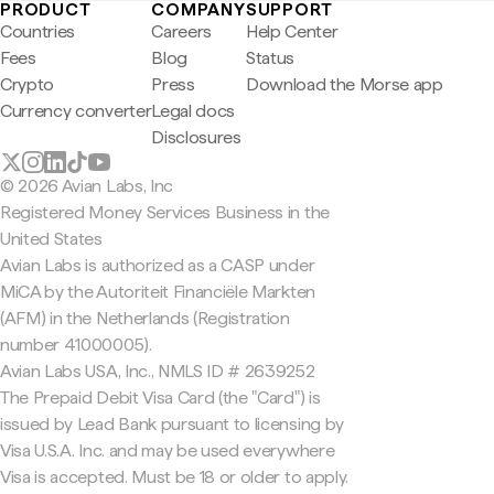
PRODUCT
COMPANY
SUPPORT
Countries
Careers
Help Center
Fees
Blog
Status
Crypto
Press
Download the Morse app
Currency converter
Legal docs
Disclosures
© 2026 Avian Labs, Inc
Registered Money Services Business in the
United States
Avian Labs is authorized as a CASP under
MiCA by the Autoriteit Financiële Markten
(AFM) in the Netherlands (Registration
number 41000005).
Avian Labs USA, Inc., NMLS ID # 2639252
The Prepaid Debit Visa Card (the "Card") is
issued by Lead Bank pursuant to licensing by
Visa U.S.A. Inc. and may be used everywhere
Visa is accepted. Must be 18 or older to apply.