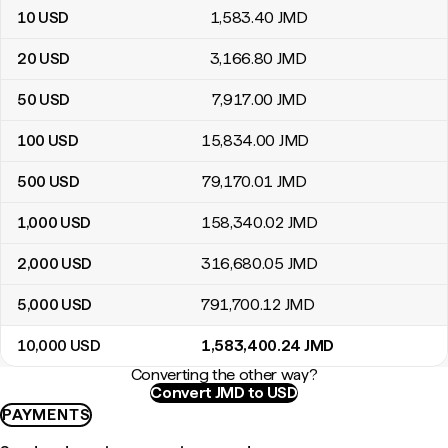
10
USD
1,583
.40
JMD
20
USD
3,166
.80
JMD
50
USD
7,917
.00
JMD
100
USD
15,834
.00
JMD
500
USD
79,170
.01
JMD
1,000
USD
158,340
.02
JMD
2,000
USD
316,680
.05
JMD
5,000
USD
791,700
.12
JMD
10,000
USD
1,583,400
.24
JMD
Converting the other way?
Convert JMD to USD
PAYMENTS