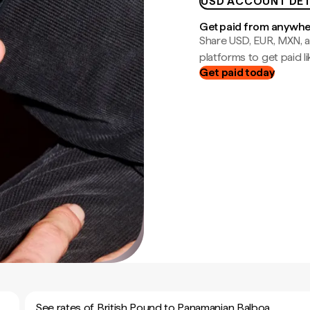
USD ACCOUNT DET
Get paid from anywh
Share USD, EUR, MXN, a
platforms to get paid lik
Get paid today
See rates of British Pound to Panamanian Balboa