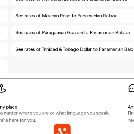
See rates of Mexican Peso to Panamanian Balboa
See rates of Paraguayan Guarani to Panamanian Balboa
See rates of Trinidad & Tobago Dollar to Panamanian Bal
ny place
An
o matter where you are or what language you speak,
Fi
e're here for you.
ne