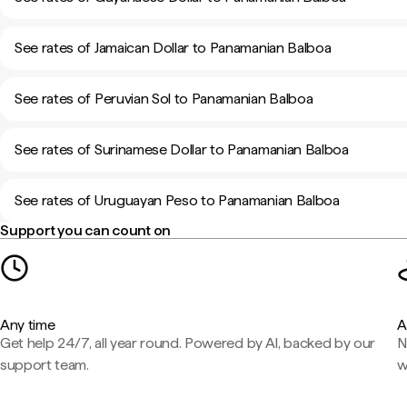
See rates of Jamaican Dollar to Panamanian Balboa
See rates of Peruvian Sol to Panamanian Balboa
See rates of Surinamese Dollar to Panamanian Balboa
See rates of Uruguayan Peso to Panamanian Balboa
Support you can count on
Any time
A
Get help 24/7, all year round. Powered by AI, backed by our
N
support team.
w