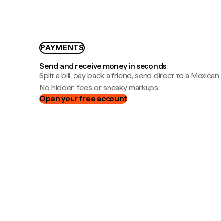
PAYMENTS
Send and receive money in seconds
Split a bill, pay back a friend, send direct to a Mexican
No hidden fees or sneaky markups.
Open your free account