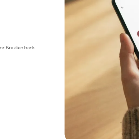
 or Brazilian bank.