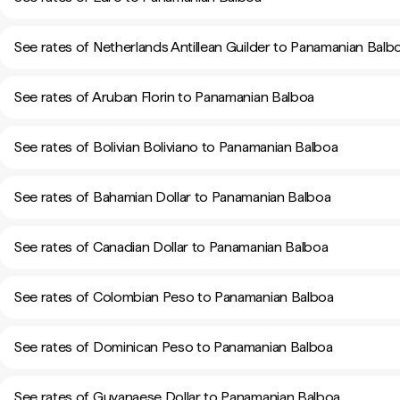
See rates of Netherlands Antillean Guilder to Panamanian Balb
See rates of Aruban Florin to Panamanian Balboa
See rates of Bolivian Boliviano to Panamanian Balboa
See rates of Bahamian Dollar to Panamanian Balboa
See rates of Canadian Dollar to Panamanian Balboa
See rates of Colombian Peso to Panamanian Balboa
See rates of Dominican Peso to Panamanian Balboa
See rates of Guyanaese Dollar to Panamanian Balboa