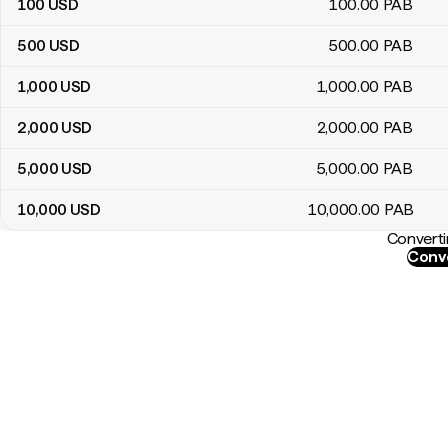
100
USD
100
.00
PAB
500
USD
500
.00
PAB
1,000
USD
1,000
.00
PAB
2,000
USD
2,000
.00
PAB
5,000
USD
5,000
.00
PAB
10,000
USD
10,000
.00
PAB
Converti
Conve