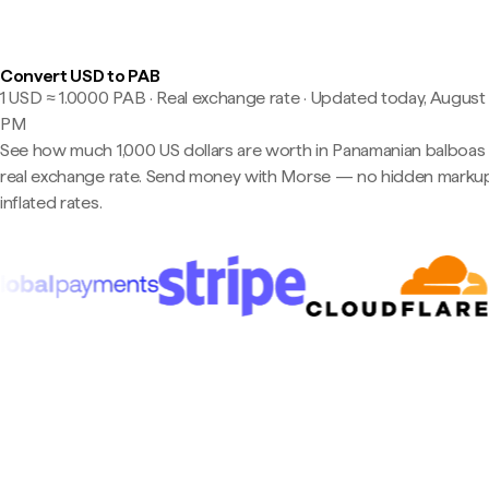
Convert USD to PAB
1 USD ≈ 1.0000 PAB · Real exchange rate
·
Updated today, August 7
PM
See how much 1,000 US dollars are worth in Panamanian balboas 
real exchange rate. Send money with Morse — no hidden markup
inflated rates.