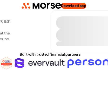
Download app
, 9:31
at the
s, no
Built with trusted financial partners