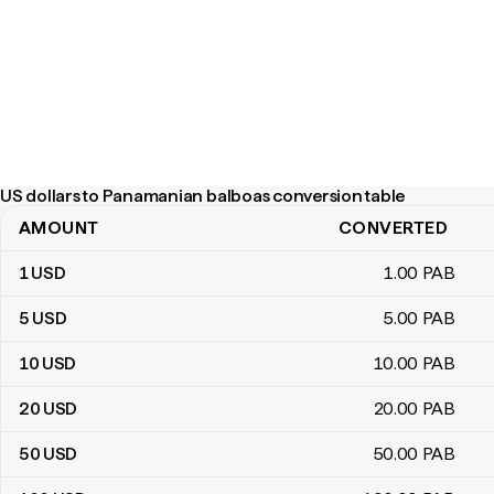
US dollars to Panamanian balboas conversion table
AMOUNT
CONVERTED
US dollars to Panamanian balboas conversion table
1
USD
1
.00
PAB
5
USD
5
.00
PAB
10
USD
10
.00
PAB
20
USD
20
.00
PAB
50
USD
50
.00
PAB