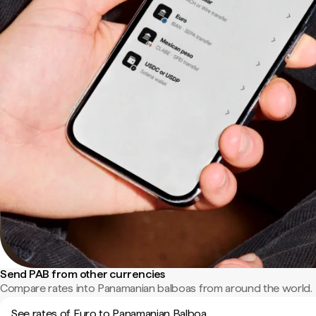
Send PAB from other currencies
Compare rates into Panamanian balboas from around the world.
See rates of Euro to Panamanian Balboa