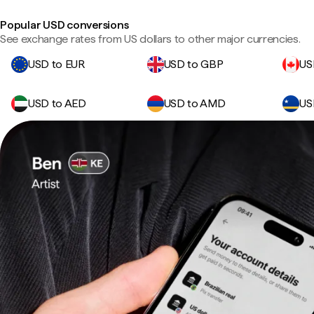
Popular USD conversions
See exchange rates from US dollars to other major currencies.
USD to EUR
USD to GBP
US
USD to AED
USD to AMD
US