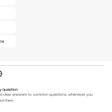
boa
y question
nd clear answers to common questions, whenever you
ed them.