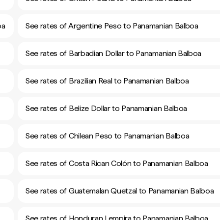
oa
See rates of Argentine Peso to Panamanian Balboa
See rates of Barbadian Dollar to Panamanian Balboa
See rates of Brazilian Real to Panamanian Balboa
See rates of Belize Dollar to Panamanian Balboa
See rates of Chilean Peso to Panamanian Balboa
See rates of Costa Rican Colón to Panamanian Balboa
See rates of Guatemalan Quetzal to Panamanian Balboa
See rates of Honduran Lempira to Panamanian Balboa