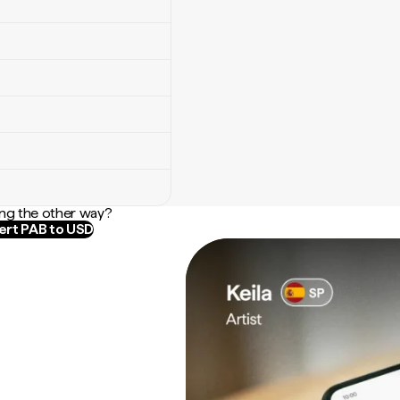
ng the other way?
rt PAB to USD