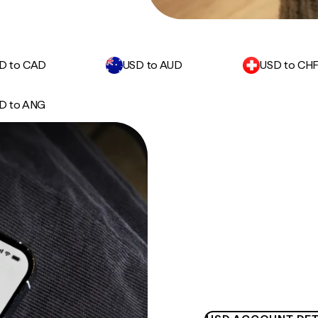
D to CAD
USD to AUD
USD to CH
D to ANG