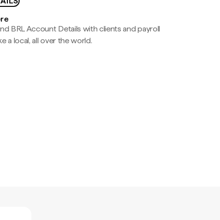
AILS
ere
nd BRL Account Details with clients and payroll
e a local, all over the world.