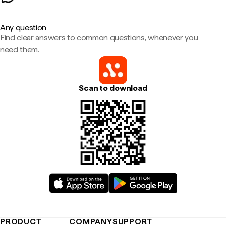
Any question
Find clear answers to common questions, whenever you
need them.
Scan to download
PRODUCT
COMPANY
SUPPORT