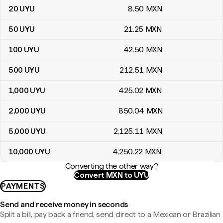
20
UYU
8
.50
MXN
50
UYU
21
.25
MXN
100
UYU
42
.50
MXN
500
UYU
212
.51
MXN
1,000
UYU
425
.02
MXN
2,000
UYU
850
.04
MXN
5,000
UYU
2,125
.11
MXN
10,000
UYU
4,250
.22
MXN
Converting the other way?
Convert MXN to UYU
PAYMENTS
Send and receive money in seconds
Split a bill, pay back a friend, send direct to a Mexican or Brazilian