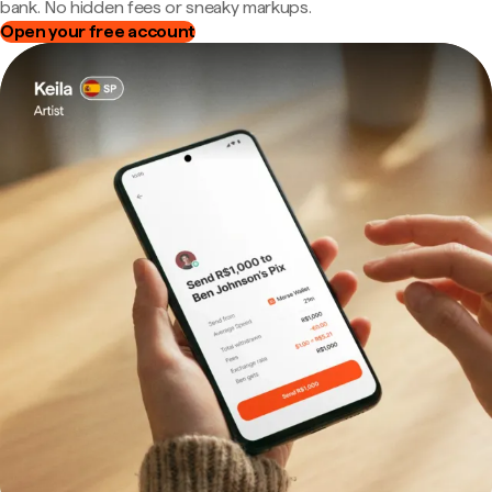
bank. No hidden fees or sneaky markups.
Open your free account