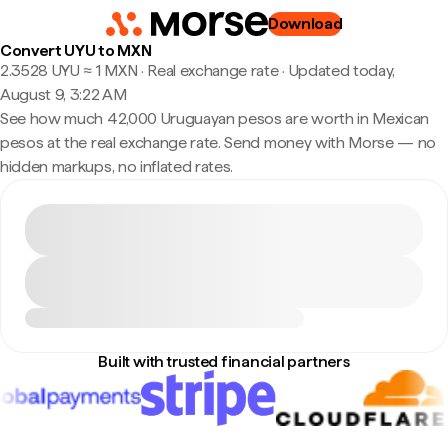
Download
Convert UYU to MXN
2.3528 UYU ≈ 1 MXN · Real exchange rate
·
Updated today,
August 9, 3:22 AM
See how much 42,000 Uruguayan pesos are worth in Mexican
pesos at the real exchange rate. Send money with Morse — no
hidden markups, no inflated rates.
Built with trusted financial partners