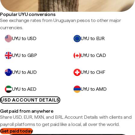
Popular UYU conversions
See exchange rates from Uruguayan pesos to other major
currencies.
UYU to USD
UYU to EUR
UYU to GBP
UYU to CAD
UYU to AUD
UYU to CHF
UYU to AED
UYU to AMD
USD ACCOUNT DETAILS
Get paid from anywhere
Share USD, EUR, MXN, and BRL Account Details with clients and
payroll platforms to get paid like a local, all over the world.
Get paid today