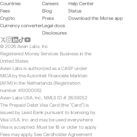
Countries
Careers
Help Center
Fees
Blog
Status
Crypto
Press
Download the Morse app
Currency converter
Legal docs
Disclosures
© 2026 Avian Labs, Inc
Registered Money Services Business in the
United States
Avian Labs is authorized as a CASP under
MiCA by the Autoriteit Financiële Markten
(AFM) in the Netherlands (Registration
number 41000005).
Avian Labs USA, Inc., NMLS ID # 2639252
The Prepaid Debit Visa Card (the "Card") is
issued by Lead Bank pursuant to licensing by
Visa U.S.A. Inc. and may be used everywhere
Visa is accepted. Must be 18 or older to apply.
Fees may apply. See Cardholder Agreement