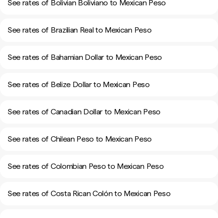
See rates of Bolivian Boliviano to Mexican Peso
See rates of Brazilian Real to Mexican Peso
See rates of Bahamian Dollar to Mexican Peso
See rates of Belize Dollar to Mexican Peso
See rates of Canadian Dollar to Mexican Peso
See rates of Chilean Peso to Mexican Peso
See rates of Colombian Peso to Mexican Peso
See rates of Costa Rican Colón to Mexican Peso