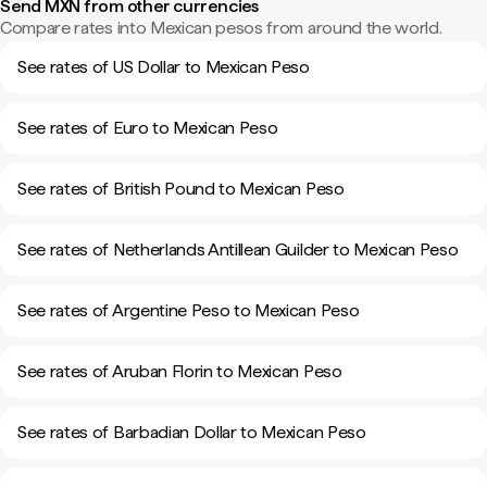
Send MXN from other currencies
Compare rates into Mexican pesos from around the world.
See rates of US Dollar to Mexican Peso
See rates of Euro to Mexican Peso
See rates of British Pound to Mexican Peso
See rates of Netherlands Antillean Guilder to Mexican Peso
See rates of Argentine Peso to Mexican Peso
See rates of Aruban Florin to Mexican Peso
See rates of Barbadian Dollar to Mexican Peso