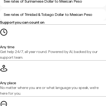
See rates of Surinamese Dollar to Mexican Peso
See rates of Trinidad & Tobago Dollar to Mexican Peso
Support you can count on
Any time
Get help 24/7, all year round. Powered by AI, backed by our
support team.
Any place
No matter where you are or what language you speak, we're
here for you.