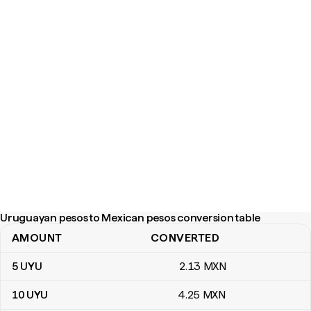
Uruguayan pesos to Mexican pesos conversion table
AMOUNT
CONVERTED
Uruguayan pesos to Mexican pesos conversion table
5
UYU
2
.13
MXN
10
UYU
4
.25
MXN