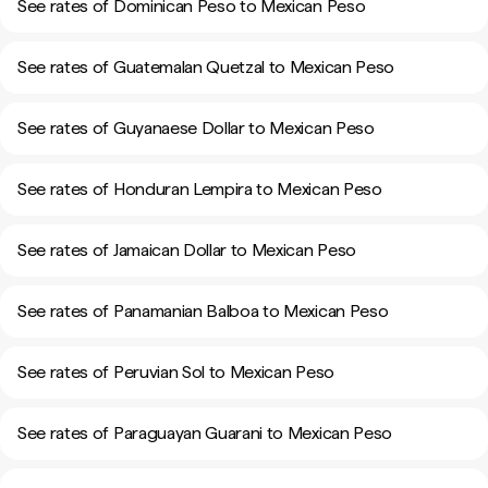
See rates of Dominican Peso to Mexican Peso
See rates of Guatemalan Quetzal to Mexican Peso
See rates of Guyanaese Dollar to Mexican Peso
See rates of Honduran Lempira to Mexican Peso
See rates of Jamaican Dollar to Mexican Peso
See rates of Panamanian Balboa to Mexican Peso
See rates of Peruvian Sol to Mexican Peso
See rates of Paraguayan Guarani to Mexican Peso