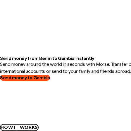
Send money from Benin to Gambia instantly
Send money around the world in seconds with Morse. Transfer
international accounts or send to your family and friends abroad.
Send money to Gambia
HOW IT WORKS