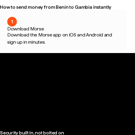
How to send money from Benin to Gambia instantly
1
Download Morse
Download the Morse app on iOS and Android and
sign up in minutes.
Security built in, not bolted on