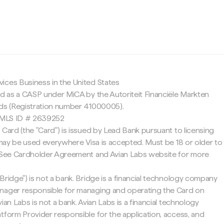
c
ices Business in the United States
ed as a CASP under MiCA by the Autoriteit Financiële Markten
nds (Registration number 41000005).
 NMLS ID # 2639252
 Card (the "Card") is issued by Lead Bank pursuant to licensing
d may be used everywhere Visa is accepted. Must be 18 or older to
. See Cardholder Agreement and Avian Labs website for more
Bridge") is not a bank. Bridge is a financial technology company
nager responsible for managing and operating the Card on
ian Labs is not a bank. Avian Labs is a financial technology
tform Provider responsible for the application, access, and