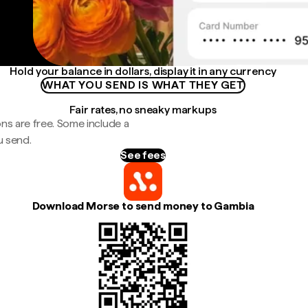
Hold your balance in dollars, display it in any currency
WHAT YOU SEND IS WHAT THEY GET
Fair rates, no sneaky markups
ns are free. Some include a
u send.
See fees
Download Morse to send money to Gambia