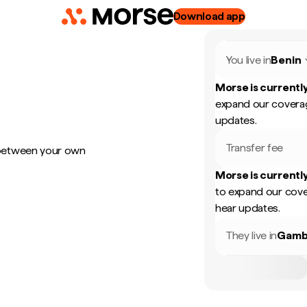
Download app
You live in
Benin
Morse is currently
expand our coverag
updates.
Transfer fee
 between your own
Morse is currently
to expand our cove
hear updates.
They live in
Gamb