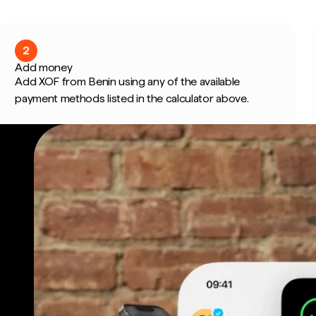
2
Add money
Add XOF from Benin using any of the available
payment methods listed in the calculator above.