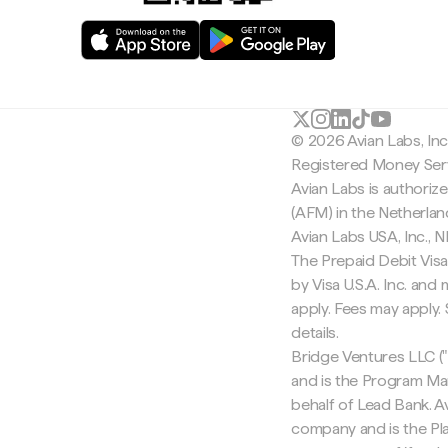
© 2026 Avian Labs, In
Registered Money Serv
Avian Labs is authoriz
(AFM) in the Netherla
Avian Labs USA, Inc.,
The Prepaid Debit Visa
by Visa U.S.A. Inc. an
apply. Fees may apply
details.
Bridge Ventures LLC ("
and is the Program Ma
behalf of Lead Bank. Av
company and is the Pla