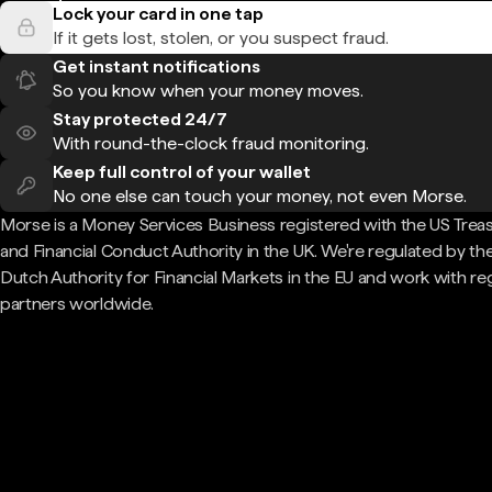
Lock your card in one tap
If it gets lost, stolen, or you suspect fraud.
Get instant notifications
So you know when your money moves.
Stay protected 24/7
With round-the-clock fraud monitoring.
Keep full control of your wallet
No one else can touch your money, not even Morse.
Morse is a Money Services Business registered with the US Trea
and Financial Conduct Authority in the UK. We're regulated by th
Dutch Authority for Financial Markets in the EU and work with re
partners worldwide.