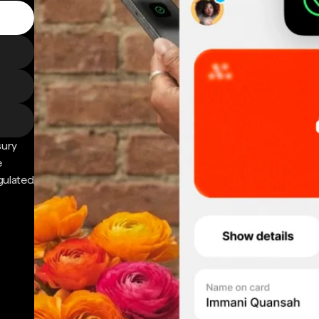
sury
e
gulated