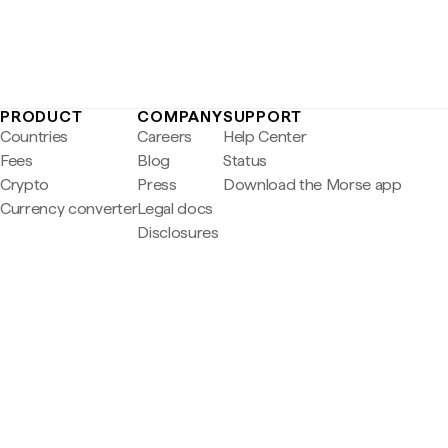
PRODUCT
COMPANY
SUPPORT
Countries
Careers
Help Center
Fees
Blog
Status
Crypto
Press
Download the Morse app
Currency converter
Legal docs
Disclosures