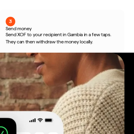
3
Send money
Send XOF to your recipient in Gambia in a few taps.
They can then withdraw the money locally.