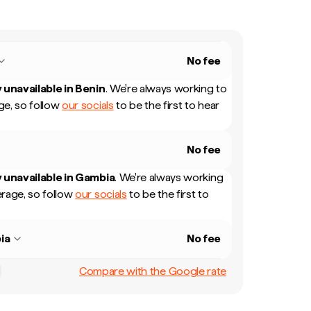
No fee
 unavailable in
Benin
.
We're always working to
e, so follow
our socials
to be the first to hear
No fee
 unavailable in
Gambia
.
We're always working
rage, so follow
our socials
to be the first to
ia
No fee
Compare with the Google rate