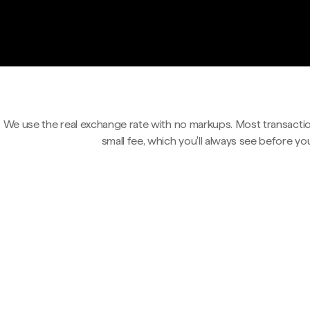
We use the real exchange rate with no markups. Most transactio
small fee, which you'll always see before yo