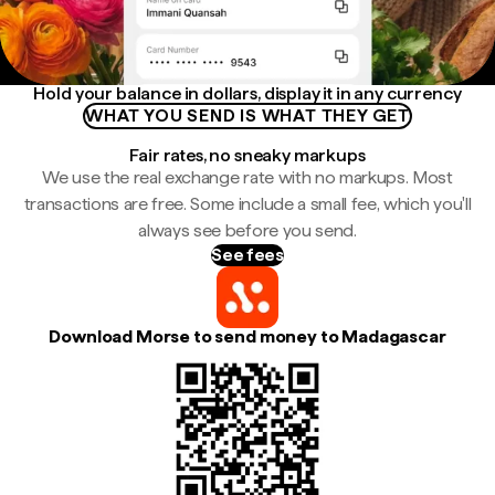
Hold your balance in dollars, display it in any currency
WHAT YOU SEND IS WHAT THEY GET
Fair rates, no sneaky markups
We use the real exchange rate with no markups. Most
transactions are free. Some include a small fee, which you'll
always see before you send.
See fees
Download Morse to send money to Madagascar