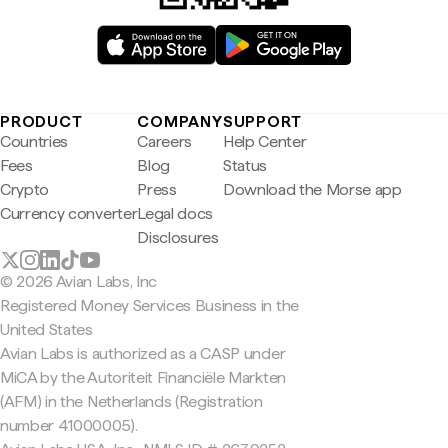
PRODUCT
COMPANY
SUPPORT
Countries
Careers
Help Center
Fees
Blog
Status
Crypto
Press
Download the Morse app
Currency converter
Legal docs
Disclosures
© 2026 Avian Labs, Inc
Registered Money Services Business in the
United States
Avian Labs is authorized as a CASP under
MiCA by the Autoriteit Financiële Markten
(AFM) in the Netherlands (Registration
number 41000005).