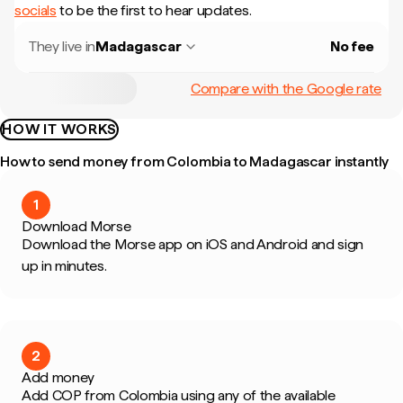
socials
to be the first to hear updates.
They live in
Madagascar
No fee
Compare with the Google rate
HOW IT WORKS
How to send money from Colombia to Madagascar instantly
1
Download Morse
Download the Morse app on iOS and Android and sign
up in minutes.
2
Add money
Add COP from Colombia using any of the available