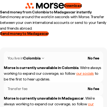
Download
Send money from Colombia to Madagascar instantly
Send money around the world in seconds with Morse. Transfer
between your own international accounts or send to your family
and friends abroad.
Send money to Madagascar
You live in
Colombia
No fee
Morse is currently unavailable in
Colombia
.
We're always
working to expand our coverage, so follow
our socials
to
be the first to hear updates.
Transfer fee
No fee
Morse is currently unavailable in
Madagascar
.
We're
always working to expand our coverage, so follow
our