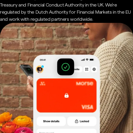
Treasury and Financial Conduct Authority in the UK. We're
regulated by the Dutch Authority for Financial Markets in the EU
and work with regulated partners worldwide.