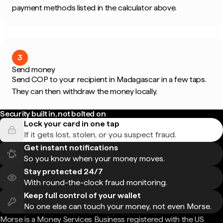
payment methods listed in the calculator above.
3
Send money
Send COP to your recipient in Madagascar in a few taps.
They can then withdraw the money locally.
Security built in, not bolted on
Lock your card in one tap
If it gets lost, stolen, or you suspect fraud.
Get instant notifications
So you know when your money moves.
Stay protected 24/7
With round-the-clock fraud monitoring.
Keep full control of your wallet
No one else can touch your money, not even Morse.
Morse is a Money Services Business registered with the US