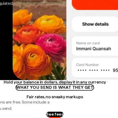
gulated
Hold your balance in dollars, display it in any currency
WHAT YOU SEND IS WHAT THEY GET
Fair rates, no sneaky markups
ns are free. Some include a
u send.
See fees