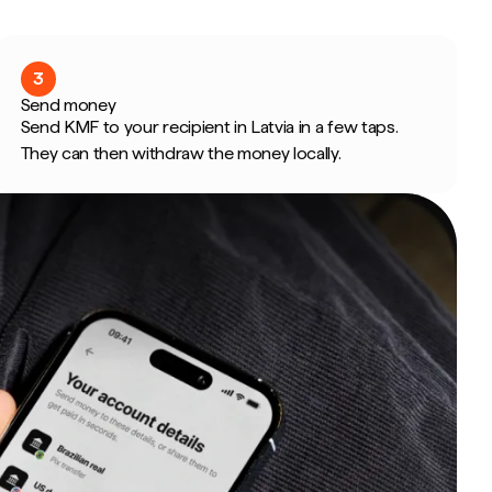
3
Send money
Send KMF to your recipient in Latvia in a few taps.
They can then withdraw the money locally.