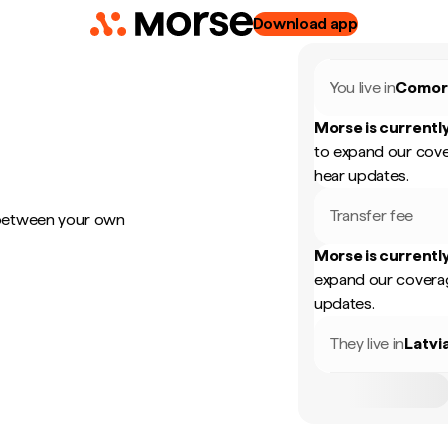
Download app
You live in
Comor
Morse is currently
to expand our cove
hear updates.
Transfer fee
 between your own
Morse is currently
expand our coverag
updates.
They live in
Latvi