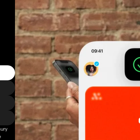
sury
e