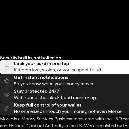
Security built in, not bolted on
Lock your card in one tap
If it gets lost, stolen, or you suspect fraud.
Get instant notifications
So you know when your money moves.
Stay protected 24/7
With round-the-clock fraud monitoring.
Keep full control of your wallet
No one else can touch your money, not even Morse.
Morse is a Money Services Business registered with the US Trea
and Financial Conduct Authority in the UK. We're regulated by th