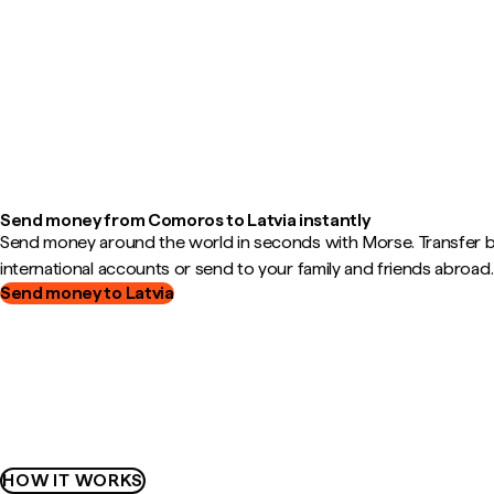
Send money from Comoros to Latvia instantly
Send money around the world in seconds with Morse. Transfer
international accounts or send to your family and friends abroad.
Send money to Latvia
HOW IT WORKS