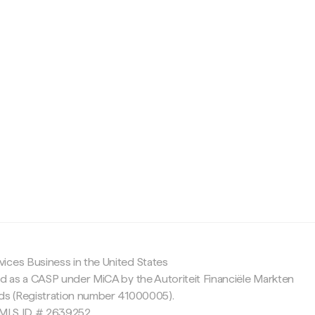
c
ices Business in the United States
ed as a CASP under MiCA by the Autoriteit Financiële Markten
nds (Registration number 41000005).
 NMLS ID # 2639252