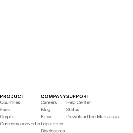
PRODUCT
COMPANY
SUPPORT
Countries
Careers
Help Center
Fees
Blog
Status
Crypto
Press
Download the Morse app
Currency converter
Legal docs
Disclosures