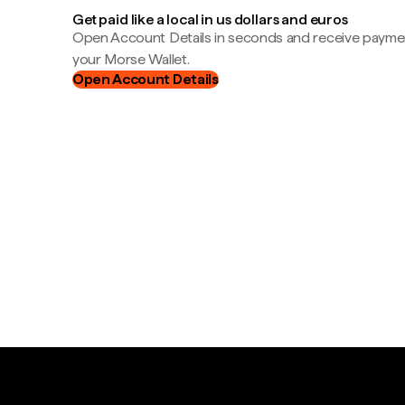
Get paid like a local in us dollars and euros
Open Account Details in seconds and receive payment
your Morse Wallet.
Open Account Details