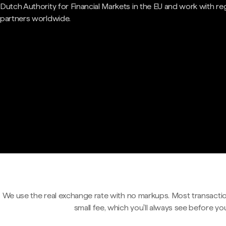
Dutch Authority for Financial Markets in the EU and work with re
partners worldwide.
We use the real exchange rate with no markups. Most transactio
small fee, which you'll always see before yo