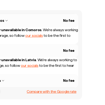
os
No fee
 unavailable in
Comoros
.
We're always working
rage, so follow
our socials
to be the first to
No fee
 unavailable in
Latvia
.
We're always working to
e, so follow
our socials
to be the first to hear
a
No fee
Compare with the Google rate