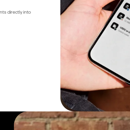
s directly into