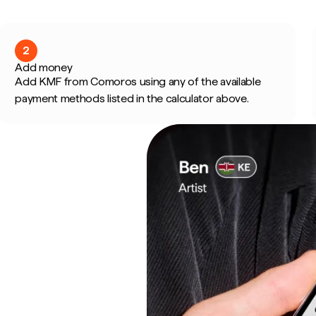
2
Add money
Add KMF from Comoros using any of the available
payment methods listed in the calculator above.