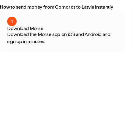
How to send money from Comoros to Latvia instantly
1
Download Morse
Download the Morse app on iOS and Android and
sign up in minutes.