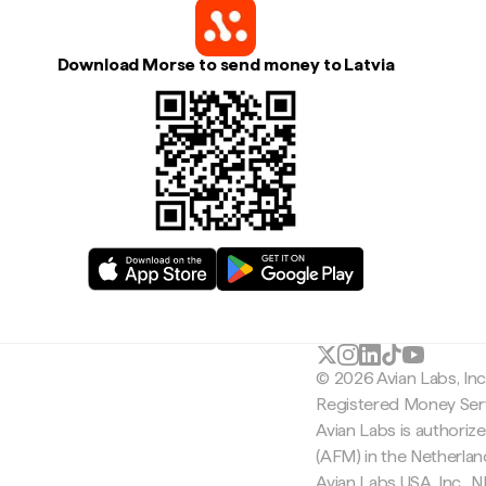
Download Morse to send money to Latvia
© 2026 Avian Labs, In
Registered Money Serv
Avian Labs is authoriz
(AFM) in the Netherla
Avian Labs USA, Inc.,