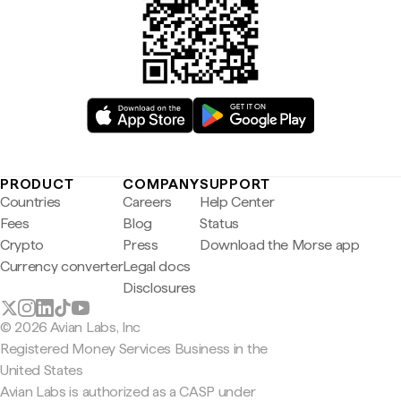
PRODUCT
COMPANY
SUPPORT
Countries
Careers
Help Center
Fees
Blog
Status
Crypto
Press
Download the Morse app
Currency converter
Legal docs
Disclosures
© 2026 Avian Labs, Inc
Registered Money Services Business in the
United States
Avian Labs is authorized as a CASP under