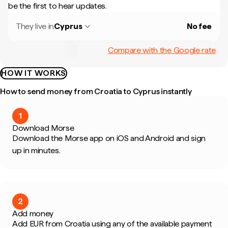
be the first to hear updates.
They live in
Cyprus
No fee
Compare with the Google rate
HOW IT WORKS
How to send money from Croatia to Cyprus instantly
1
Download Morse
Download the Morse app on iOS and Android and sign
up in minutes.
2
Add money
Add EUR from Croatia using any of the available payment