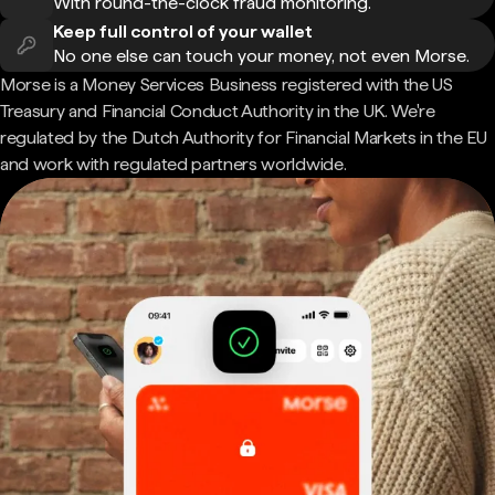
With round-the-clock fraud monitoring.
Keep full control of your wallet
No one else can touch your money, not even Morse.
Morse is a Money Services Business registered with the US
Treasury and Financial Conduct Authority in the UK. We're
regulated by the Dutch Authority for Financial Markets in the EU
and work with regulated partners worldwide.