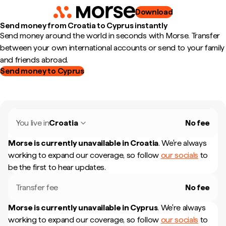
Download
Send money from Croatia to Cyprus instantly
Send money around the world in seconds with Morse. Transfer
between your own international accounts or send to your family
and friends abroad.
Send money to Cyprus
You live in
Croatia
No fee
Morse is currently unavailable in
Croatia
.
We're always
working to expand our coverage, so follow
our socials
to
be the first to hear updates.
Transfer fee
No fee
Morse is currently unavailable in
Cyprus
.
We're always
working to expand our coverage, so follow
our socials
to