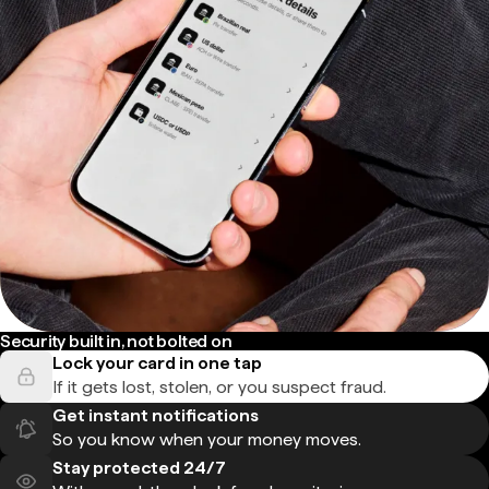
Security built in, not bolted on
Lock your card in one tap
If it gets lost, stolen, or you suspect fraud.
Get instant notifications
So you know when your money moves.
Stay protected 24/7