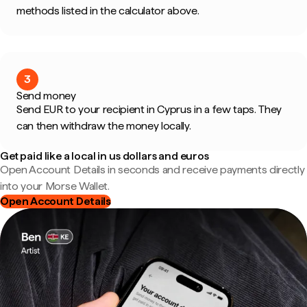
methods listed in the calculator above.
3
Send money
Send EUR to your recipient in Cyprus in a few taps. They
can then withdraw the money locally.
Get paid like a local in us dollars and euros
Open Account Details in seconds and receive payments directly
into your Morse Wallet.
Open Account Details