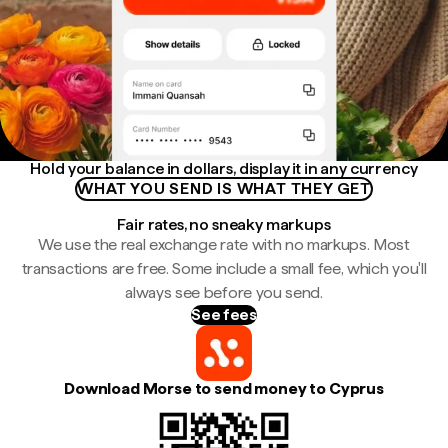
Hold your balance in dollars, display it in any currency
WHAT YOU SEND IS WHAT THEY GET
Fair rates, no sneaky markups
We use the real exchange rate with no markups. Most
transactions are free. Some include a small fee, which you'll
always see before you send.
See fees
Download Morse to send money to Cyprus