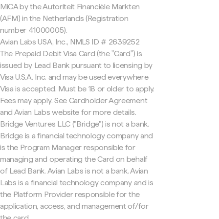
MiCA by the Autoriteit Financiële Markten
(AFM) in the Netherlands (Registration
number 41000005).
Avian Labs USA, Inc., NMLS ID # 2639252
The Prepaid Debit Visa Card (the "Card") is
issued by Lead Bank pursuant to licensing by
Visa U.S.A. Inc. and may be used everywhere
Visa is accepted. Must be 18 or older to apply.
Fees may apply. See Cardholder Agreement
and Avian Labs website for more details.
Bridge Ventures LLC ("Bridge") is not a bank.
Bridge is a financial technology company and
is the Program Manager responsible for
managing and operating the Card on behalf
of Lead Bank. Avian Labs is not a bank. Avian
Labs is a financial technology company and is
the Platform Provider responsible for the
application, access, and management of/for
the card.