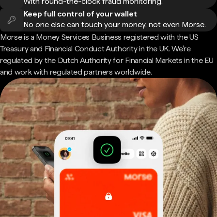
With round-the-clock fraud monitoring.
Keep full control of your wallet
No one else can touch your money, not even Morse.
Morse is a Money Services Business registered with the US
Treasury and Financial Conduct Authority in the UK. We're
regulated by the Dutch Authority for Financial Markets in the EU
and work with regulated partners worldwide.