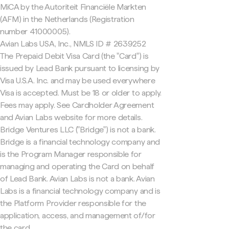
MiCA by the Autoriteit Financiële Markten
(AFM) in the Netherlands (Registration
number 41000005).
Avian Labs USA, Inc., NMLS ID # 2639252
The Prepaid Debit Visa Card (the "Card") is
issued by Lead Bank pursuant to licensing by
Visa U.S.A. Inc. and may be used everywhere
Visa is accepted. Must be 18 or older to apply.
Fees may apply. See Cardholder Agreement
and Avian Labs website for more details.
Bridge Ventures LLC ("Bridge") is not a bank.
Bridge is a financial technology company and
is the Program Manager responsible for
managing and operating the Card on behalf
of Lead Bank. Avian Labs is not a bank. Avian
Labs is a financial technology company and is
the Platform Provider responsible for the
application, access, and management of/for
the card.