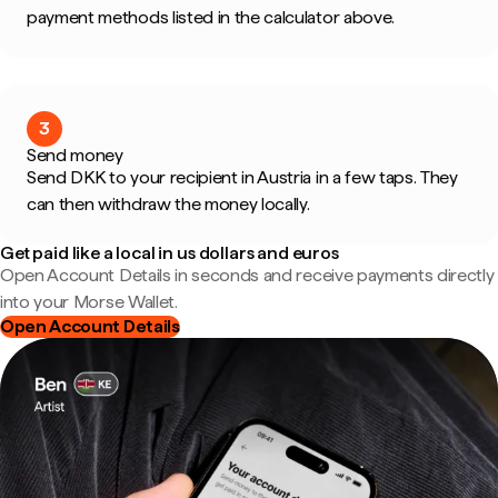
payment methods listed in the calculator above.
3
Send money
Send DKK to your recipient in Austria in a few taps. They
can then withdraw the money locally.
Get paid like a local in us dollars and euros
Open Account Details in seconds and receive payments directly
into your Morse Wallet.
Open Account Details