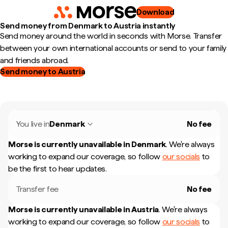
Download
Send money from Denmark to Austria instantly
Send money around the world in seconds with Morse. Transfer
between your own international accounts or send to your family
and friends abroad.
Send money to Austria
You live in
Denmark
No fee
Morse is currently unavailable in
Denmark
.
We're always
working to expand our coverage, so follow
our socials
to
be the first to hear updates.
Transfer fee
No fee
Morse is currently unavailable in
Austria
.
We're always
working to expand our coverage, so follow
our socials
to