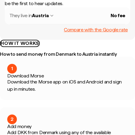
be the first to hear updates.
They live in
Austria
No fee
Compare with the Google rate
HOW IT WORKS
How to send money from Denmark to Austria instantly
1
Download Morse
Download the Morse app on iOS and Android and sign
up in minutes.
2
Add money
Add DKK from Denmark using any of the available