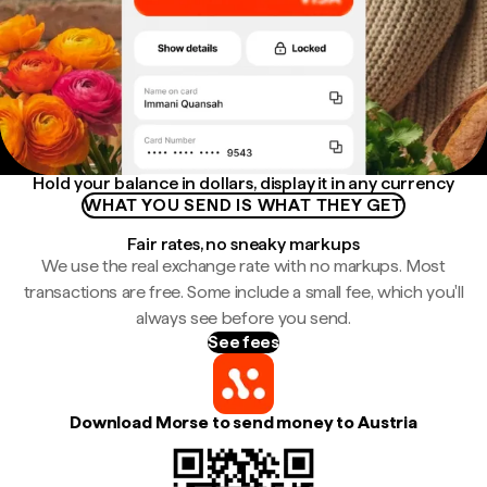
Hold your balance in dollars, display it in any currency
WHAT YOU SEND IS WHAT THEY GET
Fair rates, no sneaky markups
We use the real exchange rate with no markups. Most
transactions are free. Some include a small fee, which you'll
always see before you send.
See fees
Download Morse to send money to Austria