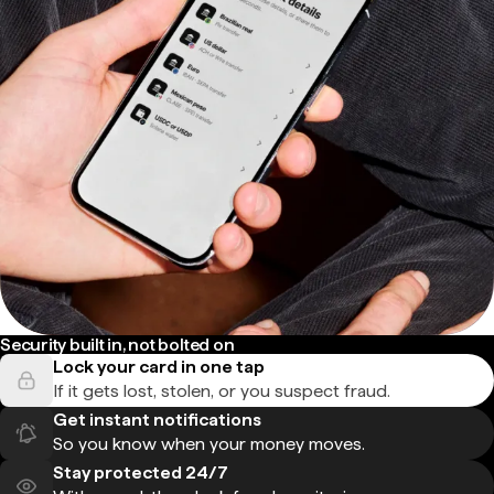
Security built in, not bolted on
Lock your card in one tap
If it gets lost, stolen, or you suspect fraud.
Get instant notifications
So you know when your money moves.
Stay protected 24/7