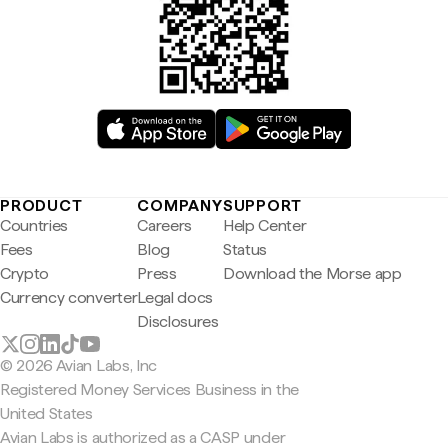
PRODUCT
COMPANY
SUPPORT
Countries
Careers
Help Center
Fees
Blog
Status
Crypto
Press
Download the Morse app
Currency converter
Legal docs
Disclosures
© 2026 Avian Labs, Inc
Registered Money Services Business in the
United States
Avian Labs is authorized as a CASP under