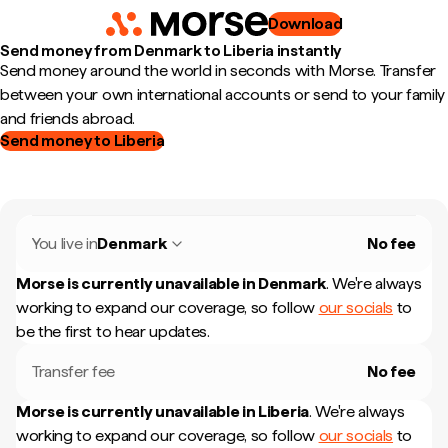
Download
Send money from Denmark to Liberia instantly
Send money around the world in seconds with Morse. Transfer
between your own international accounts or send to your family
and friends abroad.
Send money to Liberia
You live in
Denmark
No fee
Morse is currently unavailable in
Denmark
.
We're always
working to expand our coverage, so follow
our socials
to
be the first to hear updates.
Transfer fee
No fee
Morse is currently unavailable in
Liberia
.
We're always
working to expand our coverage, so follow
our socials
to