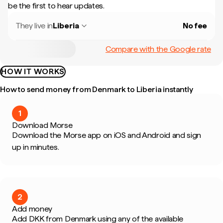
be the first to hear updates.
They live in
Liberia
No fee
Compare with the Google rate
HOW IT WORKS
How to send money from Denmark to Liberia instantly
1
Download Morse
Download the Morse app on iOS and Android and sign
up in minutes.
2
Add money
Add DKK from Denmark using any of the available