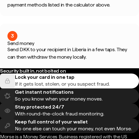
payment methods listed in the calculator above.
3
Send money
Send DKK to your recipient in Liberia in a few taps. They
can then withdraw the money locally.
Security built in, not bolted on
Lock your card in one tap
If it gets lost, stolen, or you suspect fraud.
Get instant notifications
So you know when your money moves.
Stay protected 24/7
With round-the-clock fraud monitoring.
Keep full control of your wallet
No one else can touch your money, not even Morse.
Morse is a Money Services Business registered with the US