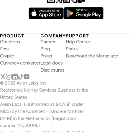
PRODUCT
COMPANY
SUPPORT
Countries
Careers
Help Center
Fees
Blog
Status
Crypto
Press
Download the Morse app
Currency converter
Legal docs
Disclosures
© 2026 Avian Labs, Inc
Registered Money Services Business in the
United States
Avian Labs is authorized as a CASP under
MiCA by the Autoriteit Financiële Markten
(AFM) in the Netherlands (Registration
number 41000005).