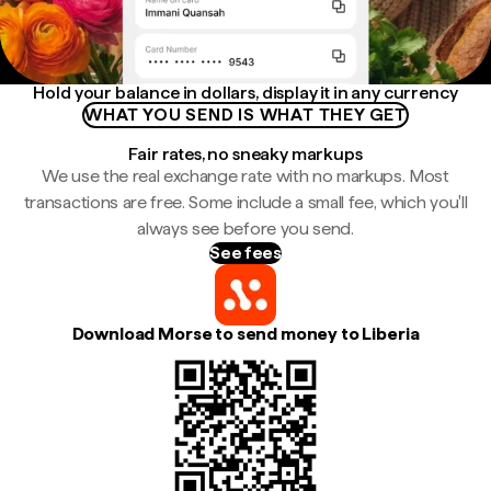
Hold your balance in dollars, display it in any currency
WHAT YOU SEND IS WHAT THEY GET
Fair rates, no sneaky markups
We use the real exchange rate with no markups. Most
transactions are free. Some include a small fee, which you'll
always see before you send.
See fees
Download Morse to send money to Liberia