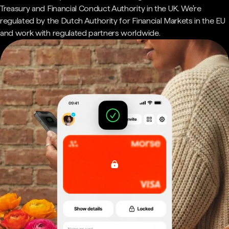
Treasury and Financial Conduct Authority in the UK. We're
regulated by the Dutch Authority for Financial Markets in the EU
and work with regulated partners worldwide.