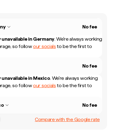
ny
No fee
 unavailable in
Germany
.
We're always working
rage, so follow
our socials
to be the first to
No fee
 unavailable in
Mexico
.
We're always working
rage, so follow
our socials
to be the first to
co
No fee
Compare with the Google rate