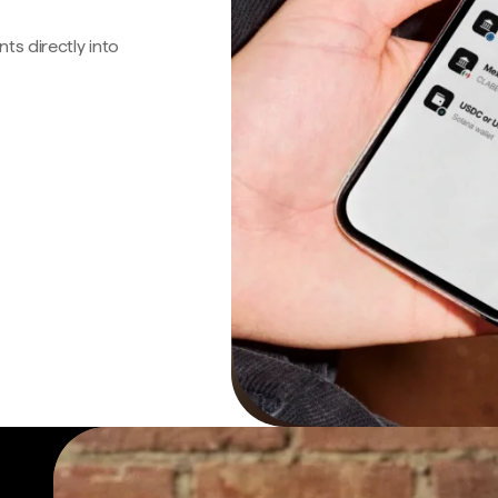
s directly into