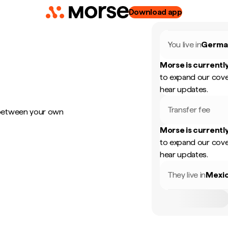
Download app
You live in
Germa
Morse is currently
to expand our cove
hear updates.
Transfer fee
 between your own
Morse is currently
to expand our cove
hear updates.
They live in
Mexi