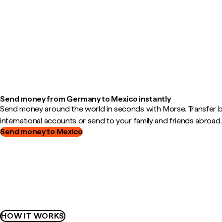
Send money from Germany to Mexico instantly
Send money around the world in seconds with Morse. Transfer
international accounts or send to your family and friends abroad.
Send money to Mexico
HOW IT WORKS