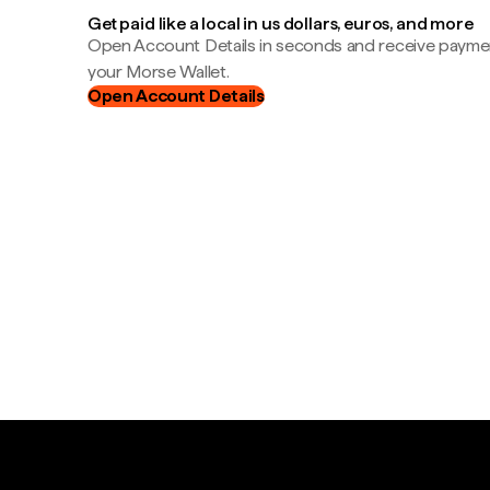
Get paid like a local in us dollars, euros, and more
Open Account Details in seconds and receive payment
your Morse Wallet.
Open Account Details