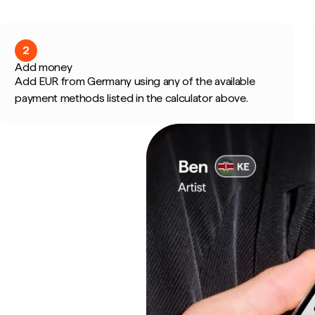
2
Add money
Add EUR from Germany using any of the available
payment methods listed in the calculator above.