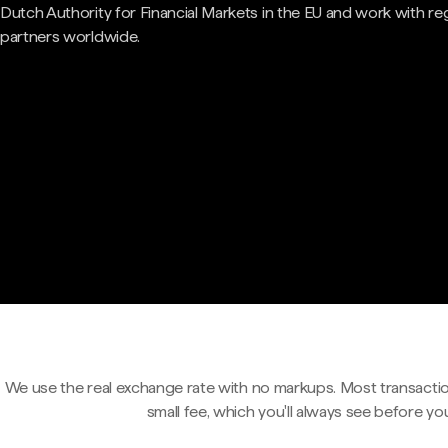
Dutch Authority for Financial Markets in the EU and work with re
partners worldwide.
We use the real exchange rate with no markups. Most transactio
small fee, which you'll always see before yo