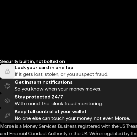
Security built in, not bolted on
Lock your card in one tap
If it gets lost, stolen, or you suspect fraud.
Get instant notifications
So you know when your money moves.
Stay protected 24/7
With round-the-clock fraud monitoring.
Keep full control of your wallet
No one else can touch your money, not even Morse.
Morse is a Money Services Business registered with the US Trea
and Financial Conduct Authority in the UK. We're regulated by th