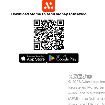
Download Morse to send money to Mexico
© 2026 Avian Labs, In
Registered Money Serv
Avian Labs is authoriz
(AFM) in the Netherla
Avian Labs USA, Inc.,