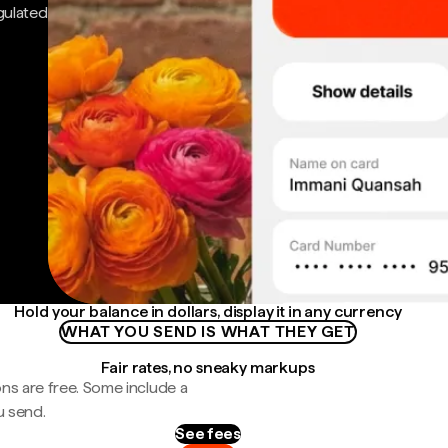
gulated
Hold your balance in dollars, display it in any currency
WHAT YOU SEND IS WHAT THEY GET
Fair rates, no sneaky markups
ns are free. Some include a
u send.
See fees