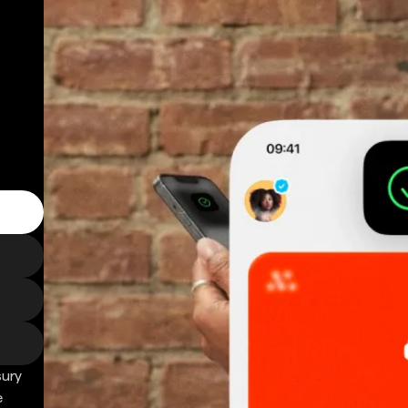
sury
e