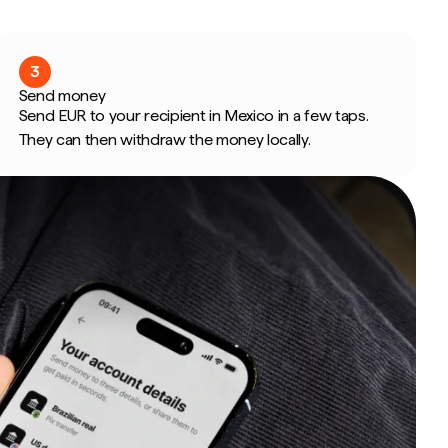
3
Send money
Send EUR to your recipient in Mexico in a few taps.
They can then withdraw the money locally.