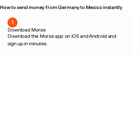
How to send money from Germany to Mexico instantly
1
Download Morse
Download the Morse app on iOS and Android and
sign up in minutes.