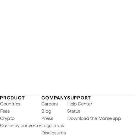
PRODUCT
COMPANY
SUPPORT
Countries
Careers
Help Center
Fees
Blog
Status
Crypto
Press
Download the Morse app
Currency converter
Legal docs
Disclosures