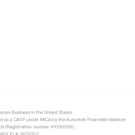
c
ices Business in the United States
ed as a CASP under MiCA by the Autoriteit Financiële Markten
nds (Registration number 41000005).
 NMLS ID # 2639252