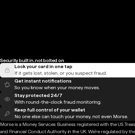
Security built in, not bolted on
Lock your card in one tap
If it gets lost, stolen, or you suspect fraud.
Get instant notifications
So you know when your money moves.
Stay protected 24/7
With round-the-clock fraud monitoring.
Keep full control of your wallet
No one else can touch your money, not even Morse.
Morse is a Money Services Business registered with the US Trea
and Financial Conduct Authority in the UK. We're regulated by th