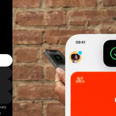
sury
e