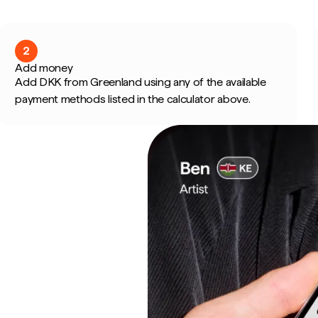
2
Add money
Add DKK from Greenland using any of the available
payment methods listed in the calculator above.