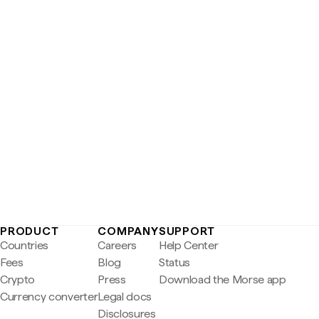
PRODUCT
COMPANY
SUPPORT
Countries
Careers
Help Center
Fees
Blog
Status
Crypto
Press
Download the Morse app
Currency converter
Legal docs
Disclosures