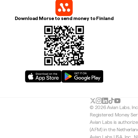
Download Morse to send money to Finland
© 2026 Avian Labs, In
Registered Money Serv
Avian Labs is authoriz
(AFM) in the Netherla
Avian Labs USA, Inc.,