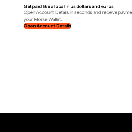
Get paid like a local in us dollars and euros
Open Account Details in seconds and receive payment
your Morse Wallet.
Open Account Details