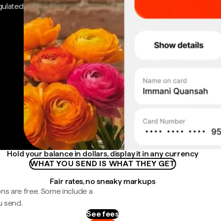
gulated
Hold your balance in dollars, display it in any currency
WHAT YOU SEND IS WHAT THEY GET
Fair rates, no sneaky markups
ns are free. Some include a
u send.
See fees