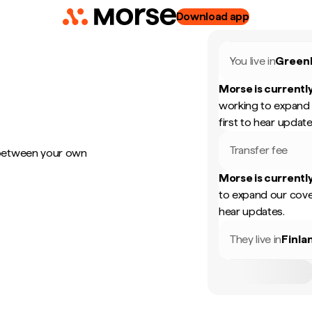
Download app
You live in
Green
Morse is currently
working to expand 
first to hear update
Transfer fee
 between your own
Morse is currently
to expand our cove
hear updates.
They live in
Finla