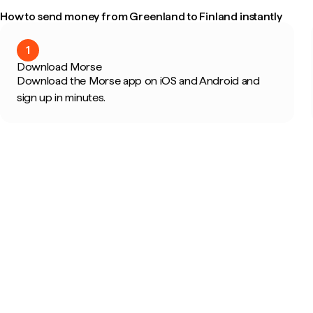
How to send money from Greenland to Finland instantly
1
Download Morse
Download the Morse app on iOS and Android and
sign up in minutes.