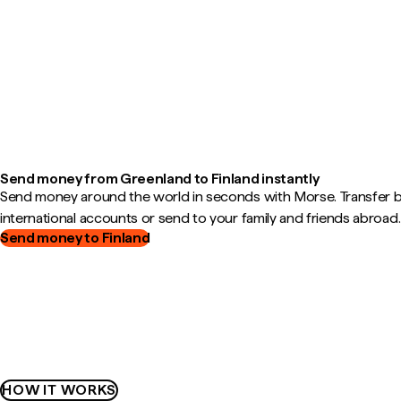
Send money from Greenland to Finland instantly
Send money around the world in seconds with Morse. Transfer
international accounts or send to your family and friends abroad.
Send money to Finland
HOW IT WORKS