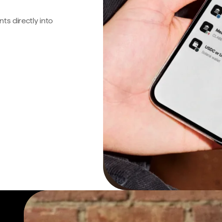
s directly into