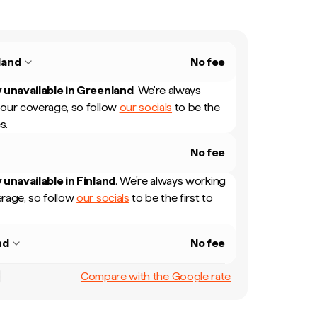
land
No fee
 unavailable in
Greenland
.
We're always
our coverage, so follow
our socials
to be the
s.
No fee
 unavailable in
Finland
.
We're always working
rage, so follow
our socials
to be the first to
nd
No fee
Compare with the Google rate