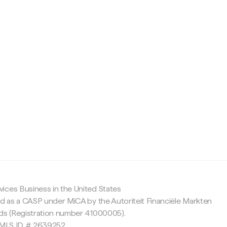
c
ices Business in the United States
ed as a CASP under MiCA by the Autoriteit Financiële Markten
nds (Registration number 41000005).
 NMLS ID # 2639252