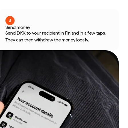
3
Send money
Send DKK to your recipient in Finland in a few taps.
They can then withdraw the money locally.