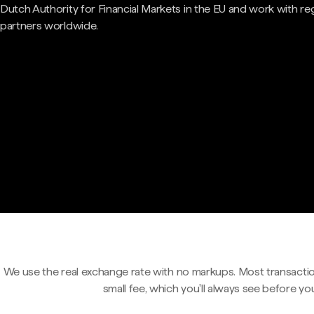
Dutch Authority for Financial Markets in the EU and work with re
partners worldwide.
We use the real exchange rate with no markups. Most transactio
small fee, which you'll always see before yo