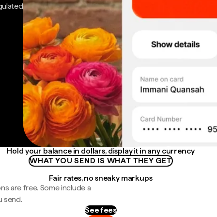
gulated
Hold your balance in dollars, display it in any currency
WHAT YOU SEND IS WHAT THEY GET
Fair rates, no sneaky markups
ns are free. Some include a
u send.
See fees