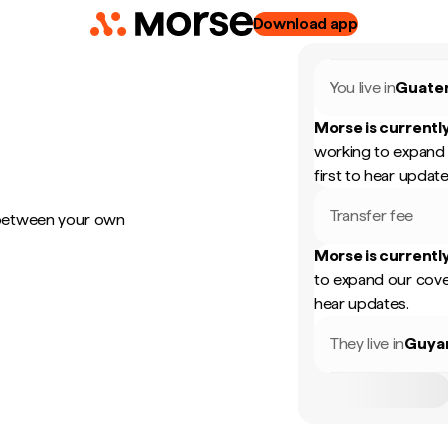
Download app
You live in
Guate
Morse is currently
working to expand 
first to hear update
Transfer fee
 between your own
Morse is currently
to expand our cove
hear updates.
They live in
Guya