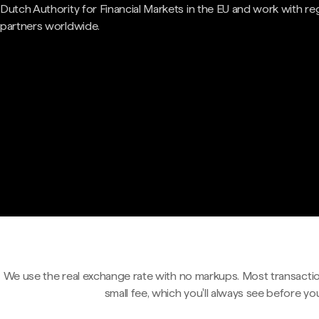
Dutch Authority for Financial Markets in the EU and work with re
partners worldwide.
We use the real exchange rate with no markups. Most transactio
small fee, which you'll always see before yo