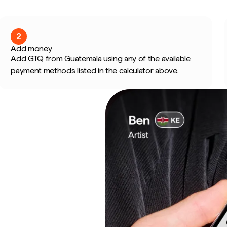
2
Add money
Add GTQ from Guatemala using any of the available
payment methods listed in the calculator above.