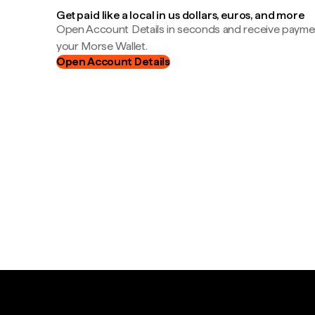
Get paid like a local in us dollars, euros, and more
Open Account Details in seconds and receive payment
your Morse Wallet.
Open Account Details