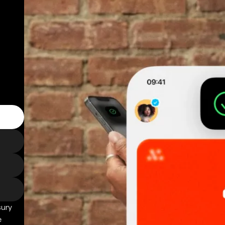
sury
e