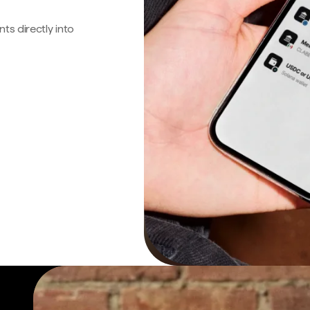
s directly into