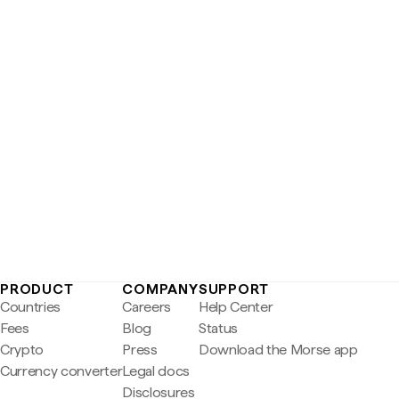
PRODUCT
COMPANY
SUPPORT
Countries
Careers
Help Center
Fees
Blog
Status
Crypto
Press
Download the Morse app
Currency converter
Legal docs
Disclosures