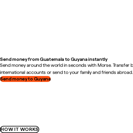
Send money from Guatemala to Guyana instantly
Send money around the world in seconds with Morse. Transfer
international accounts or send to your family and friends abroad.
Send money to Guyana
HOW IT WORKS