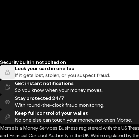
Security built in, not bolted on
Lock your card in one tap
If it gets lost, stolen, or you suspect fraud.
Get instant notifications
So you know when your money moves.
Stay protected 24/7
With round-the-clock fraud monitoring.
Keep full control of your wallet
No one else can touch your money, not even Morse.
Morse is a Money Services Business registered with the US Trea
and Financial Conduct Authority in the UK. We're regulated by th