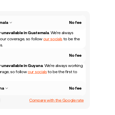
mala
No fee
 unavailable in
Guatemala
.
We're always
our coverage, so follow
our socials
to be the
s.
No fee
 unavailable in
Guyana
.
We're always working
rage, so follow
our socials
to be the first to
na
No fee
Compare with the Google rate