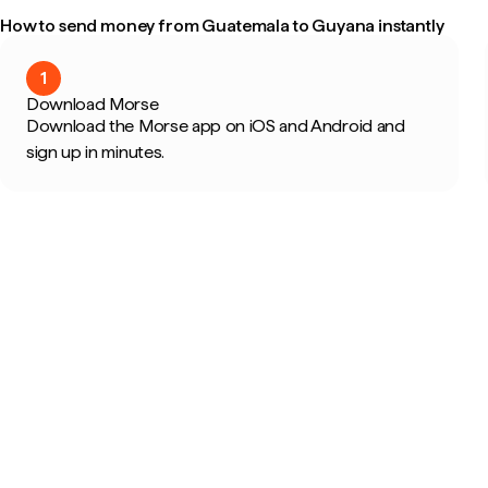
How to send money from Guatemala to Guyana instantly
1
Download Morse
Download the Morse app on iOS and Android and
sign up in minutes.