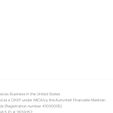
c
ices Business in the United States
ed as a CASP under MiCA by the Autoriteit Financiële Markten
nds (Registration number 41000005).
 NMLS ID # 2639252