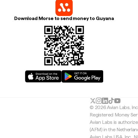
Download Morse to send money to Guyana
© 2026 Avian Labs, In
Registered Money Serv
Avian Labs is authoriz
(AFM) in the Netherla
Avian Labs USA, Inc.,