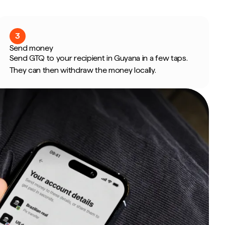
3
Send money
Send GTQ to your recipient in Guyana in a few taps.
They can then withdraw the money locally.