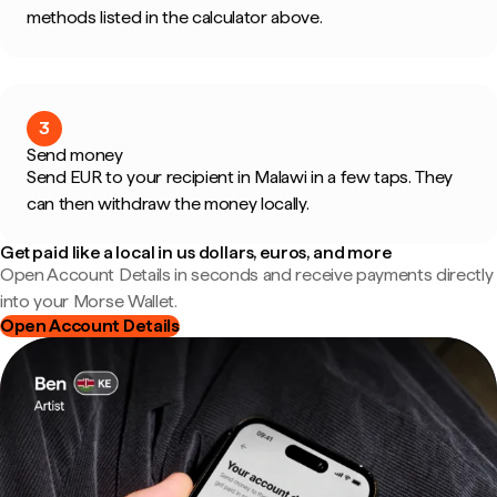
methods listed in the calculator above.
3
Send money
Send EUR to your recipient in Malawi in a few taps. They
can then withdraw the money locally.
Get paid like a local in us dollars, euros, and more
Open Account Details in seconds and receive payments directly
into your Morse Wallet.
Open Account Details