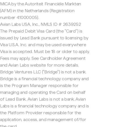
MiCA by the Autoriteit Financiële Markten
(AFM) in the Netherlands (Registration
number 41000005).
Avian Labs USA, Inc., NMLS ID # 2639252
The Prepaid Debit Visa Card (the "Card") is
issued by Lead Bank pursuant to licensing by
Visa U.S.A. Inc. and may be used everywhere
Visa is accepted. Must be 18 or older to apply.
Fees may apply. See Cardholder Agreement
and Avian Labs website for more details.
Bridge Ventures LLC ("Bridge") is not a bank.
Bridge is a financial technology company and
is the Program Manager responsible for
managing and operating the Card on behalf
of Lead Bank. Avian Labs is not a bank. Avian
Labs is a financial technology company and is
the Platform Provider responsible for the
application, access, and management of/for
the card.