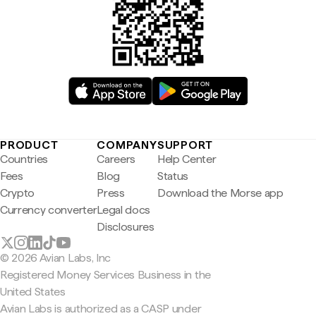
PRODUCT
COMPANY
SUPPORT
Countries
Careers
Help Center
Fees
Blog
Status
Crypto
Press
Download the Morse app
Currency converter
Legal docs
Disclosures
© 2026 Avian Labs, Inc
Registered Money Services Business in the
United States
Avian Labs is authorized as a CASP under