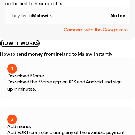
be the first to hear updates.
They live in
Malawi
No fee
Compare with the Google rate
HOW IT WORKS
How to send money from Ireland to Malawi instantly
1
Download Morse
Download the Morse app on iOS and Android and sign
up in minutes.
2
Add money
Add EUR from Ireland using any of the available payment