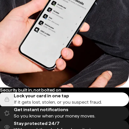
Security built in, not bolted on
Lock your card in one tap
If it gets lost, stolen, or you suspect fraud.
Get instant notifications
So you know when your money moves.
Stay protected 24/7