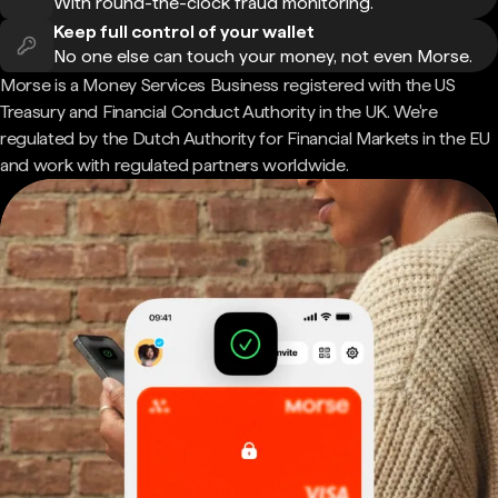
With round-the-clock fraud monitoring.
Keep full control of your wallet
No one else can touch your money, not even Morse.
Morse is a Money Services Business registered with the US
Treasury and Financial Conduct Authority in the UK. We're
regulated by the Dutch Authority for Financial Markets in the EU
and work with regulated partners worldwide.