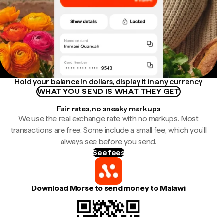
Hold your balance in dollars, display it in any currency
WHAT YOU SEND IS WHAT THEY GET
Fair rates, no sneaky markups
We use the real exchange rate with no markups. Most
transactions are free. Some include a small fee, which you'll
always see before you send.
See fees
Download Morse to send money to Malawi