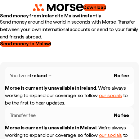
Download
Send money from Ireland to Malawi instantly
Send money around the world in seconds with Morse. Transfer
between your own international accounts or send to your family
and friends abroad.
Send money to Malawi
You live in
Ireland
No fee
Morse is currently unavailable in
Ireland
.
We're always
working to expand our coverage, so follow
our socials
to
be the first to hear updates.
Transfer fee
No fee
Morse is currently unavailable in
Malawi
.
We're always
working to expand our coverage, so follow
our socials
to