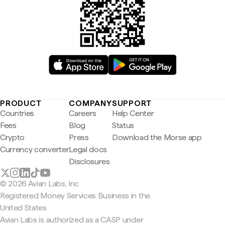
PRODUCT
COMPANY
SUPPORT
Countries
Careers
Help Center
Fees
Blog
Status
Crypto
Press
Download the Morse app
Currency converter
Legal docs
Disclosures
© 2026 Avian Labs, Inc
Registered Money Services Business in the
United States
Avian Labs is authorized as a CASP under