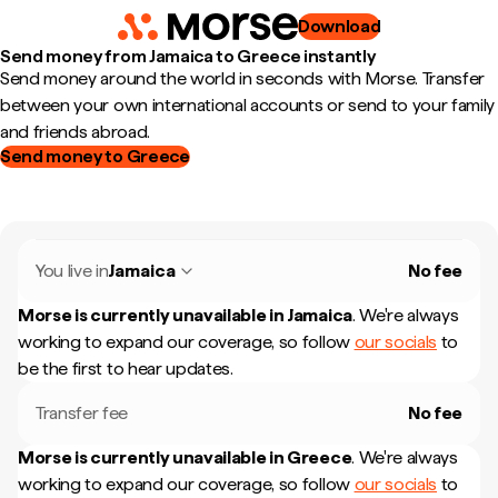
Download
Send money from Jamaica to Greece instantly
Send money around the world in seconds with Morse. Transfer
between your own international accounts or send to your family
and friends abroad.
Send money to Greece
You live in
Jamaica
No fee
Morse is currently unavailable in
Jamaica
.
We're always
working to expand our coverage, so follow
our socials
to
be the first to hear updates.
Transfer fee
No fee
Morse is currently unavailable in
Greece
.
We're always
working to expand our coverage, so follow
our socials
to