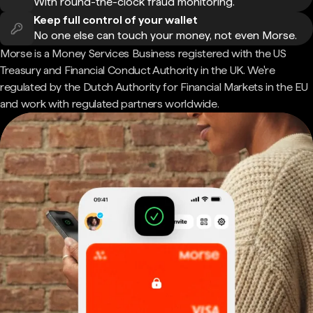
With round-the-clock fraud monitoring.
Keep full control of your wallet
No one else can touch your money, not even Morse.
Morse is a Money Services Business registered with the US
Treasury and Financial Conduct Authority in the UK. We're
regulated by the Dutch Authority for Financial Markets in the EU
and work with regulated partners worldwide.