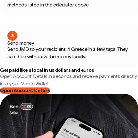
methods listed in the calculator above.
3
Send money
Send JMD to your recipient in Greece in a few taps. They
can then withdraw the money locally.
Get paid like a local in us dollars and euros
Open Account Details in seconds and receive payments directly
into your Morse Wallet.
Open Account Details