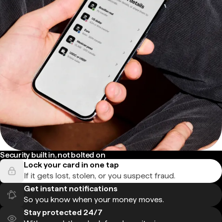
Security built in, not bolted on
Lock your card in one tap
If it gets lost, stolen, or you suspect fraud.
Get instant notifications
So you know when your money moves.
Stay protected 24/7