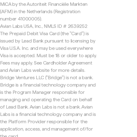
MiCA by the Autoriteit Financiële Markten
(AFM) in the Netherlands (Registration
number 41000005).
Avian Labs USA, Inc., NMLS ID # 2639252
The Prepaid Debit Visa Card (the "Card") is
issued by Lead Bank pursuant to licensing by
Visa U.S.A. Inc. and may be used everywhere
Visa is accepted. Must be 18 or older to apply.
Fees may apply. See Cardholder Agreement
and Avian Labs website for more details.
Bridge Ventures LLC ("Bridge") is not a bank.
Bridge is a financial technology company and
is the Program Manager responsible for
managing and operating the Card on behalf
of Lead Bank. Avian Labs is not a bank. Avian
Labs is a financial technology company and is
the Platform Provider responsible for the
application, access, and management of/for
the card.