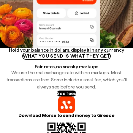
Hold your balance in dollars, display it in any currency
WHAT YOU SEND IS WHAT THEY GET
Fair rates, no sneaky markups
We use the real exchange rate with no markups. Most
transactions are free. Some include a small fee, which you'll
always see before you send.
See fees
Download Morse to send money to Greece