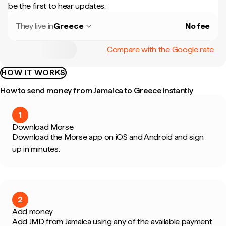
be the first to hear updates.
They live in
Greece
No fee
Compare with the Google rate
HOW IT WORKS
How to send money from Jamaica to Greece instantly
1
Download Morse
Download the Morse app on iOS and Android and sign
up in minutes.
2
Add money
Add JMD from Jamaica using any of the available payment