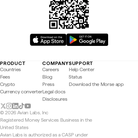
PRODUCT
COMPANY
SUPPORT
Countries
Careers
Help Center
Fees
Blog
Status
Crypto
Press
Download the Morse app
Currency converter
Legal docs
Disclosures
© 2026 Avian Labs, Inc
Registered Money Services Business in the
United States
Avian Labs is authorized as a CASP under