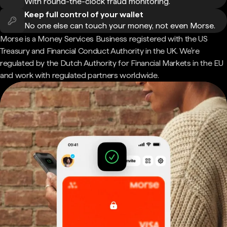
With round-the-clock fraud monitoring.
Keep full control of your wallet
No one else can touch your money, not even Morse.
Morse is a Money Services Business registered with the US
Treasury and Financial Conduct Authority in the UK. We're
regulated by the Dutch Authority for Financial Markets in the EU
and work with regulated partners worldwide.