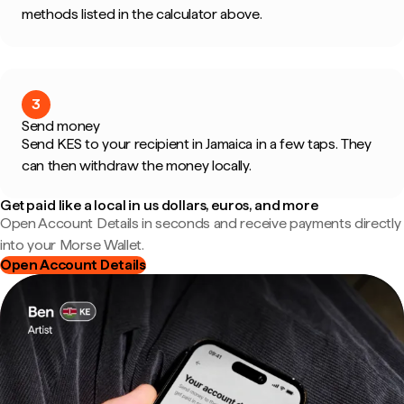
methods listed in the calculator above.
3
Send money
Send KES to your recipient in Jamaica in a few taps. They
can then withdraw the money locally.
Get paid like a local in us dollars, euros, and more
Open Account Details in seconds and receive payments directly
into your Morse Wallet.
Open Account Details