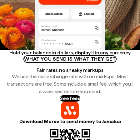
Hold your balance in dollars, display it in any currency
WHAT YOU SEND IS WHAT THEY GET
Fair rates, no sneaky markups
We use the real exchange rate with no markups. Most
transactions are free. Some include a small fee, which you'll
always see before you send.
See fees
Download Morse to send money to Jamaica