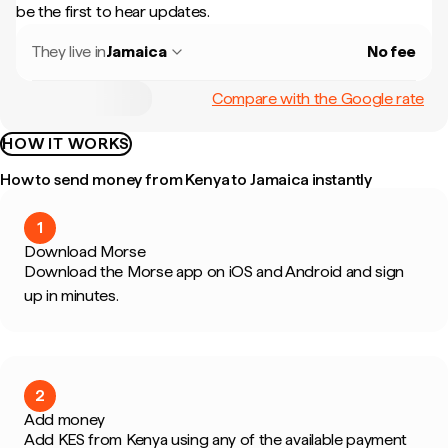
be the first to hear updates.
They live in
Jamaica
No fee
Compare with the Google rate
HOW IT WORKS
How to send money from Kenya to Jamaica instantly
1
Download Morse
Download the Morse app on iOS and Android and sign
up in minutes.
2
Add money
Add KES from Kenya using any of the available payment