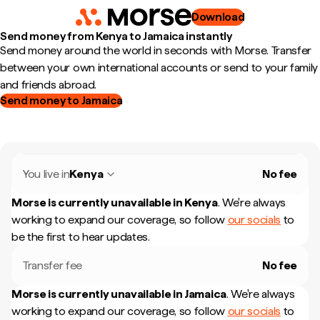
Download
Send money from Kenya to Jamaica instantly
Send money around the world in seconds with Morse. Transfer
between your own international accounts or send to your family
and friends abroad.
Send money to Jamaica
You live in
Kenya
No fee
Morse is currently unavailable in
Kenya
.
We're always
working to expand our coverage, so follow
our socials
to
be the first to hear updates.
Transfer fee
No fee
Morse is currently unavailable in
Jamaica
.
We're always
working to expand our coverage, so follow
our socials
to