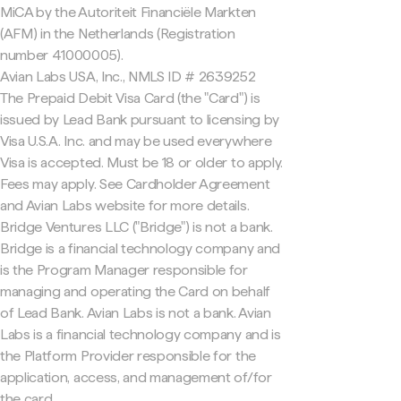
MiCA by the Autoriteit Financiële Markten
(AFM) in the Netherlands (Registration
number 41000005).
Avian Labs USA, Inc., NMLS ID # 2639252
The Prepaid Debit Visa Card (the "Card") is
issued by Lead Bank pursuant to licensing by
Visa U.S.A. Inc. and may be used everywhere
Visa is accepted. Must be 18 or older to apply.
Fees may apply. See Cardholder Agreement
and Avian Labs website for more details.
Bridge Ventures LLC ("Bridge") is not a bank.
Bridge is a financial technology company and
is the Program Manager responsible for
managing and operating the Card on behalf
of Lead Bank. Avian Labs is not a bank. Avian
Labs is a financial technology company and is
the Platform Provider responsible for the
application, access, and management of/for
the card.