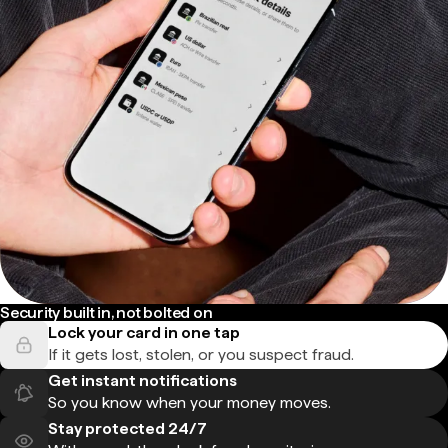
Security built in, not bolted on
Lock your card in one tap
If it gets lost, stolen, or you suspect fraud.
Get instant notifications
So you know when your money moves.
Stay protected 24/7