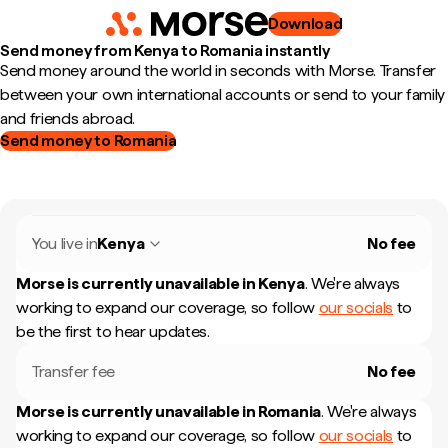
Download
Send money from Kenya to Romania instantly
Send money around the world in seconds with Morse. Transfer
between your own international accounts or send to your family
and friends abroad.
Send money to Romania
You live in
Kenya
No fee
Morse is currently unavailable in
Kenya
.
We're always
working to expand our coverage, so follow
our socials
to
be the first to hear updates.
Transfer fee
No fee
Morse is currently unavailable in
Romania
.
We're always
working to expand our coverage, so follow
our socials
to