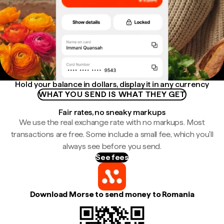
Hold your balance in dollars, display it in any currency
WHAT YOU SEND IS WHAT THEY GET
Fair rates, no sneaky markups
We use the real exchange rate with no markups. Most
transactions are free. Some include a small fee, which you'll
always see before you send.
See fees
Download Morse to send money to Romania