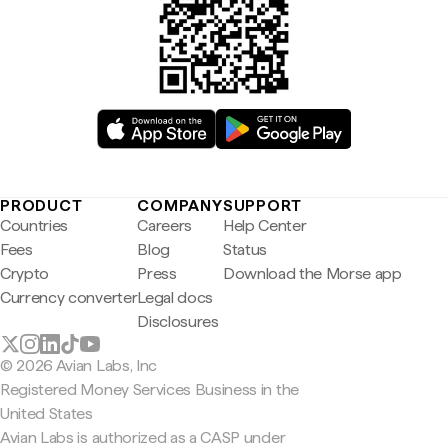
PRODUCT
COMPANY
SUPPORT
Countries
Careers
Help Center
Fees
Blog
Status
Crypto
Press
Download the Morse app
Currency converter
Legal docs
Disclosures
© 2026 Avian Labs, Inc
Registered Money Services Business in the
United States
Avian Labs is authorized as a CASP under