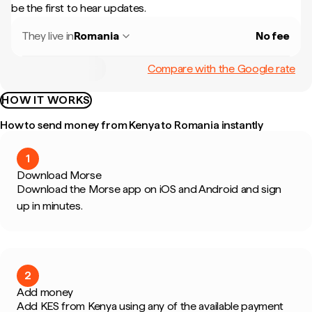
be the first to hear updates.
They live in
Romania
No fee
Compare with the Google rate
HOW IT WORKS
How to send money from Kenya to Romania instantly
1
Download Morse
Download the Morse app on iOS and Android and sign
up in minutes.
2
Add money
Add KES from Kenya using any of the available payment