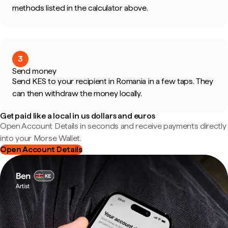
methods listed in the calculator above.
3
Send money
Send KES to your recipient in Romania in a few taps. They
can then withdraw the money locally.
Get paid like a local in us dollars and euros
Open Account Details in seconds and receive payments directly
into your Morse Wallet.
Open Account Details