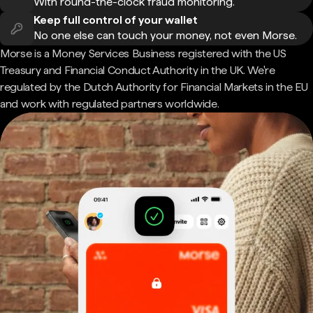
With round-the-clock fraud monitoring.
Keep full control of your wallet
No one else can touch your money, not even Morse.
Morse is a Money Services Business registered with the US
Treasury and Financial Conduct Authority in the UK. We're
regulated by the Dutch Authority for Financial Markets in the EU
and work with regulated partners worldwide.