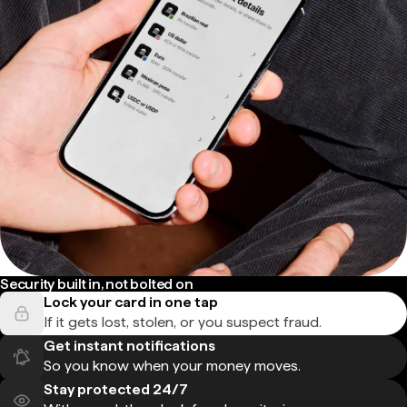
Security built in, not bolted on
Lock your card in one tap
If it gets lost, stolen, or you suspect fraud.
Get instant notifications
So you know when your money moves.
Stay protected 24/7