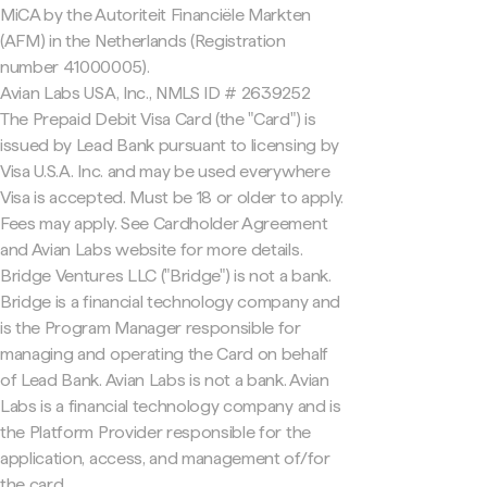
MiCA by the Autoriteit Financiële Markten
(AFM) in the Netherlands (Registration
number 41000005).
Avian Labs USA, Inc., NMLS ID # 2639252
The Prepaid Debit Visa Card (the "Card") is
issued by Lead Bank pursuant to licensing by
Visa U.S.A. Inc. and may be used everywhere
Visa is accepted. Must be 18 or older to apply.
Fees may apply. See Cardholder Agreement
and Avian Labs website for more details.
Bridge Ventures LLC ("Bridge") is not a bank.
Bridge is a financial technology company and
is the Program Manager responsible for
managing and operating the Card on behalf
of Lead Bank. Avian Labs is not a bank. Avian
Labs is a financial technology company and is
the Platform Provider responsible for the
application, access, and management of/for
the card.