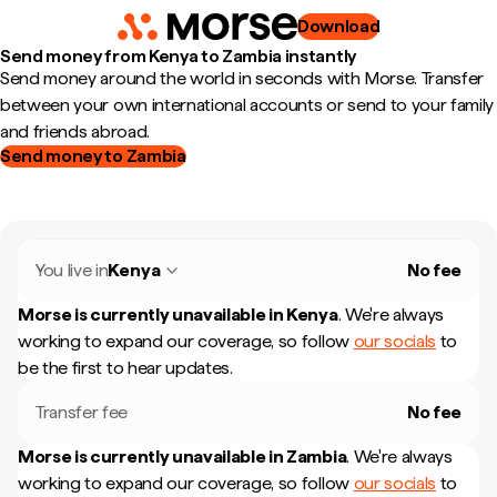
Download
Send money from Kenya to Zambia instantly
Send money around the world in seconds with Morse. Transfer
between your own international accounts or send to your family
and friends abroad.
Send money to Zambia
You live in
Kenya
No fee
Morse is currently unavailable in
Kenya
.
We're always
working to expand our coverage, so follow
our socials
to
be the first to hear updates.
Transfer fee
No fee
Morse is currently unavailable in
Zambia
.
We're always
working to expand our coverage, so follow
our socials
to