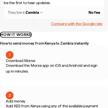
be the first to hear updates.
They live in
Zambia
No fee
Compare with the Google rate
HOW IT WORKS
How to send money from Kenya to Zambia instantly
1
Download Morse
Download the Morse app on iOS and Android and sign
up in minutes.
2
Add money
Add KES from Kenya using any of the available payment