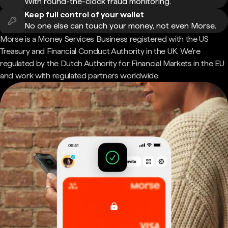
With round-the-clock fraud monitoring.
Keep full control of your wallet
No one else can touch your money, not even Morse.
Morse is a Money Services Business registered with the US
Treasury and Financial Conduct Authority in the UK. We're
regulated by the Dutch Authority for Financial Markets in the EU
and work with regulated partners worldwide.