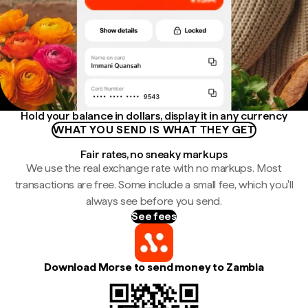
Hold your balance in dollars, display it in any currency
WHAT YOU SEND IS WHAT THEY GET
Fair rates, no sneaky markups
We use the real exchange rate with no markups. Most
transactions are free. Some include a small fee, which you'll
always see before you send.
See fees
Download Morse to send money to Zambia