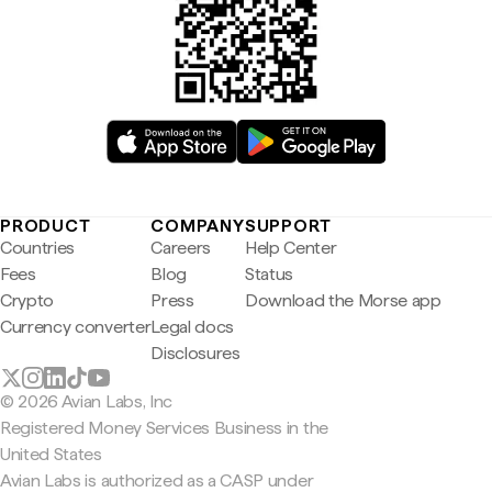
PRODUCT
COMPANY
SUPPORT
Countries
Careers
Help Center
Fees
Blog
Status
Crypto
Press
Download the Morse app
Currency converter
Legal docs
Disclosures
© 2026 Avian Labs, Inc
Registered Money Services Business in the
United States
Avian Labs is authorized as a CASP under