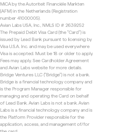
MiCA by the Autoriteit Financiële Markten
(AFM) in the Netherlands (Registration
number 41000005).
Avian Labs USA, Inc., NMLS ID # 2639252
The Prepaid Debit Visa Card (the "Card") is
issued by Lead Bank pursuant to licensing by
Visa U.S.A. Inc. and may be used everywhere
Visa is accepted. Must be 18 or older to apply.
Fees may apply. See Cardholder Agreement
and Avian Labs website for more details.
Bridge Ventures LLC ("Bridge") is not a bank.
Bridge is a financial technology company and
is the Program Manager responsible for
managing and operating the Card on behalf
of Lead Bank. Avian Labs is not a bank. Avian
Labs is a financial technology company and is
the Platform Provider responsible for the
application, access, and management of/for
the card.