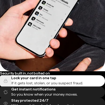
Security built in, not bolted on
Lock your card in one tap
If it gets lost, stolen, or you suspect fraud.
Get instant notifications
So you know when your money moves.
Stay protected 24/7