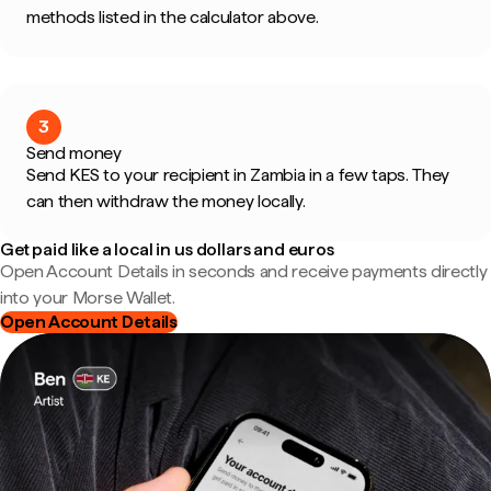
methods listed in the calculator above.
3
Send money
Send KES to your recipient in Zambia in a few taps. They
can then withdraw the money locally.
Get paid like a local in us dollars and euros
Open Account Details in seconds and receive payments directly
into your Morse Wallet.
Open Account Details