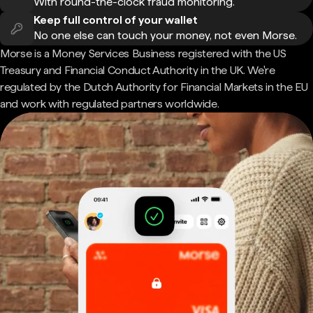
With round-the-clock fraud monitoring.
Keep full control of your wallet
No one else can touch your money, not even Morse.
Morse is a Money Services Business registered with the US
Treasury and Financial Conduct Authority in the UK. We're
regulated by the Dutch Authority for Financial Markets in the EU
and work with regulated partners worldwide.