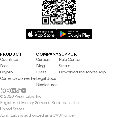
PRODUCT
COMPANY
SUPPORT
Countries
Careers
Help Center
Fees
Blog
Status
Crypto
Press
Download the Morse app
Currency converter
Legal docs
Disclosures
© 2026 Avian Labs, Inc
Registered Money Services Business in the
United States
Avian Labs is authorized as a CASP under