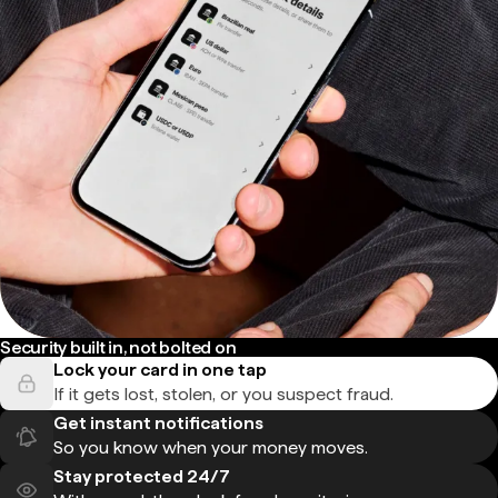
Security built in, not bolted on
Lock your card in one tap
If it gets lost, stolen, or you suspect fraud.
Get instant notifications
So you know when your money moves.
Stay protected 24/7