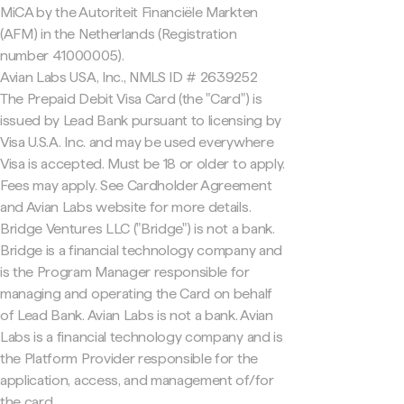
MiCA by the Autoriteit Financiële Markten
(AFM) in the Netherlands (Registration
number 41000005).
Avian Labs USA, Inc., NMLS ID # 2639252
The Prepaid Debit Visa Card (the "Card") is
issued by Lead Bank pursuant to licensing by
Visa U.S.A. Inc. and may be used everywhere
Visa is accepted. Must be 18 or older to apply.
Fees may apply. See Cardholder Agreement
and Avian Labs website for more details.
Bridge Ventures LLC ("Bridge") is not a bank.
Bridge is a financial technology company and
is the Program Manager responsible for
managing and operating the Card on behalf
of Lead Bank. Avian Labs is not a bank. Avian
Labs is a financial technology company and is
the Platform Provider responsible for the
application, access, and management of/for
the card.