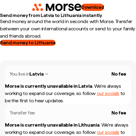
Download
Send money from Latvia to Lithuania instantly
Send money around the world in seconds with Morse. Transfer
between your own international accounts or send to your family
and friends abroad.
Send money to Lithuania
You live in
Latvia
No fee
Morse is currently unavailable in
Latvia
.
We're always
working to expand our coverage, so follow
our socials
to
be the first to hear updates.
Transfer fee
No fee
Morse is currently unavailable in
Lithuania
.
We're always
working to expand our coverage, so follow
our socials
to