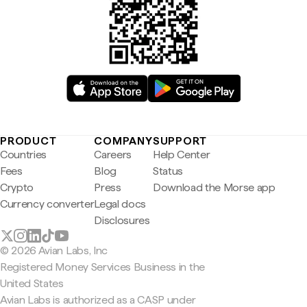
PRODUCT
COMPANY
SUPPORT
Countries
Careers
Help Center
Fees
Blog
Status
Crypto
Press
Download the Morse app
Currency converter
Legal docs
Disclosures
© 2026 Avian Labs, Inc
Registered Money Services Business in the
United States
Avian Labs is authorized as a CASP under