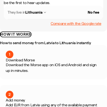
be the first to hear updates.
They live in
Lithuania
No fee
Compare with the Google rate
HOW IT WORKS
How to send money from Latvia to Lithuania instantly
1
Download Morse
Download the Morse app on iOS and Android and sign
up in minutes.
2
Add money
Add EUR from Latvia using any of the available payment