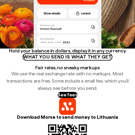
Hold your balance in dollars, display it in any currency
WHAT YOU SEND IS WHAT THEY GET
Fair rates, no sneaky markups
We use the real exchange rate with no markups. Most
transactions are free. Some include a small fee, which you'll
always see before you send.
See fees
Download Morse to send money to Lithuania