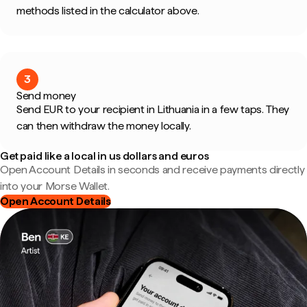
methods listed in the calculator above.
3
Send money
Send EUR to your recipient in Lithuania in a few taps. They
can then withdraw the money locally.
Get paid like a local in us dollars and euros
Open Account Details in seconds and receive payments directly
into your Morse Wallet.
Open Account Details