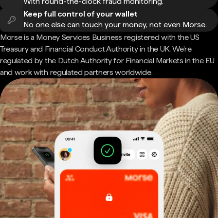
With round-the-clock fraud monitoring.
Keep full control of your wallet
No one else can touch your money, not even Morse.
Morse is a Money Services Business registered with the US
Treasury and Financial Conduct Authority in the UK. We're
regulated by the Dutch Authority for Financial Markets in the EU
and work with regulated partners worldwide.