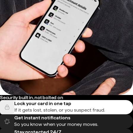
Security built in, not bolted on
Lock your card in one tap
If it gets lost, stolen, or you suspect fraud.
Get instant notifications
So you know when your money moves.
Stay protected 24/7