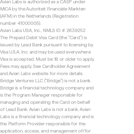
Avian Labs is authorized as a CASP under
MiCA by the Autoriteit Financiële Markten
(AFM) in the Netherlands (Registration
number 41000005).
Avian Labs USA, Inc., NMLS ID # 2639252
The Prepaid Debit Visa Card (the "Card") is
issued by Lead Bank pursuant to licensing by
Visa U.S.A. Inc. and may be used everywhere
Visa is accepted. Must be 18 or older to apply.
Fees may apply. See Cardholder Agreement
and Avian Labs website for more details.
Bridge Ventures LLC ("Bridge") is not a bank.
Bridge is a financial technology company and
is the Program Manager responsible for
managing and operating the Card on behalf
of Lead Bank. Avian Labs is not a bank. Avian
Labs is a financial technology company and is
the Platform Provider responsible for the
application, access, and management of/for