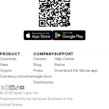
PRODUCT
COMPANY
SUPPORT
Countries
Careers
Help Center
Fees
Blog
Status
Crypto
Press
Download the Morse app
Currency converter
Legal docs
Disclosures
© 2026 Avian Labs, Inc
Registered Money Services Business in the
United States