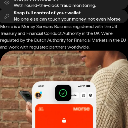
With round-the-clock fraud monitoring.
Keep full control of your wallet
No one else can touch your money, not even Morse.
Morse is a Money Services Business registered with the US
Treasury and Financial Conduct Authority in the UK. We're
regulated by the Dutch Authority for Financial Markets in the EU
and work with regulated partners worldwide.