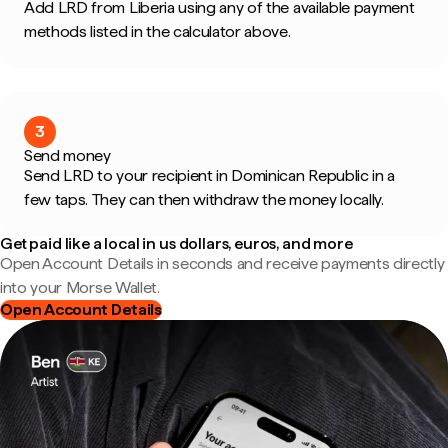
Add LRD from Liberia using any of the available payment
methods listed in the calculator above.
3
Send money
Send LRD to your recipient in Dominican Republic in a
few taps. They can then withdraw the money locally.
Get paid like a local in us dollars, euros, and more
Open Account Details in seconds and receive payments directly
into your Morse Wallet.
Open Account Details