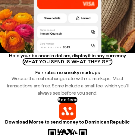
Hold your balance in dollars, display it in any currency
WHAT YOU SEND IS WHAT THEY GET
Fair rates, no sneaky markups
We use the real exchange rate with no markups. Most
transactions are free. Some include a small fee, which you'll
always see before you send.
See fees
Download Morse to send money to Dominican Republic