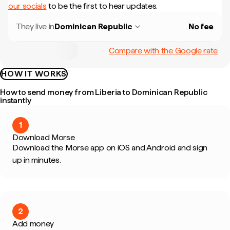
our socials
to be the first to hear updates.
They live in
Dominican Republic
No fee
Compare with the Google rate
HOW IT WORKS
How to send money from Liberia to Dominican Republic
instantly
1
Download Morse
Download the Morse app on iOS and Android and sign
up in minutes.
2
Add money