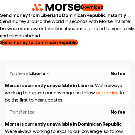
Download
Send money from Liberia to Dominican Republic instantly
Send money around the world in seconds with Morse. Transfer
between your own international accounts or send to your family
and friends abroad.
Send money to Dominican Republic
You live in
Liberia
No fee
Morse is currently unavailable in
Liberia
.
We're always
working to expand our coverage, so follow
our socials
to
be the first to hear updates.
Transfer fee
No fee
Morse is currently unavailable in
Dominican Republic
.
We're always working to expand our coverage, so follow